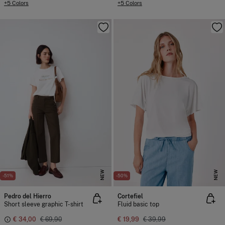
+5 Colors
+5 Colors
NEW
NEW
-51%
-50%
Pedro del Hierro
Cortefiel
Short sleeve graphic T-shirt
Fluid basic top
€ 34,00
€ 69,90
€ 19,99
€ 39,99