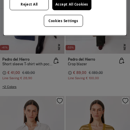
Reject All
Accept All Cookies
Cookies Settings
NEW
NEW
-41%
-53%
Pedro del Hierro
Pedro del Hierro
Short sleeve T-shirt with pocket and chain detail
Crop blazer
€ 41,00
€ 69,90
€ 89,00
€ 189,00
Line Saving
€ 28,90
Line Saving
€ 100,00
+2 Colors