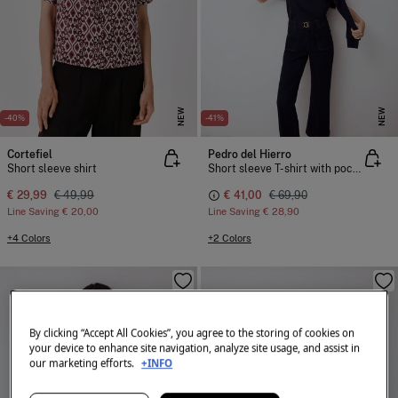
NEW
NEW
-40%
-41%
Cortefiel
Pedro del Hierro
Short sleeve shirt
Short sleeve T-shirt with pocket and chain detail
€ 29,99
€ 49,99
€ 41,00
€ 69,90
Line Saving
€ 20,00
Line Saving
€ 28,90
+4 Colors
+2 Colors
By clicking “Accept All Cookies”, you agree to the storing of cookies on
your device to enhance site navigation, analyze site usage, and assist in
our marketing efforts.
+INFO