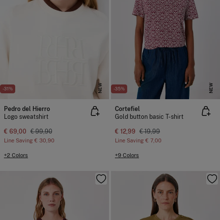
NEW
NEW
-31%
-35%
Pedro del Hierro
Cortefiel
Logo sweatshirt
Gold button basic T-shirt
€ 69,00
€ 99,90
€ 12,99
€ 19,99
Line Saving
€ 30,90
Line Saving
€ 7,00
+2 Colors
+9 Colors