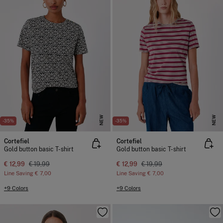
NEW
NEW
-35%
-35%
Cortefiel
Cortefiel
Gold button basic T-shirt
Gold button basic T-shirt
€ 12,99
€ 19,99
€ 12,99
€ 19,99
Line Saving
€ 7,00
Line Saving
€ 7,00
+9 Colors
+9 Colors