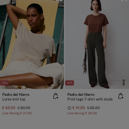
NEW
NEW
-31%
-41%
Pedro del Hierro
Pedro del Hierro
Lurex knit top
Print logo T-shirt with studs
€ 62,00
€ 89,90
€ 41,00
€ 69,90
Line Saving
€ 27,90
Line Saving
€ 28,90