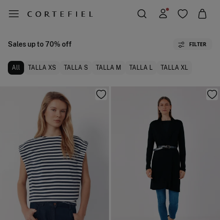
Sales up to 70% off
FILTER
All
TALLA XS
TALLA S
TALLA M
TALLA L
TALLA XL