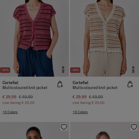
NEW
NEW
-40%
-40%
Cortefiel
Cortefiel
Multicoloured knit jacket
Multicoloured knit jacket
€ 29,99
€ 49,99
€ 29,99
€ 49,99
Line Saving
€ 20,00
Line Saving
€ 20,00
+3 Colors
+3 Colors