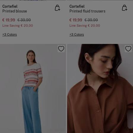
Cortefiel
Cortefiel
Printed blouse
Printed fluid trousers
€ 19,99
€ 39,99
€ 19,99
€ 39,99
Line Saving
€ 20,00
Line Saving
€ 20,00
+3 Colors
+3 Colors