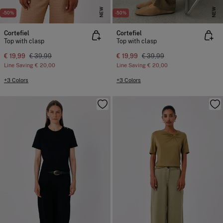
NEW
NEW
-50%
-50%
Cortefiel
Cortefiel
Top with clasp
Top with clasp
€ 19,99
€ 39,99
€ 19,99
€ 39,99
Line Saving
€ 20,00
Line Saving
€ 20,00
+3 Colors
+3 Colors