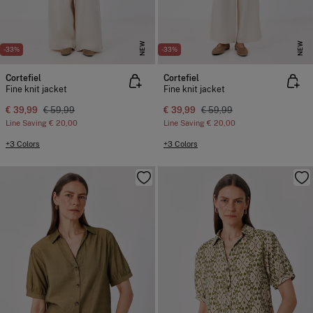
NEW
NEW
-33%
-33%
Cortefiel
Cortefiel
Fine knit jacket
Fine knit jacket
€ 39,99
€ 59,99
€ 39,99
€ 59,99
Line Saving
€ 20,00
Line Saving
€ 20,00
+3 Colors
+3 Colors