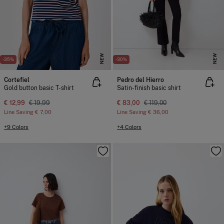
NEW
NEW
-35%
-30%
Cortefiel
Pedro del Hierro
Gold button basic T-shirt
Satin-finish basic shirt
€ 12,99
€ 19,99
€ 83,00
€ 119,00
Line Saving
€ 7,00
Line Saving
€ 36,00
+9 Colors
+4 Colors