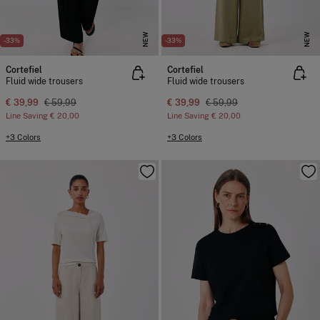
NEW
NEW
-33%
-33%
Cortefiel
Cortefiel
Fluid wide trousers
Fluid wide trousers
€ 39,99
€ 59,99
€ 39,99
€ 59,99
Line Saving
€ 20,00
Line Saving
€ 20,00
+3 Colors
+3 Colors