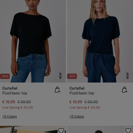
NEW
NEW
-50%
-50%
Cortefiel
Cortefiel
Fluid basic top
Fluid basic top
€ 19,99
€ 39,99
€ 19,99
€ 39,99
Line Saving
€ 20,00
Line Saving
€ 20,00
+5 Colors
+5 Colors