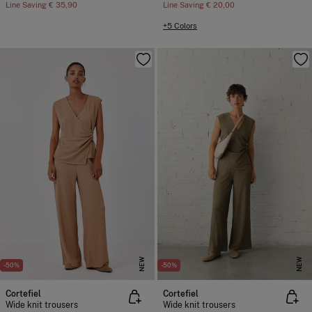
Line Saving
€ 35,90
Line Saving
€ 20,00
+5 Colors
NEW
NEW
-50%
-50%
Cortefiel
Cortefiel
Wide knit trousers
Wide knit trousers