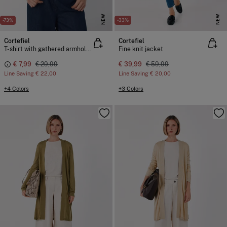
NEW
NEW
-73%
-33%
Cortefiel
Cortefiel
T-shirt with gathered armholes
Fine knit jacket
€ 7,99
€ 29,99
€ 39,99
€ 59,99
Line Saving
€ 22,00
Line Saving
€ 20,00
+4 Colors
+3 Colors