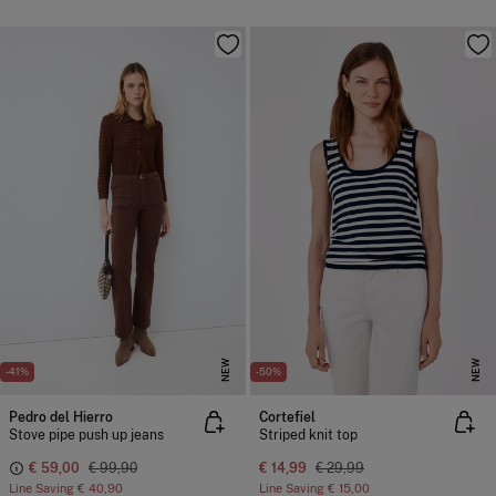
NEW
NEW
-41%
-50%
Pedro del Hierro
Cortefiel
Stove pipe push up jeans
Striped knit top
€ 59,00
€ 99,90
€ 14,99
€ 29,99
Line Saving
€ 40,90
Line Saving
€ 15,00