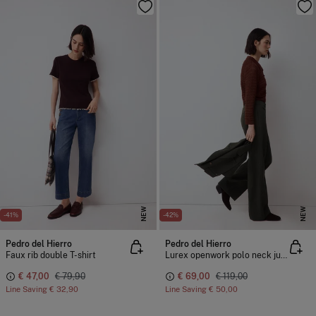
NEW
NEW
-41%
-42%
Pedro del Hierro
Pedro del Hierro
Faux rib double T-shirt
Lurex openwork polo neck jumper
€ 47,00
€ 79,90
€ 69,00
€ 119,00
Line Saving
€ 32,90
Line Saving
€ 50,00