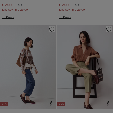
€ 24,99
€ 49,99
€ 24,99
€ 49,99
Line Saving
€ 25,00
Line Saving
€ 25,00
+3 Colors
+3 Colors
NEW
NEW
-31%
-30%