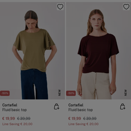
NEW
NEW
-50%
-50%
Cortefiel
Cortefiel
Fluid basic top
Fluid basic top
€ 19,99
€ 39,99
€ 19,99
€ 39,99
Line Saving
€ 20,00
Line Saving
€ 20,00