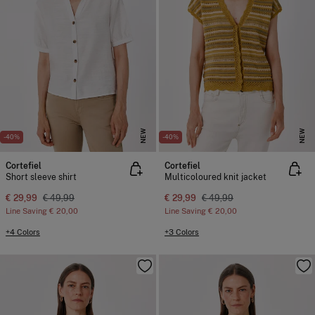
NEW
NEW
-40%
-40%
Cortefiel
Cortefiel
Short sleeve shirt
Multicoloured knit jacket
€ 29,99
€ 49,99
€ 29,99
€ 49,99
Line Saving
€ 20,00
Line Saving
€ 20,00
+4 Colors
+3 Colors