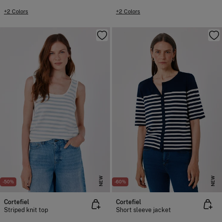
+2 Colors
+2 Colors
NEW
NEW
-50%
-60%
Cortefiel
Cortefiel
Striped knit top
Short sleeve jacket