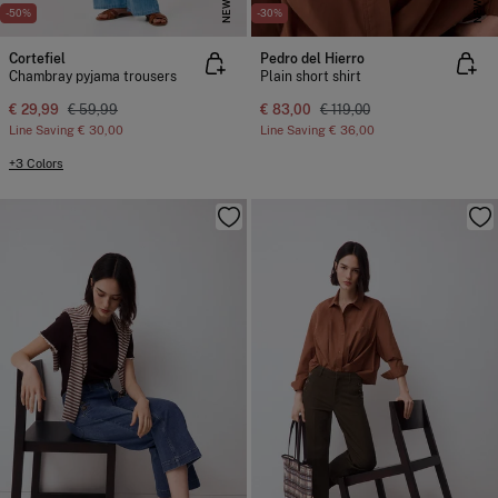
NEW
NEW
-50%
-30%
Cortefiel
Pedro del Hierro
Chambray pyjama trousers
Plain short shirt
€ 29,99
€ 59,99
€ 83,00
€ 119,00
Line Saving
€ 30,00
Line Saving
€ 36,00
+3 Colors