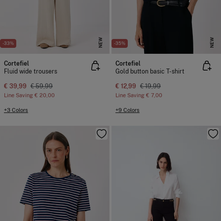
NEW
NEW
-33%
-35%
Cortefiel
Cortefiel
Fluid wide trousers
Gold button basic T-shirt
€ 39,99
€ 59,99
€ 12,99
€ 19,99
Line Saving
€ 20,00
Line Saving
€ 7,00
+3 Colors
+9 Colors