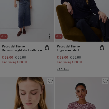
NEW
NEW
-31%
-31%
Pedro del Hierro
Pedro del Hierro
Denim straight skirt with braided detail
Logo sweatshirt
€ 69,00
€ 99,90
€ 69,00
€ 99,90
Line Saving
€ 30,90
Line Saving
€ 30,90
+2 Colors