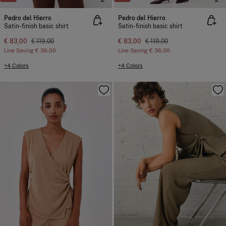
Pedro del Hierro
Pedro del Hierro
Satin-finish basic shirt
Satin-finish basic shirt
€ 83,00
€ 119,00
€ 83,00
€ 119,00
Line Saving
€ 36,00
Line Saving
€ 36,00
+4 Colors
+4 Colors