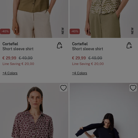
NEW
NEW
-40%
-40%
Cortefiel
Cortefiel
Short sleeve shirt
Short sleeve shirt
€ 29,99
€ 49,99
€ 29,99
€ 49,99
Line Saving
€ 20,00
Line Saving
€ 20,00
+4 Colors
+4 Colors