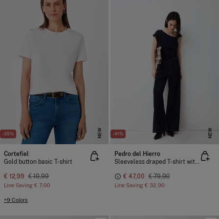
NEW
NEW
-35%
-41%
Cortefiel
Pedro del Hierro
Gold button basic T-shirt
Sleeveless draped T-shirt with buckle detail
€ 12,99
€ 19,99
€ 47,00
€ 79,90
Line Saving
€ 7,00
Line Saving
€ 32,90
+9 Colors