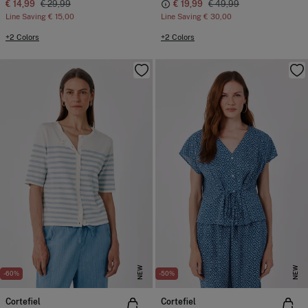
€ 14,99
€ 29,99
€ 19,99
€ 49,99
Line Saving
€ 15,00
Line Saving
€ 30,00
+2 Colors
+2 Colors
NEW
NEW
-60%
-50%
Cortefiel
Cortefiel