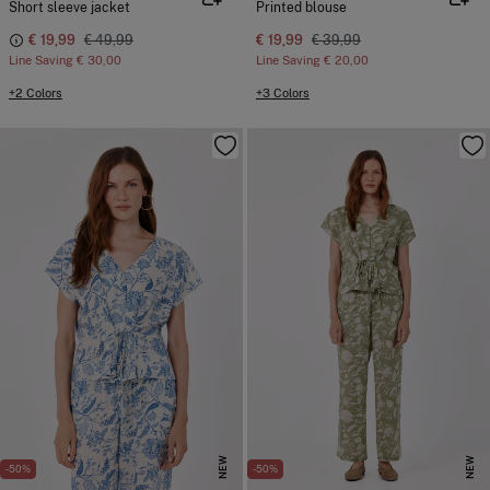
Short sleeve jacket
Printed blouse
€ 19,99
€ 49,99
€ 19,99
€ 39,99
Line Saving
€ 30,00
Line Saving
€ 20,00
+2 Colors
+3 Colors
NEW
NEW
-50%
-50%