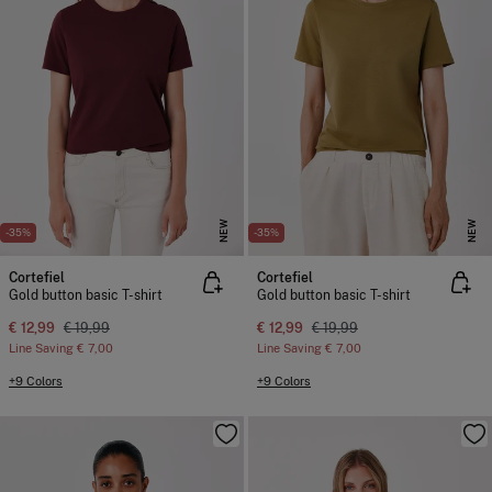
NEW
NEW
-35%
-35%
Cortefiel
Cortefiel
Gold button basic T-shirt
Gold button basic T-shirt
€ 12,99
€ 19,99
€ 12,99
€ 19,99
Line Saving
€ 7,00
Line Saving
€ 7,00
+9 Colors
+9 Colors