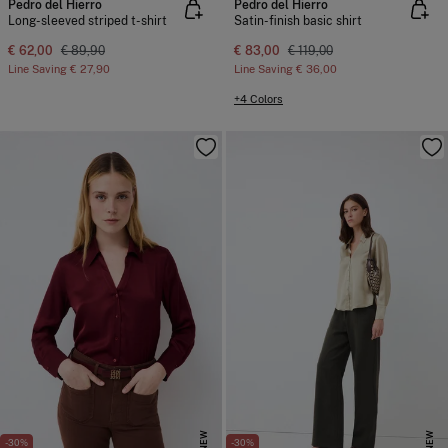
Pedro del Hierro
Pedro del Hierro
Long-sleeved striped t-shirt
Satin-finish basic shirt
€ 62,00
€ 89,90
€ 83,00
€ 119,00
Line Saving
€ 27,90
Line Saving
€ 36,00
+4 Colors
NEW
NEW
-30%
-30%