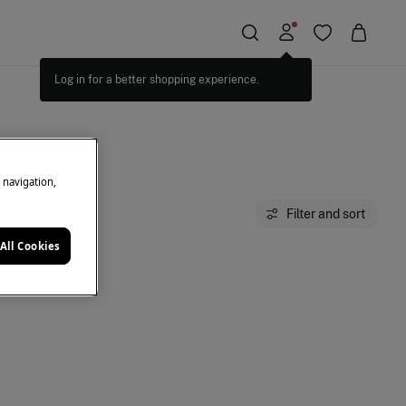
Log in for a better shopping experience.
e navigation,
Filter and sort
All Cookies