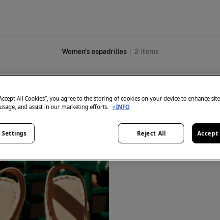
Women's espadrilles
2
items
All
Ballerinas
Sandals
High Heels
Sneakers
Espadrilles
Shoes
“Accept All Cookies”, you agree to the storing of cookies on your device to enhance sit
 usage, and assist in our marketing efforts.
+INFO
 Settings
Reject All
Accept 