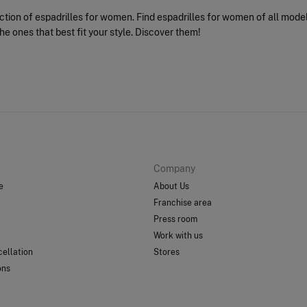
ection of espadrilles for women. Find espadrilles for women of all mode
he ones that best fit your style. Discover them!
Company
e
About Us
Franchise area
Press room
Work with us
ellation
Stores
ons