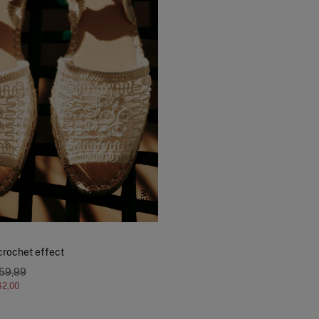
NEW
crochet effect
 59,99
42,00