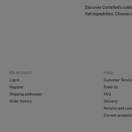
Discover Cortefiel's coll
flat espadrilles. Choose t
My account
Help
Log in
Customer Servic
Register
Email Us
Shipping addresses
FAQ
Order history
Delivery
Returns and canc
Current promoti