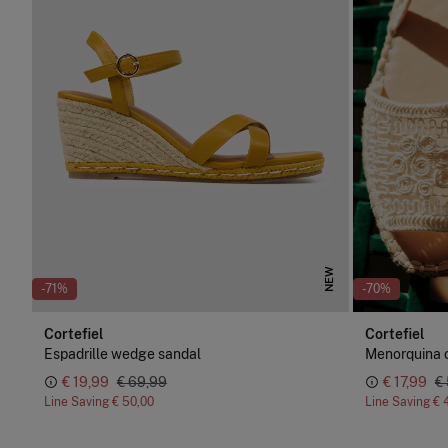
NEW
-71%
-70%
Cortefiel
Cortefiel
Espadrille wedge sandal
Menorquina 
€ 19,99
€ 69,99
€ 17,99
€
Line Saving
€ 50,00
Line Saving
€ 