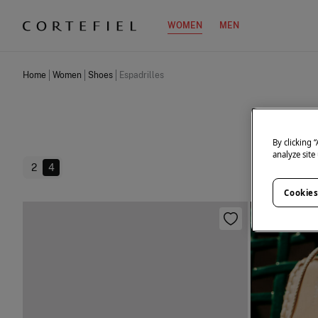
WOMEN
MEN
Home
Women
Shoes
Espadrilles
By clicking 
analyze site
2
4
Cookies