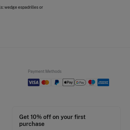
ls: wedge espadrilles or
Payment Methods
Get 10% off on your first
purchase