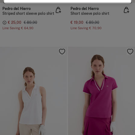
Pedro del Hierro
Pedro del Hierro
Striped short sleeve polo shirt
Short sleeve polo shirt
€ 25,00
€ 89,90
€ 19,00
€ 89,90
Line Saving
€ 64,90
Line Saving
€ 70,90