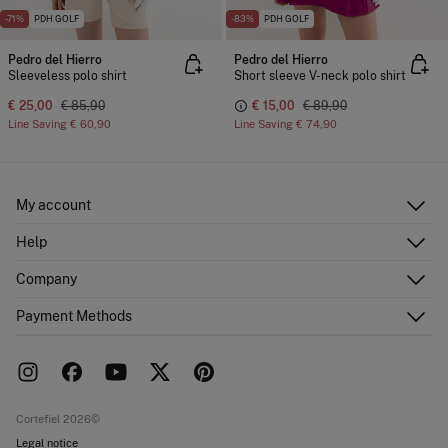
-71%
PDH GOLF
-83%
PDH GOLF
Pedro del Hierro
Pedro del Hierro
Sleeveless polo shirt
Short sleeve V-neck polo shirt
€ 25,00
€ 85,90
€ 15,00
€ 89,90
Line Saving
€ 60,90
Line Saving
€ 74,90
My account
Log in
Help
Register
Customer Service
Company
Shipping addresses
Email Us
Order history
About Us
Payment Methods
FAQ
Franchise area
Delivery
Press room
Returns and cancellation
Work with us
Current promotions
Stores
Cortefiel 2026©
Legal notice