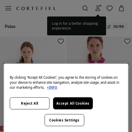
Log in for a better shopping
Polos
FILTER
experience.
By clicking “Accept All Cookies”, you agree to the storing of cookies on
your device to enhance site navigation, analyze site usage, and assist in
our marketing efforts.
+INFO
Reject All
Accept All Cookies
Cookies Settings
-72%
PDH GOLF
-79%
PDH GOLF