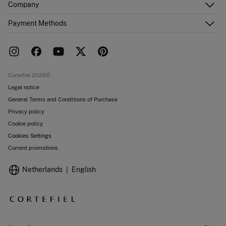
Company
Shipping addresses
Email Us
Order history
About Us
Payment Methods
FAQ
Franchise area
Delivery
Press room
Returns and cancellation
Work with us
Current promotions
Stores
Cortefiel 2026©
Legal notice
General Terms and Conditions of Purchase
Privacy policy
Cookie policy
Cookies Settings
Current promotions
Netherlands
English