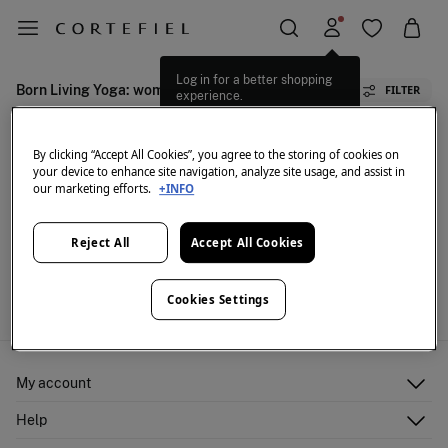
Log in for a better shopping
Born Living Yoga: women's activewear
FILTER
experience.
By clicking “Accept All Cookies”, you agree to the storing of cookies on
your device to enhance site navigation, analyze site usage, and assist in
our marketing efforts.
+INFO
Reject All
Accept All Cookies
We don't have anything in stock in the selected
category at the moment.
But don't worry! We've got loads of other items you'll
Cookies Settings
love.
My account
Log in
Help
Register
Customer Service