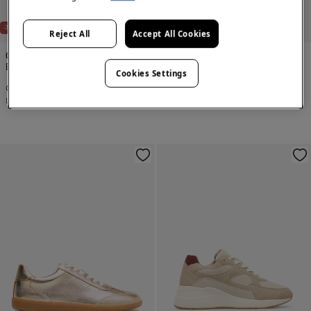
NEW
-70%
-71%
Reject All
Accept All Cookies
Cortefiel
Cortefiel
Backless heeled shoe
Nylon slipper
Cookies Settings
€ 23,99
€ 79,99
€ 19,99
€ 69,99
Line Saving
€ 56,00
Line Saving
€ 50,00