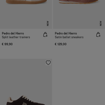
NEW
NEW
Pedro del Hierro
Pedro del Hierro
Split leather trainers
Satin ballet sneakers
€ 99,90
€ 129,00