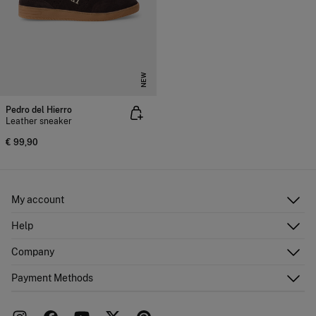
NEW
Pedro del Hierro
Leather sneaker
€ 99,90
My account
Log in
Help
Register
Customer Service
Company
Shipping addresses
Email Us
Order history
About Us
Payment Methods
FAQ
Franchise area
Delivery
Press room
Returns and cancellation