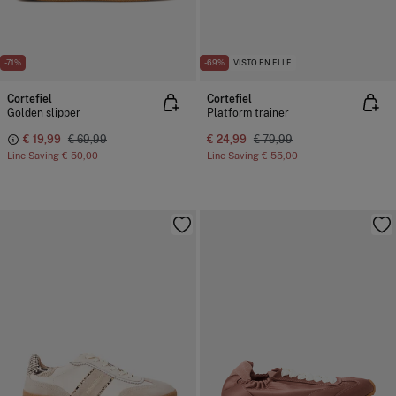
-71%
-69%
VISTO EN ELLE
Cortefiel
Cortefiel
Golden slipper
Platform trainer
€ 19,99
€ 69,99
€ 24,99
€ 79,99
Line Saving
€ 50,00
Line Saving
€ 55,00