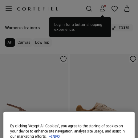
Log in for a better shopping
Women's trainers
FILTER
experience.
All
Canvas
Low Top
By clicking “Accept All Cookies”, you agree to the storing of cookies on
your device to enhance site navigation, analyze site usage, and assist in
our marketing efforts.
+INFO