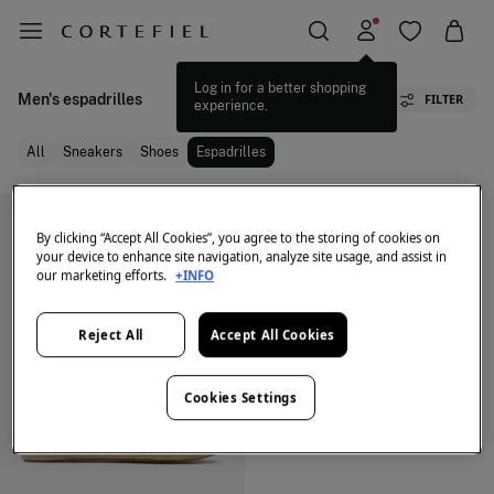
Log in for a better shopping
Men's espadrilles
FILTER
experience.
All
Sneakers
Shoes
Espadrilles
By clicking “Accept All Cookies”, you agree to the storing of cookies on
your device to enhance site navigation, analyze site usage, and assist in
our marketing efforts.
+INFO
Reject All
Accept All Cookies
Cookies Settings