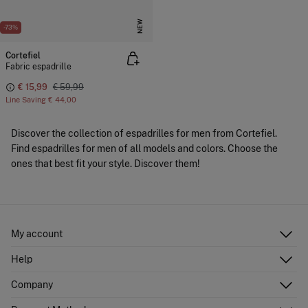
NEW
-73%
Cortefiel
Fabric espadrille
€ 15,99
€ 59,99
Line Saving
€ 44,00
Discover the collection of espadrilles for men from Cortefiel.
Find espadrilles for men of all models and colors. Choose the
ones that best fit your style. Discover them!
My account
Log in
Help
Register
Customer Service
Company
Shipping addresses
Email Us
Order history
About Us