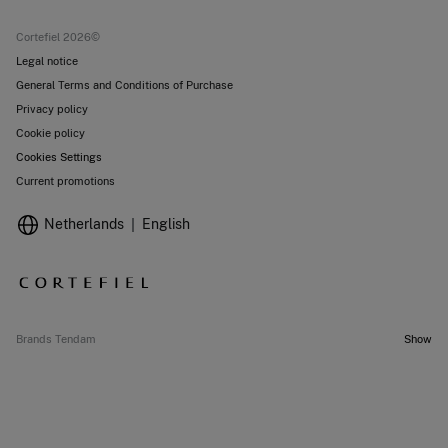
Current promotions
Stores
Cortefiel 2026©
Legal notice
General Terms and Conditions of Purchase
Privacy policy
Cookie policy
Cookies Settings
Current promotions
Netherlands
English
Brands Tendam
Show