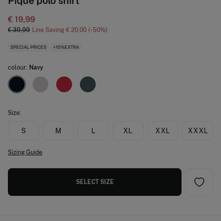
Piqué polo shirt
€ 19,99
€ 39,99
Line Saving
€ 20,00
50
SPECIAL PRICES
+10%EXTRA
colour:
Navy
Size:
S
M
L
XL
XXL
XXXL
Sizing Guide
SELECT SIZE