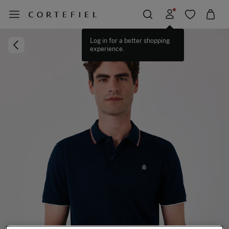
Log in for a better shopping
experience.