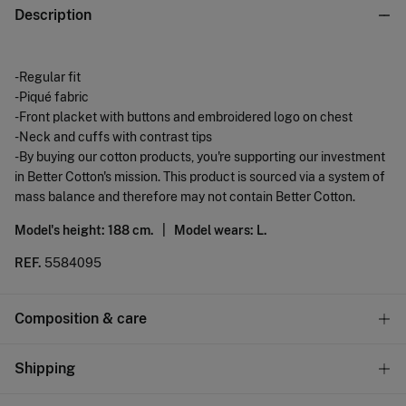
Description
-Regular fit
-Piqué fabric
-Front placket with buttons and embroidered logo on chest
-Neck and cuffs with contrast tips
-By buying our cotton products, you're supporting our investment
in Better Cotton's mission. This product is sourced via a system of
mass balance and therefore may not contain Better Cotton.
Model's height: 188 cm. |
Model wears: L.
REF.
5584095
Composition & care
Composition
Shipping
77%
cotton
,
23%
polyester