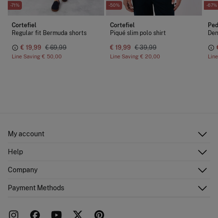
-71%
-50%
-67%
Cortefiel
Cortefiel
Ped
Regular fit Bermuda shorts
Piqué slim polo shirt
Den
€ 19,99
€ 69,99
€ 19,99
€ 39,99
Line Saving
€ 50,00
Line Saving
€ 20,00
Lin
My account
Log in
Help
Register
Customer Service
Company
Shipping addresses
Email Us
Order history
About Us
Payment Methods
FAQ
Franchise area
Delivery
Press room
Returns and cancellation
Work with us