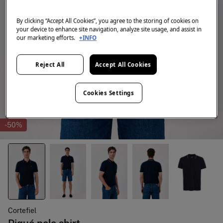
By clicking “Accept All Cookies”, you agree to the storing of cookies on
your device to enhance site navigation, analyze site usage, and assist in
our marketing efforts.
+INFO
Reject All
Accept All Cookies
Cookies Settings
-50%
Cortefiel