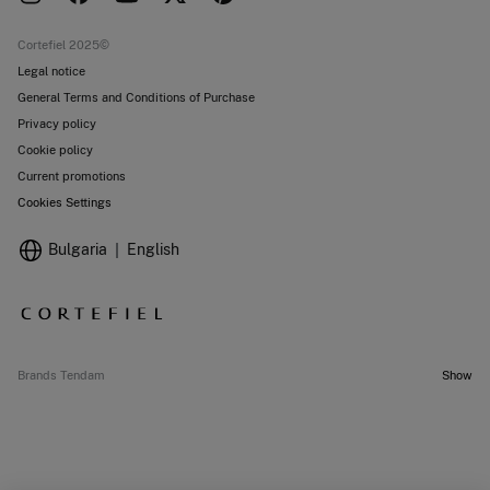
Current promotions
Stores
Cortefiel 2025©
Legal notice
General Terms and Conditions of Purchase
Privacy policy
Cookie policy
Current promotions
Cookies Settings
Bulgaria
English
Brands Tendam
Show