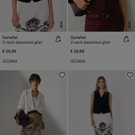
NEW
NEW
Cortefiel
Cortefiel
V-neck sleeveless gilet
V-neck sleeveless gilet
€ 59,99
€ 59,99
+2 Colors
+2 Colors