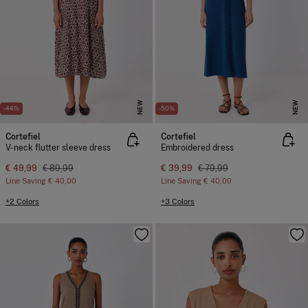
NEW
NEW
-44%
-50%
Cortefiel
Cortefiel
V-neck flutter sleeve dress
Embroidered dress
€ 49,99
€ 89,99
€ 39,99
€ 79,99
Line Saving
€ 40,00
Line Saving
€ 40,00
+2 Colors
+3 Colors