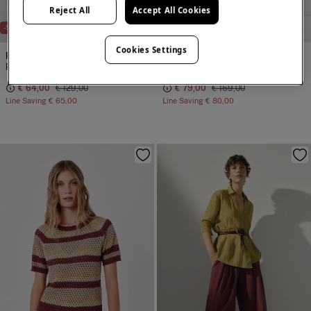
Reject All
Accept All Cookies
NEW
NEW
-50%
-50%
Cookies Settings
Pedro del Hierro
Pedro del Hierro
Printed plaid shirt
Scarf flared skirt
€ 64,00
€ 129,00
€ 79,00
€ 159,00
Line Saving
€ 65,00
Line Saving
€ 80,00