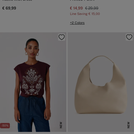
€ 69,99
€ 14,99
€ 29,99
Line Saving
€ 15,00
+2 Colors
NEW
NEW
-50%