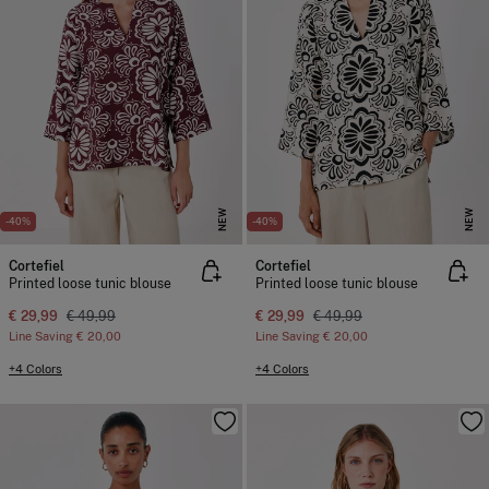
NEW
NEW
-40%
-40%
Cortefiel
Cortefiel
Printed loose tunic blouse
Printed loose tunic blouse
€ 29,99
€ 49,99
€ 29,99
€ 49,99
Line Saving
€ 20,00
Line Saving
€ 20,00
+4 Colors
+4 Colors