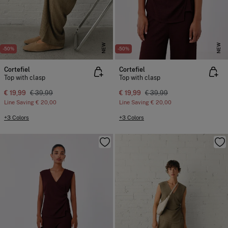
NEW
NEW
-50%
-50%
Cortefiel
Cortefiel
Top with clasp
Top with clasp
€ 19,99
€ 39,99
€ 19,99
€ 39,99
Line Saving
€ 20,00
Line Saving
€ 20,00
+3 Colors
+3 Colors