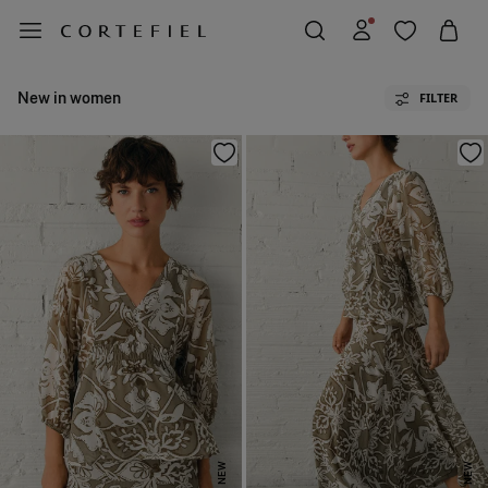
New in women
FILTER
NEW
NEW