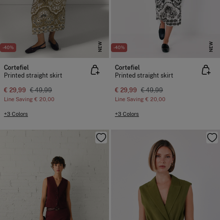
NEW
NEW
-40%
-40%
Cortefiel
Cortefiel
Printed straight skirt
Printed straight skirt
€ 29,99
€ 49,99
€ 29,99
€ 49,99
Line Saving
€ 20,00
Line Saving
€ 20,00
+3 Colors
+3 Colors