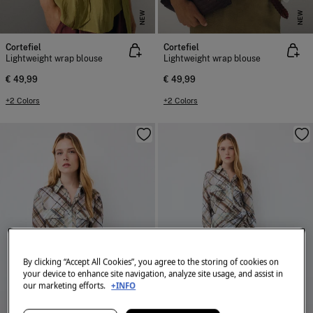
NEW
NEW
Cortefiel
Cortefiel
Lightweight wrap blouse
Lightweight wrap blouse
€ 49,99
€ 49,99
+2 Colors
+2 Colors
By clicking “Accept All Cookies”, you agree to the storing of cookies on
your device to enhance site navigation, analyze site usage, and assist in
our marketing efforts.
+INFO