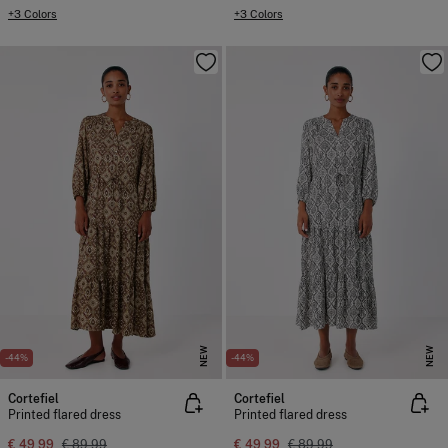
+3 Colors
+3 Colors
NEW
NEW
-44%
-44%
Cortefiel
Cortefiel
Printed flared dress
Printed flared dress
€ 49,99
€ 89,99
€ 49,99
€ 89,99