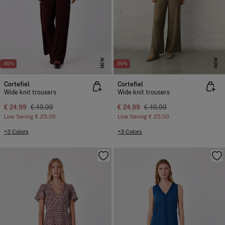
NEW
NEW
-50%
-50%
Cortefiel
Cortefiel
Wide knit trousers
Wide knit trousers
€ 24,99
€ 49,99
€ 24,99
€ 49,99
Line Saving
€ 25,00
Line Saving
€ 25,00
+3 Colors
+3 Colors