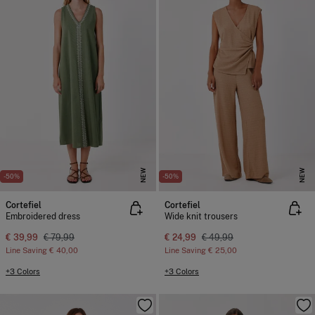
NEW
NEW
-50%
-50%
Cortefiel
Cortefiel
Embroidered dress
Wide knit trousers
€ 39,99
€ 79,99
€ 24,99
€ 49,99
Line Saving
€ 40,00
Line Saving
€ 25,00
+3 Colors
+3 Colors