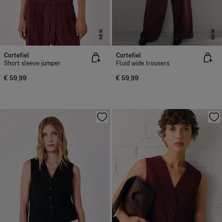
NEW
NEW
Cortefiel
Cortefiel
Short sleeve jumper
Fluid wide trousers
€ 59,99
€ 59,99