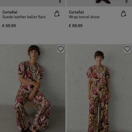
Cortefiel
Cortefiel
Suede leather ballet flats
Wrap tencel dress
€ 69,99
€ 89,99