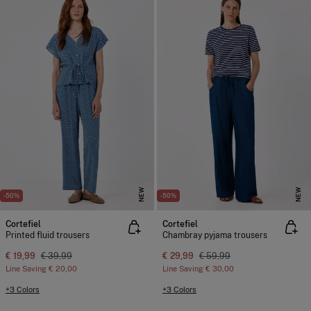
NEW
NEW
-50%
-50%
Cortefiel
Cortefiel
Printed fluid trousers
Chambray pyjama trousers
€ 19,99
€ 39,99
€ 29,99
€ 59,99
Line Saving
€ 20,00
Line Saving
€ 30,00
+3 Colors
+3 Colors