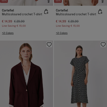
NEW
NEW
-50%
-50%
Cortefiel
Cortefiel
Multicoloured crochet T-shirt
Multicoloured crochet T-shirt
€ 14,99
€ 29,99
€ 14,99
€ 29,99
Line Saving
€ 15,00
Line Saving
€ 15,00
+2 Colors
+2 Colors