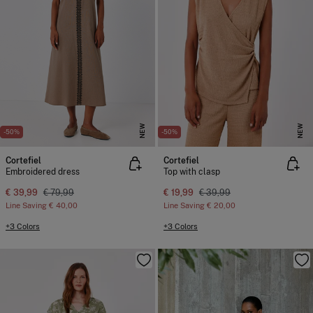
NEW
NEW
-50%
-50%
Cortefiel
Cortefiel
Embroidered dress
Top with clasp
€ 39,99
€ 79,99
€ 19,99
€ 39,99
Line Saving
€ 40,00
Line Saving
€ 20,00
+3 Colors
+3 Colors