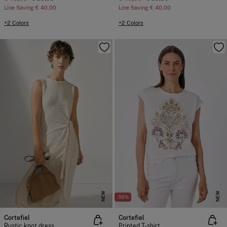
Line Saving
€ 40,00
Line Saving
€ 40,00
+2 Colors
+2 Colors
NEW
NEW
-50%
Cortefiel
Cortefiel
Rustic knot dress
Printed T-shirt