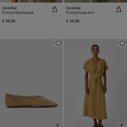
Cortefiel
Cortefiel
Printed fluid blouse
Printed long skirt
€ 49,99
€ 59,99
NEW
NEW