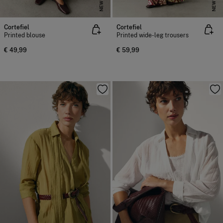
NEW
NEW
Cortefiel
Cortefiel
Printed blouse
Printed wide-leg trousers
€ 49,99
€ 59,99