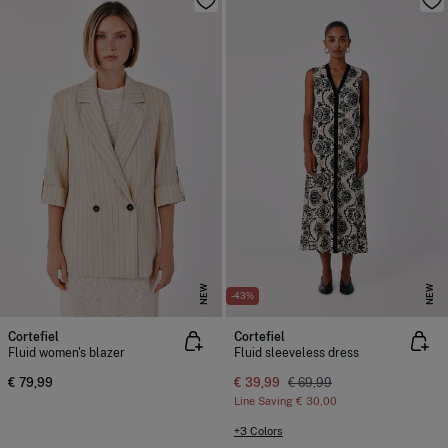
NEW
NEW
-43%
Cortefiel
Cortefiel
Fluid women's blazer
Fluid sleeveless dress
€ 79,99
€ 39,99
€ 69,99
Line Saving
€ 30,00
+3 Colors