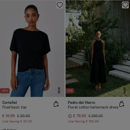
NEW
NEW
-50%
-71%
Cortefiel
Pedro del Hierro
Fluid basic top
Floral cotton halterneck dress
€ 19,99
€ 39,99
€ 79,00
€ 269,00
Line Saving
€ 20,00
Line Saving
€ 190,00