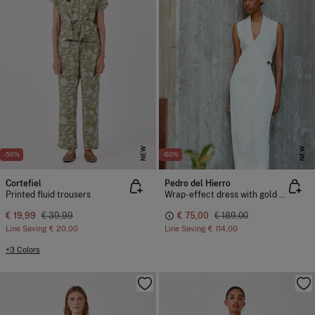
NEW
NEW
-50%
-60%
Cortefiel
Pedro del Hierro
Printed fluid trousers
Wrap-effect dress with gold detail
€ 19,99
€ 39,99
€ 75,00
€ 189,00
Line Saving
€ 20,00
Line Saving
€ 114,00
+3 Colors