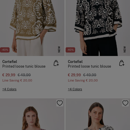
NEW
NEW
-40%
-40%
Cortefiel
Cortefiel
Printed loose tunic blouse
Printed loose tunic blouse
€ 29,99
€ 49,99
€ 29,99
€ 49,99
Line Saving
€ 20,00
Line Saving
€ 20,00
+4 Colors
+4 Colors