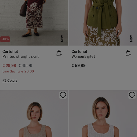
NEW
NEW
-40%
Cortefiel
Cortefiel
Printed straight skirt
Women's gilet
€ 29,99
€ 49,99
€ 59,99
Line Saving
€ 20,00
+3 Colors