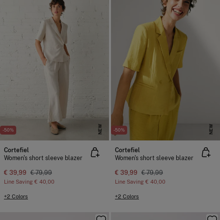
NEW
NEW
-50%
-50%
Cortefiel
Cortefiel
Women's short sleeve blazer
Women's short sleeve blazer
€ 39,99
€ 79,99
€ 39,99
€ 79,99
Line Saving
€ 40,00
Line Saving
€ 40,00
+2 Colors
+2 Colors