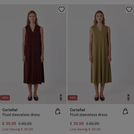
NEW
NEW
-43%
-43%
Cortefiel
Cortefiel
Fluid sleeveless dress
Fluid sleeveless dress
€ 39,99
€ 69,99
€ 39,99
€ 69,99
Line Saving
€ 30,00
Line Saving
€ 30,00