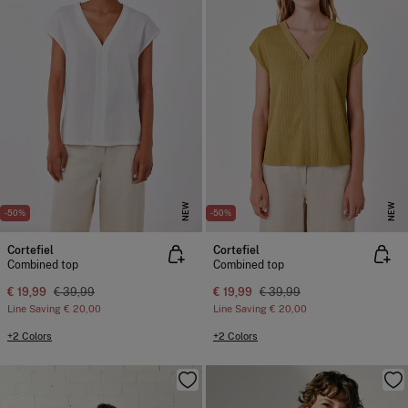
NEW
NEW
-50%
-50%
Cortefiel
Cortefiel
Combined top
Combined top
€ 19,99
€ 39,99
€ 19,99
€ 39,99
Line Saving
€ 20,00
Line Saving
€ 20,00
+2 Colors
+2 Colors