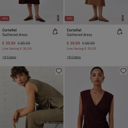
NEW
NEW
-43%
-43%
Cortefiel
Cortefiel
Gathered dress
Gathered dress
€ 39,99
€ 69,99
€ 39,99
€ 69,99
Line Saving
€ 30,00
Line Saving
€ 30,00
+3 Colors
+3 Colors