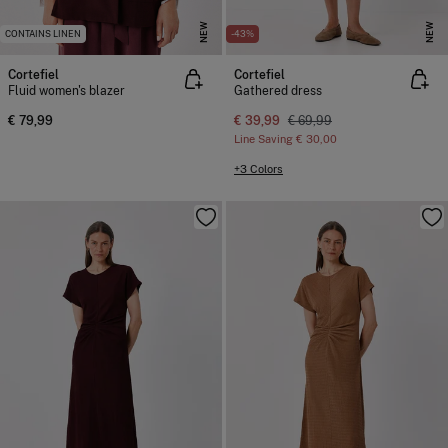
NEW
NEW
CONTAINS LINEN
-43%
Cortefiel
Cortefiel
Fluid women's blazer
Gathered dress
€ 79,99
€ 39,99
€ 69,99
Line Saving
€ 30,00
+3 Colors