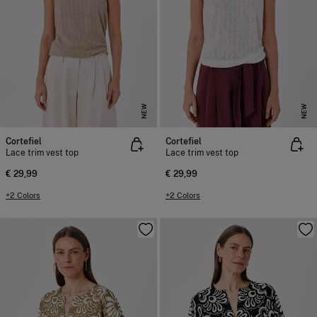
NEW
NEW
Cortefiel
Cortefiel
Lace trim vest top
Lace trim vest top
€ 29,99
€ 29,99
+2 Colors
+2 Colors