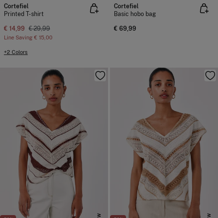
Cortefiel
Cortefiel
Printed T-shirt
Basic hobo bag
€ 14,99
€ 29,99
€ 69,99
Line Saving
€ 15,00
+2 Colors