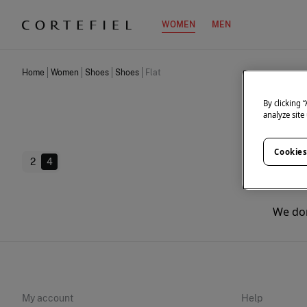
WOMEN
MEN
Home
Women
Shoes
Shoes
Flat
By clicking 
analyze site
Cookies
2
4
We don
My account
Help