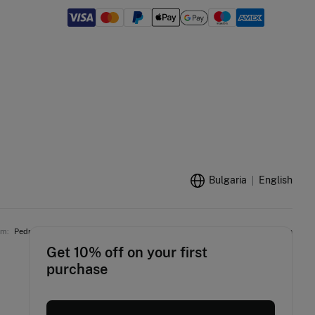
Bulgaria
English
am:
Pedro del Hierro
Women'secret
Springfield
Fifty Outlet
Hoss Intropia
Get 10% off on your first
purchase