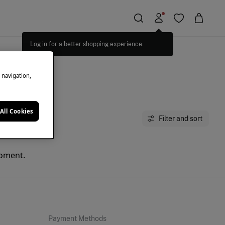
Log in for a better shopping experience.
e navigation,
All Cookies
Filter and sort
moment.
Payment Methods