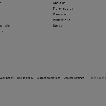
e
About Us
Franchise area
Press room
Work with us
ellation
Stores
ons
ivacy policy
Cookie policy
Current promotions
Cookies Settings
Brands Tend