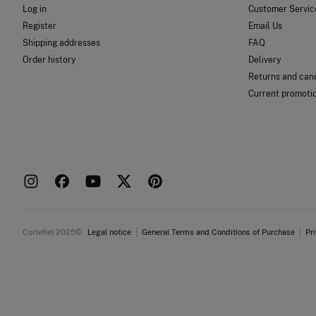
Log in
Customer Servic
Register
Email Us
Shipping addresses
FAQ
Order history
Delivery
Returns and canc
Current promoti
Cortefiel 2025©
Legal notice
General Terms and Conditions of Purchase
Pr