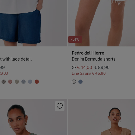
-51%
Pedro del Hierro
t with lace detail
Denim Bermuda shorts
,99
€ 44,00
€ 89,90
26,00
Line Saving
€ 45,90