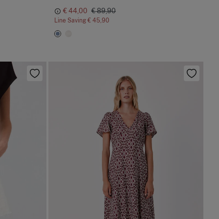
€ 44,00
€ 89,90
Line Saving
€ 45,90