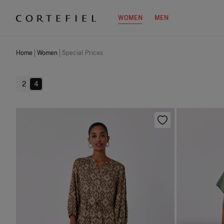
WOMEN
MEN
Home
Women
Special Prices
2
4