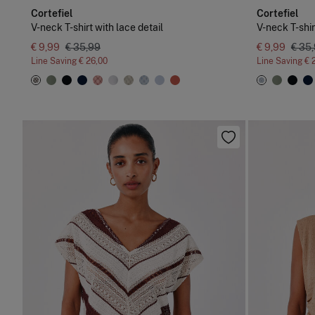
Cortefiel
Cortefiel
V-neck T-shirt with lace detail
V-neck T-shir
€ 9,99
€ 35,99
€ 9,99
€ 35
Line Saving
€ 26,00
Line Saving
€ 