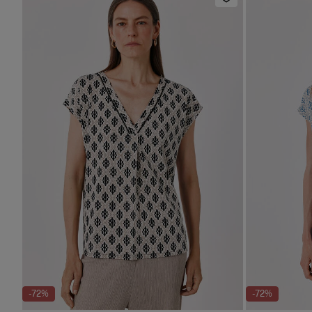
-72%
-72%