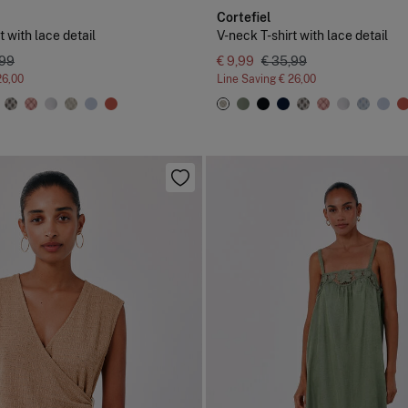
Cortefiel
t with lace detail
V-neck T-shirt with lace detail
,99
€ 9,99
€ 35,99
26,00
Line Saving
€ 26,00