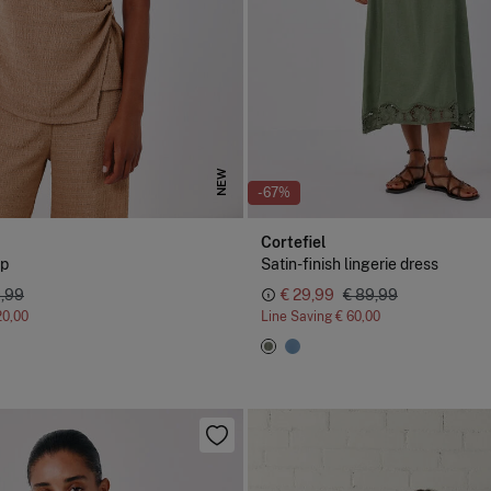
NEW
-67%
Cortefiel
sp
Satin-finish lingerie dress
9,99
€ 29,99
€ 89,99
20,00
Line Saving
€ 60,00