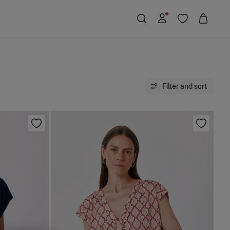
Filter and sort