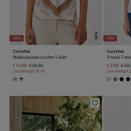
NEW
-50%
-72%
Cortefiel
Cortefiel
Multicoloured crochet T-shirt
V-neck T-shir
€ 14,99
€ 29,99
€ 9,99
€ 35
Line Saving
€ 15,00
Line Saving
€ 