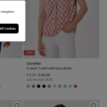
e navigation,
All Cookies
-72%
Cortefiel
V-neck T-shirt with lace detail
€ 9,99
€ 35,99
Line Saving
€ 26,00