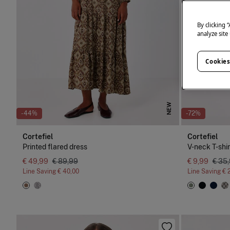
By clicking 
analyze site
Cookies
NEW
-44%
-72%
Cortefiel
Cortefiel
Printed flared dress
V-neck T-shir
€ 49,99
€ 89,99
€ 9,99
€ 35
Line Saving
€ 40,00
Line Saving
€ 