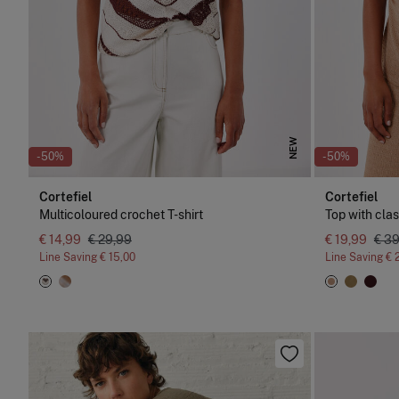
NEW
-50%
-50%
Cortefiel
Cortefiel
Multicoloured crochet T-shirt
Top with cla
€ 14,99
€ 29,99
€ 19,99
€ 3
Line Saving
€ 15,00
Line Saving
€ 