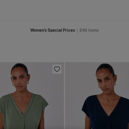
Women's Special Prices
240
items