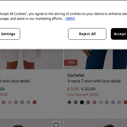
“Accept All Cookies”, you agree to the storing of cookies on your device to enhance sit
 usage, and assist in our marketing efforts.
+INFO
 Settings
Reject All
Accept 
-72%
Cortefiel
t with lace detail
V-neck T-shirt with lace detail
,99
€ 9,99
€ 35,99
26,00
Line Saving
€ 26,00