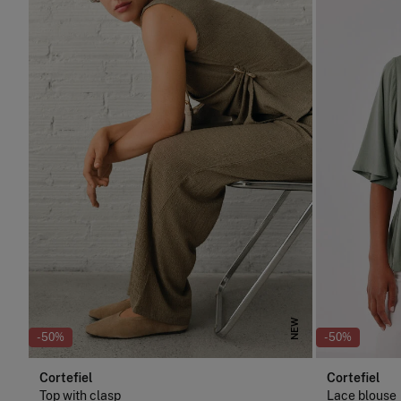
NEW
-50%
-50%
Cortefiel
Cortefiel
Top with clasp
Lace blouse