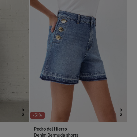
NEW
NEW
-51%
Pedro del Hierro
Denim Bermuda shorts