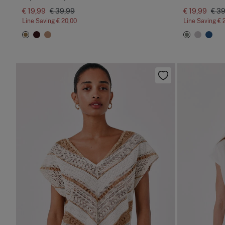
€ 19,99
€ 39,99
€ 19,99
€ 3
Line Saving
€ 20,00
Line Saving
€ 