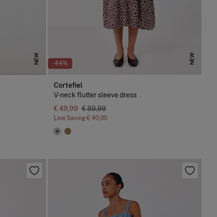
NEW
NEW
-44%
Cortefiel
V-neck flutter sleeve dress
€ 49,99
€ 89,99
Line Saving
€ 40,00