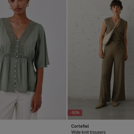
-50%
Cortefiel
Wide knit trousers