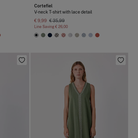
Cortefiel
V-neck T-shirt with lace detail
€ 9,99
€ 35,99
Line Saving
€ 26,00