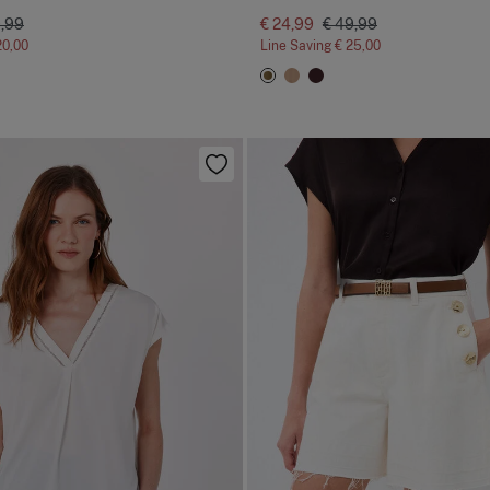
9,99
€ 24,99
€ 49,99
20,00
Line Saving
€ 25,00