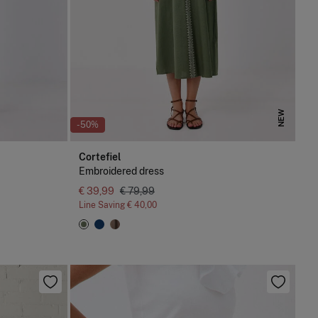
NEW
-50%
Cortefiel
Embroidered dress
€ 39,99
€ 79,99
Line Saving
€ 40,00