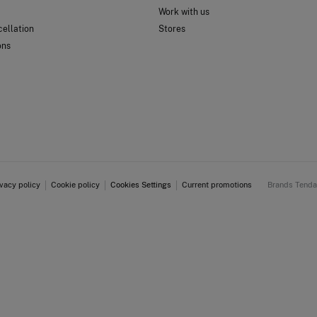
Work with us
ellation
Stores
ons
ivacy policy
Cookie policy
Cookies Settings
Current promotions
Brands Tend