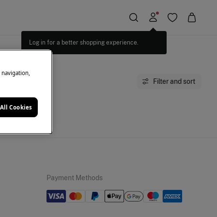
Log in for a better shopping experience.
e navigation,
Filter and sort
All Cookies
moment.
Payment Methods