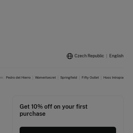
Czech Republic
English
am:
Pedro del Hierro
Women'secret
Springfield
Fifty Outlet
Hoss Intropia
Get 10% off on your first
purchase