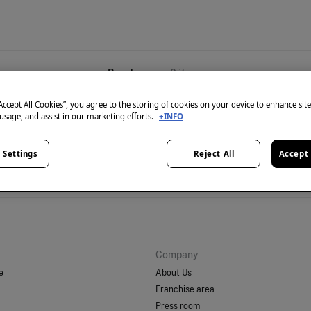
Beachwear
0
items
“Accept All Cookies”, you agree to the storing of cookies on your device to enhance sit
 usage, and assist in our marketing efforts.
+INFO
 Settings
Reject All
Accept 
't have anything in stock in the selected category at the 
But don't worry! We've got loads of other items you'll love.
Company
e
About Us
Franchise area
Press room