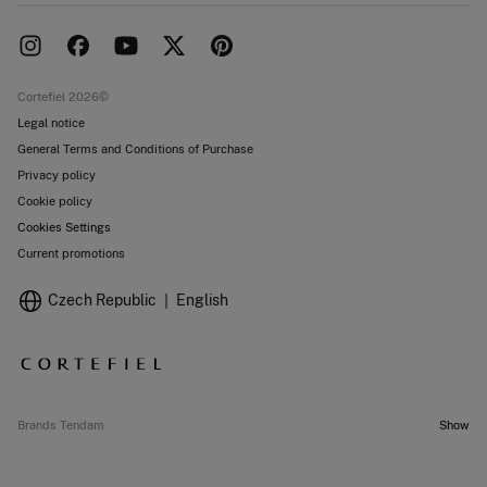
Delivery
Press room
Returns and cancellation
Work with us
Current promotions
Stores
Cortefiel 2026©
Legal notice
General Terms and Conditions of Purchase
Privacy policy
Cookie policy
Cookies Settings
Current promotions
Czech Republic
English
Brands Tendam
Show