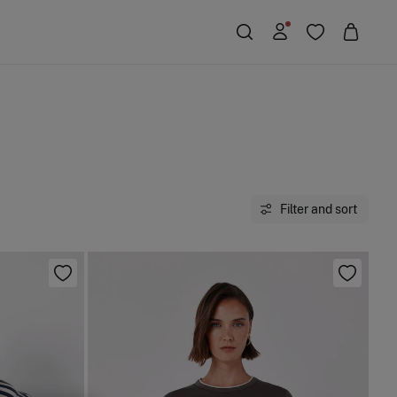
Filter and sort