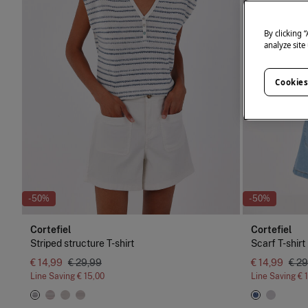
By clicking 
analyze site
Cookies
-50%
-50%
Cortefiel
Cortefiel
Striped structure T-shirt
Scarf T-shirt
€ 14,99
€ 29,99
€ 14,99
€ 29
Line Saving
€ 15,00
Line Saving
€ 