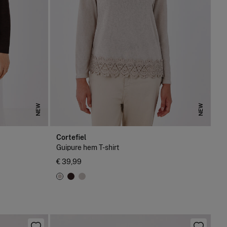
NEW
NEW
Cortefiel
Guipure hem T-shirt
€ 39,99