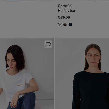
Cortefiel
Henley top
€ 39,99