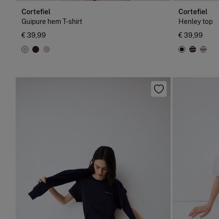
Cortefiel
Cortefiel
Guipure hem T-shirt
Henley top
€ 39,99
€ 39,99