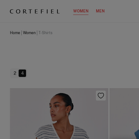
WOMEN
MEN
Home
Women
T-Shirts
2
4