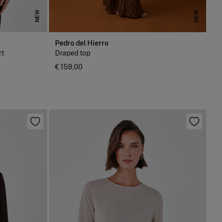
NEW
NEW
Pedro del Hierro
rt
Draped top
€ 159,00