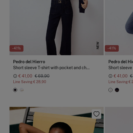
NEW
-41%
-41%
Pedro del Hierro
Pedro del Hi
Short sleeve T-shirt with pocket and chain detail
€ 41,00
€ 69,90
€ 41,00
€
Line Saving
€ 28,90
Line Saving
€ 