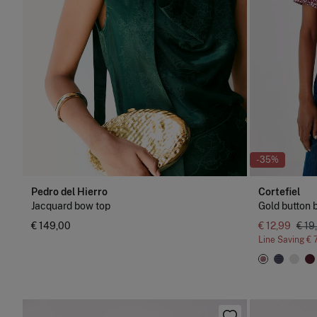
NEW
-35%
Pedro del Hierro
Cortefiel
Jacquard bow top
Gold button b
€ 149,00
€ 12,99
€ 19
Line Saving
€ 