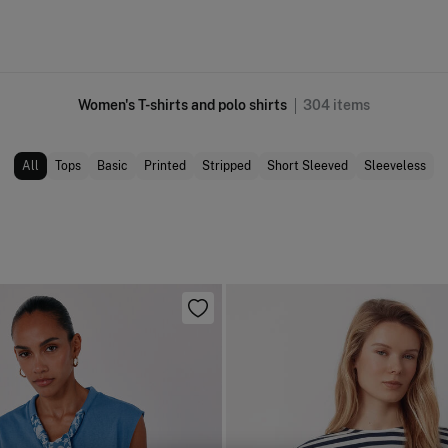
Women's T-shirts and polo shirts
304
items
All
Tops
Basic
Printed
Stripped
Short Sleeved
Sleeveless