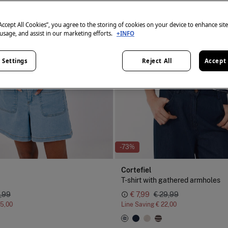
“Accept All Cookies”, you agree to the storing of cookies on your device to enhance sit
 usage, and assist in our marketing efforts.
+INFO
 Settings
Reject All
Accept 
-73%
Cortefiel
T-shirt with gathered armholes
,99
€ 7,99
€ 29,99
15,00
Line Saving
€ 22,00