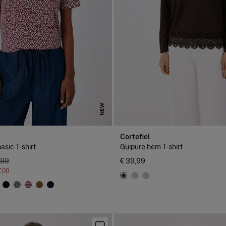
NEW
Cortefiel
asic T-shirt
Guipure hem T-shirt
,99
€ 39,99
7,00