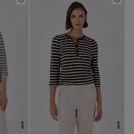
NEW
NEW