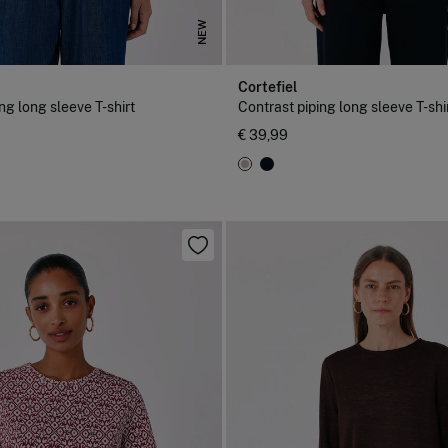
NEW
Cortefiel
ng long sleeve T-shirt
Contrast piping long sleeve T-shi
€ 39,99