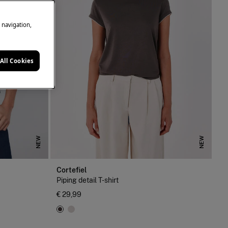
e navigation,
All Cookies
NEW
NEW
Cortefiel
Piping detail T-shirt
€ 29,99