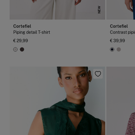
NEW
Cortefiel
Cortefiel
Piping detail T-shirt
Contrast pipi
€ 29,99
€ 39,99