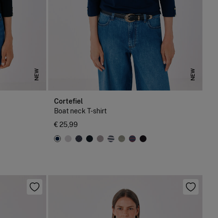
NEW
NEW
Cortefiel
Boat neck T-shirt
€ 25,99