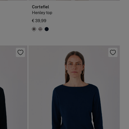
Cortefiel
Henley top
€ 39,99