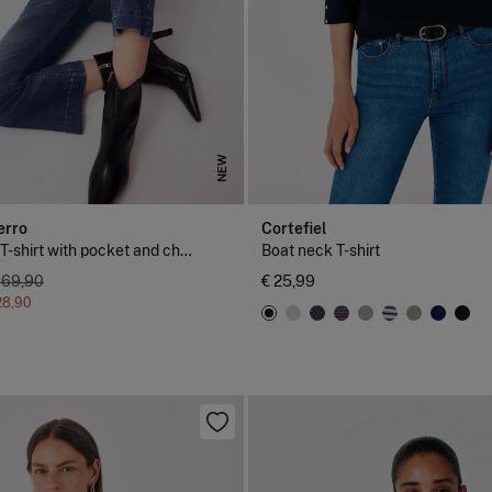
NEW
erro
Cortefiel
Short sleeve T-shirt with pocket and chain detail
Boat neck T-shirt
 69,90
€ 25,99
28,90