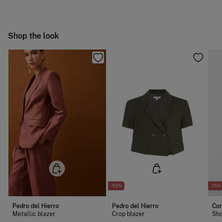
Hang dry
Free
Orders over 100 €
Cold iron
Ship to warehouse
Shop the look
Do not dry clean
-53%
-75%
Pedro del Hierro
Pedro del Hierro
Cor
Metallic blazer
Crop blazer
Sho