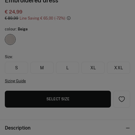
Embroidered dress
€ 24,99
€ 89,99
Line Saving
€ 65,00
72
colour:
Beige
Size:
S
M
L
XL
XXL
Sizing Guide
SELECT SIZE
Description