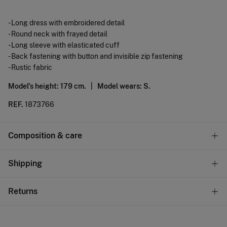
- Long dress with embroidered detail
- Round neck with frayed detail
- Long sleeve with elasticated cuff
- Back fastening with button and invisible zip fastening
- Rustic fabric
Model's height: 179 cm. |
Model wears: S.
REF.
1873766
Composition & care
Composition
Shipping
45%
viscose
,
42%
cotton
,
13%
linen
Standard
Returns
Care
10,95 €
0-50€
Machine wash max 30C gentle cycle
You have
30 days
to make your return through any of the
5,95 €
50-100€
following methods: