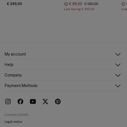
€ 249,00
€ 89,00
€ 189,00
Line Saving
€ 100,00
Lin
My account
Log in
Help
Register
Customer Service
Company
Shipping addresses
Email Us
Order history
About Us
Payment Methods
FAQ
Franchise area
Delivery
Press room
Returns and cancellation
Work with us
Current promotions
Stores
Cortefiel 2026©
Legal notice