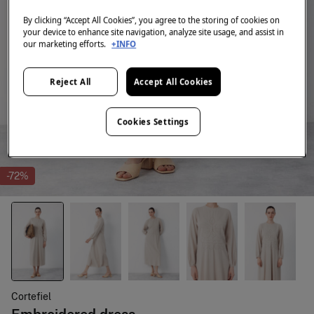
By clicking “Accept All Cookies”, you agree to the storing of cookies on
your device to enhance site navigation, analyze site usage, and assist in
our marketing efforts.
+INFO
Reject All
Accept All Cookies
Cookies Settings
-72%
Cortefiel