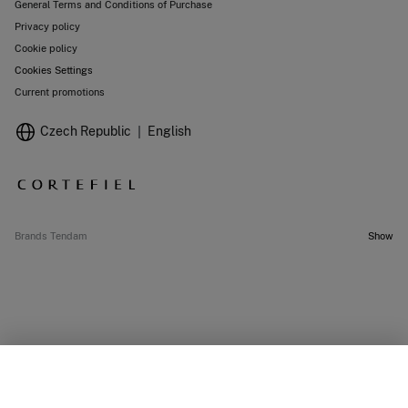
General Terms and Conditions of Purchase
Privacy policy
Cookie policy
Cookies Settings
Current promotions
Czech Republic
English
Brands Tendam
Show
SELECT SIZE