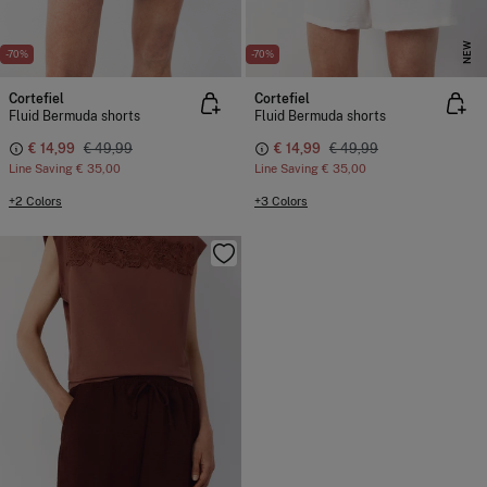
NEW
-70%
-70%
Cortefiel
Cortefiel
Fluid Bermuda shorts
Fluid Bermuda shorts
€ 14,99
€ 49,99
€ 14,99
€ 49,99
Line Saving
€ 35,00
Line Saving
€ 35,00
+2 Colors
+3 Colors