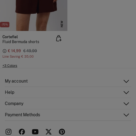
NEW
-70%
Cortefiel
Fluid Bermuda shorts
€ 14,99
€ 49,99
Line Saving
€ 35,00
+3 Colors
My account
Log in
Help
Register
Customer Service
Company
Shipping addresses
Email Us
Order history
About Us
Payment Methods
FAQ
Franchise area
Delivery
Press room
Returns and cancellation
Work with us