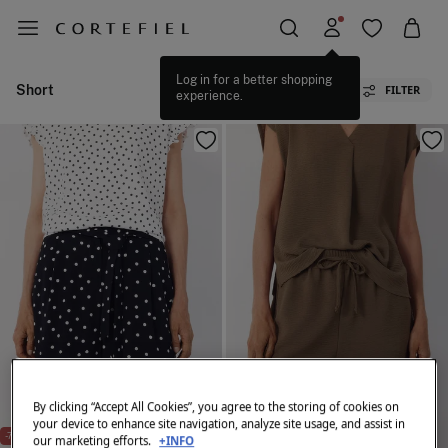
Log in for a better shopping
Short
FILTER
experience.
By clicking “Accept All Cookies”, you agree to the storing of cookies on
your device to enhance site navigation, analyze site usage, and assist in
NEW
-70%
-70%
our marketing efforts.
+INFO