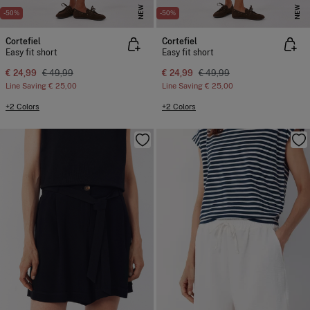
NEW
NEW
-50%
-50%
Cortefiel
Cortefiel
Easy fit short
Easy fit short
€ 24,99
€ 49,99
€ 24,99
€ 49,99
Line Saving
€ 25,00
Line Saving
€ 25,00
+2 Colors
+2 Colors