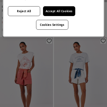
Cortefiel
Cortefiel
Fluid Bermuda shorts
Fluid Bermuda shorts
Reject All
Accept All Cookies
€ 14,99
€ 49,99
€ 14,99
€ 49,99
Line Saving
€ 35,00
Line Saving
€ 35,00
Cookies Settings
+2 Colors
+3 Colors