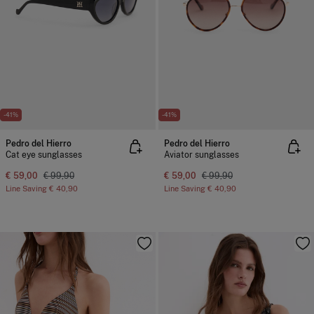
-41%
-41%
Pedro del Hierro
Pedro del Hierro
Cat eye sunglasses
Aviator sunglasses
€ 59,00
€ 99,90
€ 59,00
€ 99,90
Line Saving
€ 40,90
Line Saving
€ 40,90