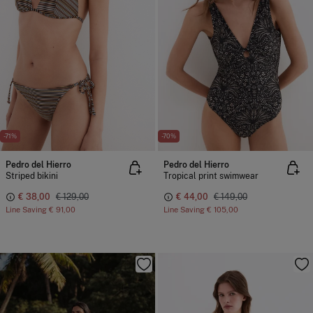
-71%
-70%
Pedro del Hierro
Pedro del Hierro
Striped bikini
Tropical print swimwear
€ 38,00
€ 129,00
€ 44,00
€ 149,00
Line Saving
€ 91,00
Line Saving
€ 105,00