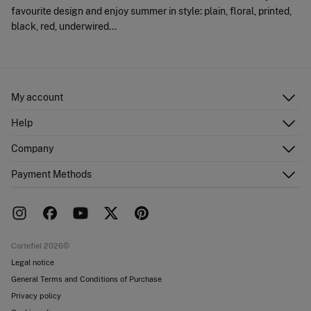
favourite design and enjoy summer in style: plain, floral, printed,
black, red, underwired...
My account
Log in
Help
Register
Customer Service
Company
Shipping addresses
Email Us
Order history
About Us
Payment Methods
FAQ
Franchise area
Delivery
Press room
Returns and cancellation
Work with us
Current promotions
Stores
Cortefiel 2026©
Legal notice
General Terms and Conditions of Purchase
Privacy policy