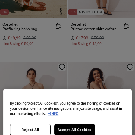
NEW
-71%
-70%
SHAPING EFFECT
Cortefiel
Cortefiel
Raffia ring hobo bag
Printed cotton shirt kaftan
€ 19,99
€ 69,99
€ 17,99
€ 59,99
Line Saving
€ 50,00
Line Saving
€ 42,00
By clicking “Accept All Cookies”, you agree to the storing of cookies on
your device to enhance site navigation, analyze site usage, and assist in
our marketing efforts.
+INFO
Reject All
Accept All Cookies