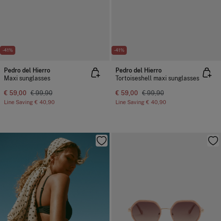
-41%
-41%
Pedro del Hierro
Pedro del Hierro
Maxi sunglasses
Tortoiseshell maxi sunglasses
€ 59,00
€ 99,90
€ 59,00
€ 99,90
Line Saving
€ 40,90
Line Saving
€ 40,90