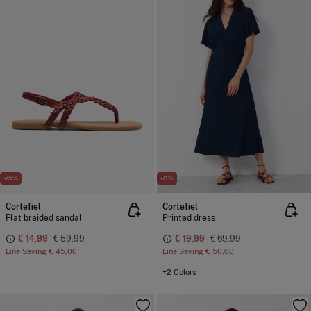
-75%
-71%
Cortefiel
Cortefiel
Flat braided sandal
Printed dress
€ 14,99
€ 59,99
€ 19,99
€ 69,99
Line Saving
€ 45,00
Line Saving
€ 50,00
+2 Colors