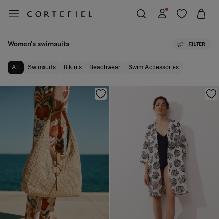
Women's swimsuits
FILTER
All
Swimsuits
Bikinis
Beachwear
Swim Accessories