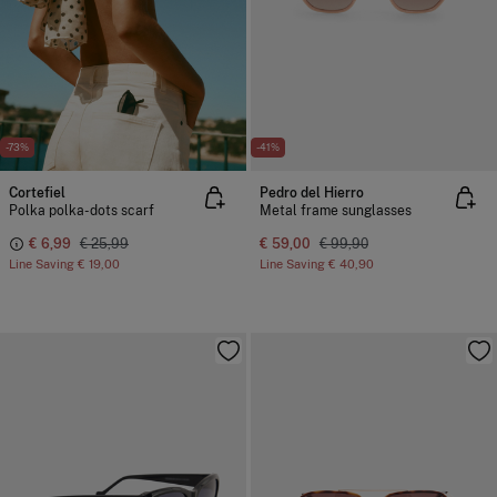
-73%
-41%
Cortefiel
Pedro del Hierro
Polka polka-dots scarf
Metal frame sunglasses
€ 6,99
€ 25,99
€ 59,00
€ 99,90
Line Saving
€ 19,00
Line Saving
€ 40,90