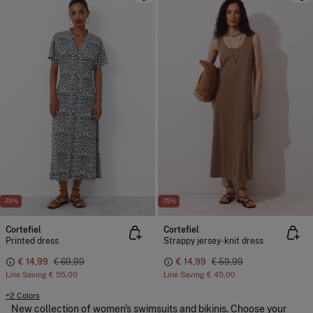
-79%
-75%
Cortefiel
Cortefiel
Printed dress
Strappy jersey-knit dress
€ 14,99
€ 69,99
€ 14,99
€ 59,99
Line Saving
€ 55,00
Line Saving
€ 45,00
+2 Colors
New collection of women's swimsuits and bikinis. Choose your