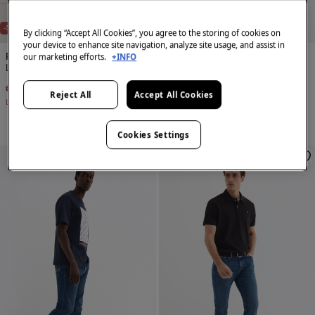
NEW
NEW
-50%
-50%
By clicking “Accept All Cookies”, you agree to the storing of cookies on
your device to enhance site navigation, analyze site usage, and assist in
our marketing efforts.
+INFO
Pedro del Hierro
Pedro del Hierro
Lightweight regular fit jeans
Lightweight regular fit jeans
€ 49,95
€ 99,90
€ 49,95
€ 99,90
Reject All
Accept All Cookies
Line Saving
€ 49,95
Line Saving
€ 49,95
Cookies Settings