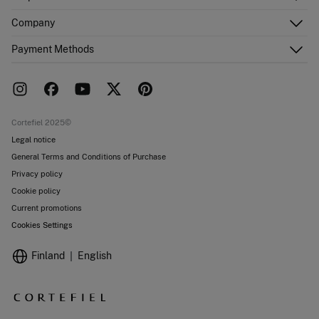
Register
Customer Service
Company
Shipping addresses
Email Us
Order history
About Us
Payment Methods
FAQ
Franchise area
Delivery
Press room
Returns and cancellation
Work with us
Current promotions
Stores
Cortefiel 2025©
Legal notice
General Terms and Conditions of Purchase
Privacy policy
Cookie policy
Current promotions
Cookies Settings
Finland
English