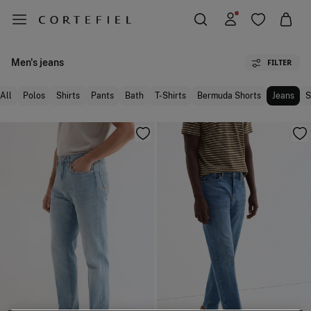
Men's jeans
FILTER
All
Polos
Shirts
Pants
Bath
T-Shirts
Bermuda Shorts
Jeans
S