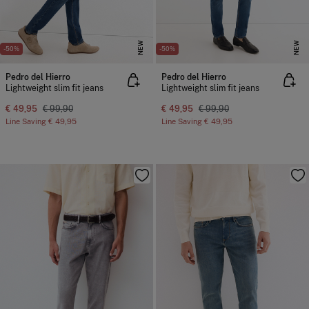
NEW
NEW
-50%
-50%
Pedro del Hierro
Pedro del Hierro
Lightweight slim fit jeans
Lightweight slim fit jeans
€ 49,95
€ 99,90
€ 49,95
€ 99,90
Line Saving
€ 49,95
Line Saving
€ 49,95