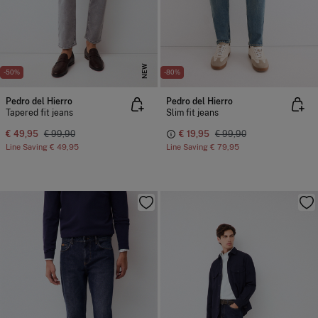
NEW
-50%
-80%
Pedro del Hierro
Pedro del Hierro
Tapered fit jeans
Slim fit jeans
€ 49,95
€ 99,90
€ 19,95
€ 99,90
Line Saving
€ 49,95
Line Saving
€ 79,95