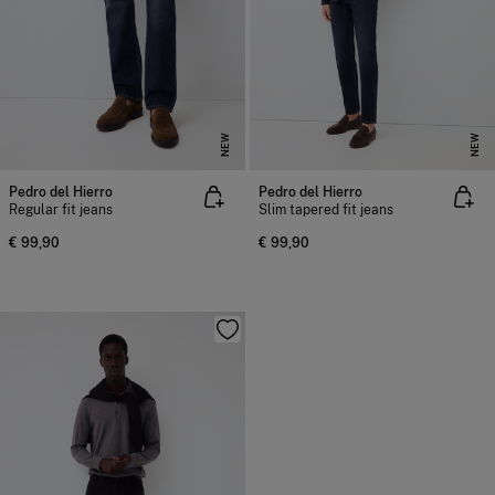
NEW
NEW
Pedro del Hierro
Pedro del Hierro
Regular fit jeans
Slim tapered fit jeans
€ 99,90
€ 99,90