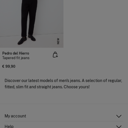
NEW
Pedro del Hierro
Tapered fit jeans
€ 99,90
Discover our latest models of men's jeans. A selection of regular,
fitted, slim fit and straight jeans. Choose yours!
My account
Log in
Help