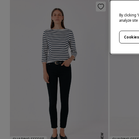
By clicking 
analyze site
Cookies
NEW