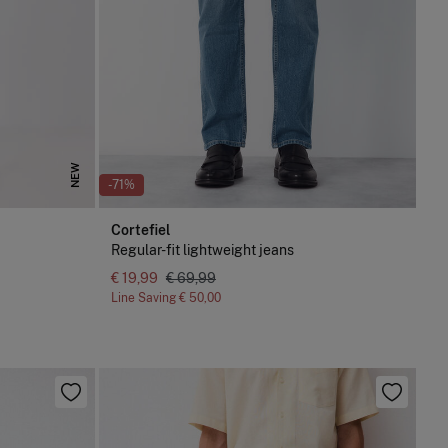
NEW
-71%
Cortefiel
Regular-fit lightweight jeans
€ 19,99
€ 69,99
Line Saving
€ 50,00