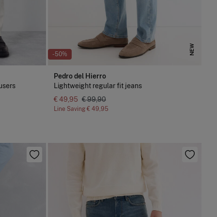
NEW
-50%
Pedro del Hierro
ousers
Lightweight regular fit jeans
€ 49,95
€ 99,90
Line Saving
€ 49,95