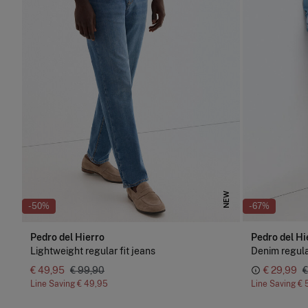
NEW
-50%
-67%
Pedro del Hierro
Pedro del Hi
Lightweight regular fit jeans
Denim regul
€ 49,95
€ 99,90
€ 29,99
€
Line Saving
€ 49,95
Line Saving
€ 