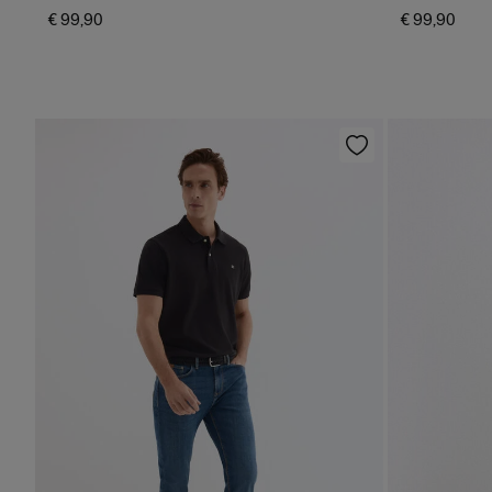
€ 99,90
€ 99,90