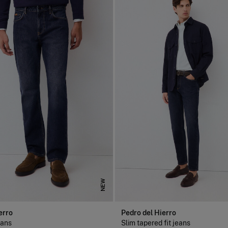
NEW
erro
Pedro del Hierro
eans
Slim tapered fit jeans