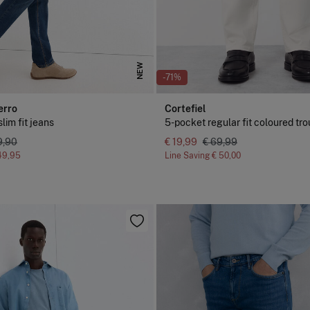
NEW
-71%
erro
Cortefiel
lim fit jeans
5-pocket regular fit coloured tr
9,90
€ 19,99
€ 69,99
49,95
Line Saving
€ 50,00