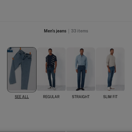
Men's jeans
33
items
SEE ALL
REGULAR
STRAIGHT
SLIM FIT