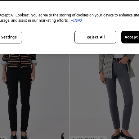
“Accept All Cookies”, you agree to the storing of cookies on your device to enhance sit
 usage, and assist in our marketing efforts.
+INFO
 Settings
Reject All
Accept 
NEW