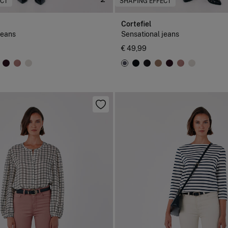
ECT
SHAPING EFFECT
Cortefiel
jeans
Sensational jeans
€ 49,99