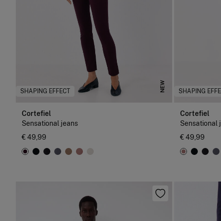
NEW
SHAPING EFFECT
SHAPING EFF
Cortefiel
Cortefiel
Sensational jeans
Sensational 
€ 49,99
€ 49,99