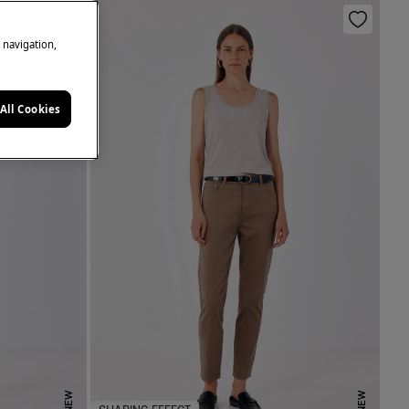
e navigation,
All Cookies
NEW
NEW