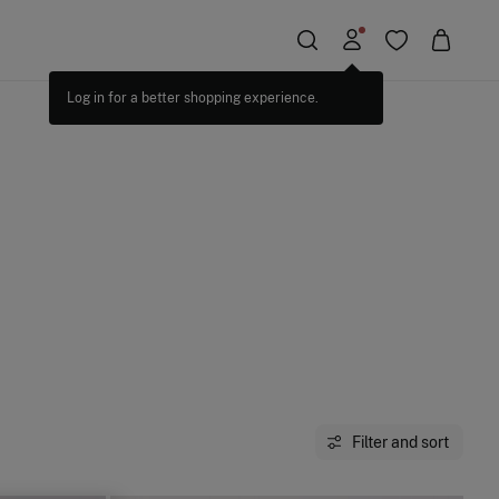
Filter and sort