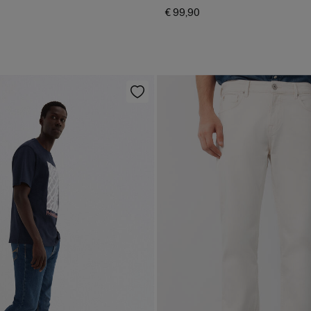
€ 99,90