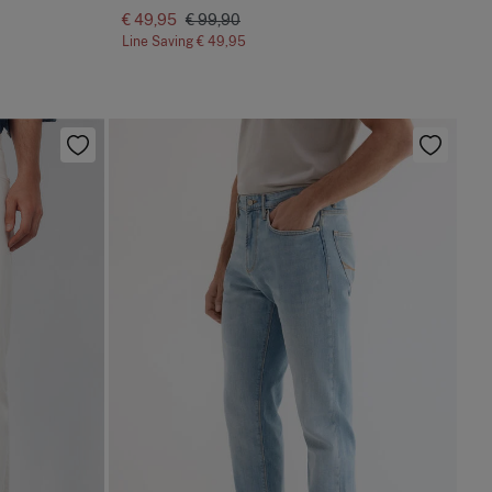
€ 49,95
€ 99,90
Line Saving
€ 49,95