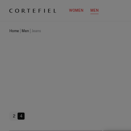
WOMEN
MEN
Home
Men
Jeans
2
4