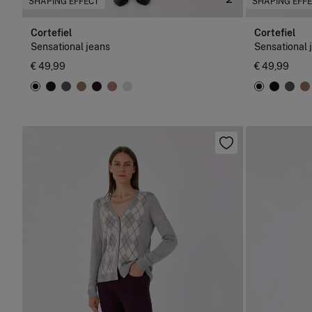
SHAPING EFFECT
SHAPING EFF
Cortefiel
Cortefiel
Sensational jeans
Sensational 
€ 49,99
€ 49,99