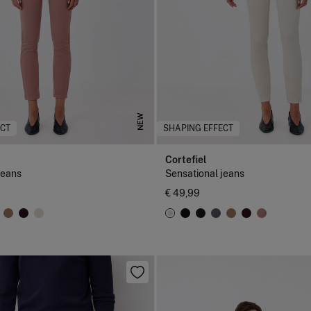
NEW
ECT
SHAPING EFFECT
Cortefiel
jeans
Sensational jeans
€ 49,99