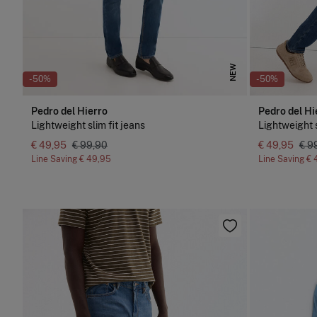
NEW
-50%
-50%
Pedro del Hierro
Pedro del Hi
Lightweight slim fit jeans
Lightweight s
€ 49,95
€ 99,90
€ 49,95
€ 9
Line Saving
€ 49,95
Line Saving
€ 