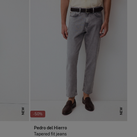
NEW
NEW
-50%
Pedro del Hierro
Tapered fit jeans