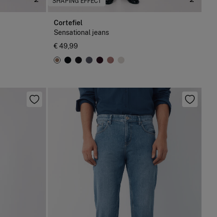
SHAPING EFFECT
Cortefiel
Sensational jeans
€ 49,99