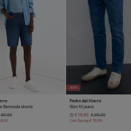
-80%
erro
Pedro del Hierro
ar Bermuda shorts
Slim fit jeans
 89,90
€ 19,95
€ 99,90
59,91
Line Saving
€ 79,95