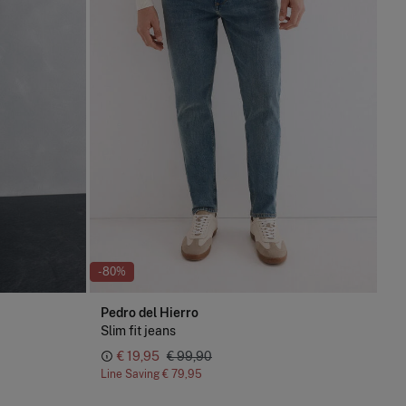
-80%
Pedro del Hierro
Slim fit jeans
€ 19,95
€ 99,90
Line Saving
€ 79,95