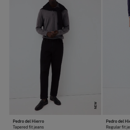
NEW
Pedro del Hierro
Pedro del Hi
Tapered fit jeans
Regular fit j