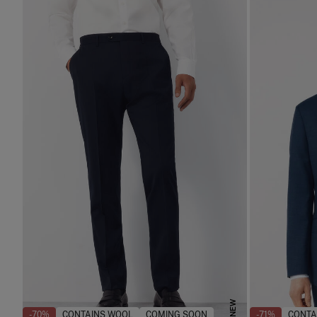
NEW
-70%
CONTAINS WOOL
COMING SOON
-71%
CONTA