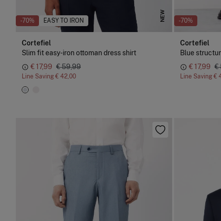
NEW
-70%
EASY TO IRON
-70%
Cortefiel
Cortefiel
Slim fit easy-iron ottoman dress shirt
Blue structu
€ 17,99
€ 59,99
€ 17,99
€
Line Saving
€ 42,00
Line Saving
€ 