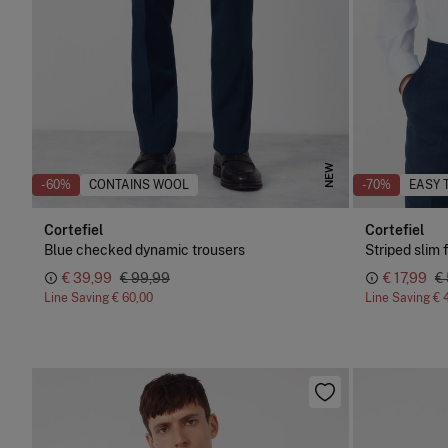
NEW
-60%
CONTAINS WOOL
-70%
EASY 
Cortefiel
Cortefiel
Blue checked dynamic trousers
Striped slim f
€ 39,99
€ 99,99
€ 17,99
€
Line Saving
€ 60,00
Line Saving
€ 