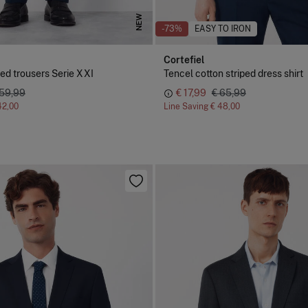
NEW
-73%
EASY TO IRON
Cortefiel
red trousers Serie XXI
Tencel cotton striped dress shirt
 59,99
€ 17,99
€ 65,99
42,00
Line Saving
€ 48,00