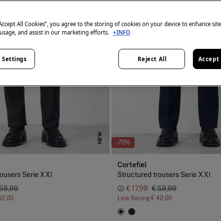
“Accept All Cookies”, you agree to the storing of cookies on your device to enhance sit
 usage, and assist in our marketing efforts.
+INFO
 Settings
Reject All
Accept 
NEW
-70%
Cortefiel
rousers Serie XXI
Structured trousers Serie XXI
 59,99
€ 17,99
€ 59,99
42,00
Line Saving
€ 42,00