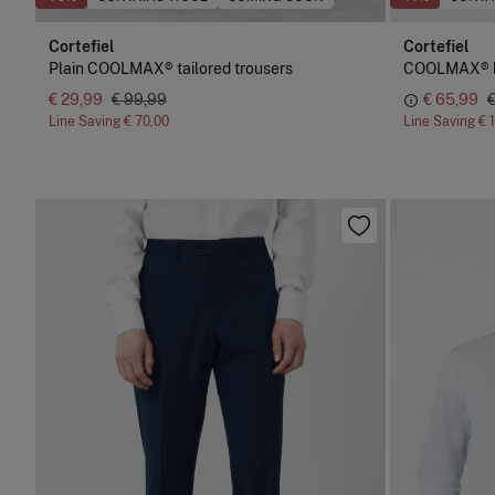
Cortefiel
Cortefiel
Plain COOLMAX® tailored trousers
COOLMAX® bir
€ 29,99
€ 99,99
€ 65,99
Line Saving
€ 70,00
Line Saving
€ 