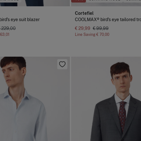
Cortefiel
d's eye suit blazer
COOLMAX® bird's eye tailored tr
€ 229,00
€ 29,99
€ 99,99
163,01
Line Saving
€ 70,00