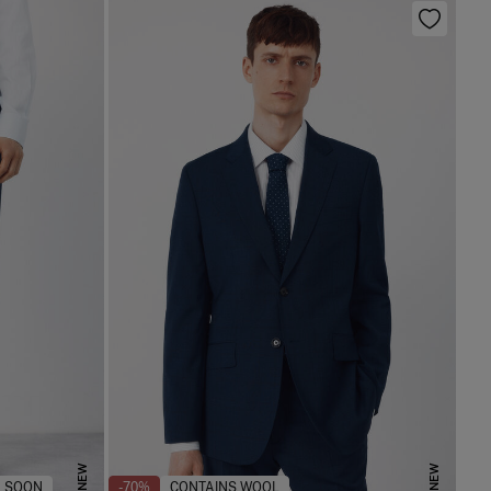
NEW
NEW
 SOON
-70%
CONTAINS WOOL