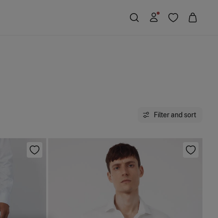
Filter and sort