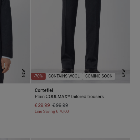
NEW
NEW
-70%
CONTAINS WOOL
COMING SOON
Cortefiel
Plain COOLMAX® tailored trousers
€ 29,99
€ 99,99
Line Saving
€ 70,00