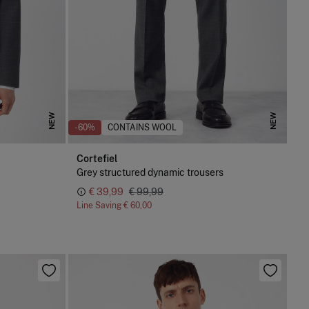
NEW
NEW
-60%
CONTAINS WOOL
Cortefiel
Grey structured dynamic trousers
€ 39,99
€ 99,99
Line Saving
€ 60,00