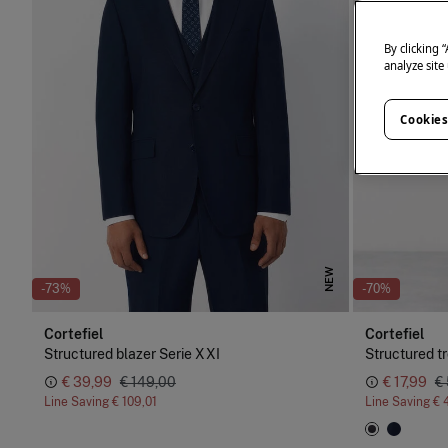
By clicking 
analyze site
Cookies
NEW
-73%
-70%
Cortefiel
Cortefiel
Structured blazer Serie XXI
Structured t
€ 39,99
€ 149,00
€ 17,99
€
Line Saving
€ 109,01
Line Saving
€ 