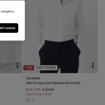
e navigation,
All Cookies
NEW
NEW
-70%
EASY TO IRON
Cortefiel
Slim fit easy-iron ottoman dress shirt
€ 17,99
€ 59,99
Line Saving
€ 42,00