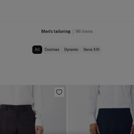
Men's tailoring
96
items
All
Coolmax
Dynamic
Serie XXI