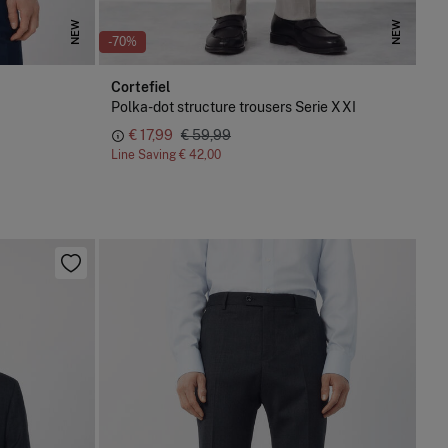
NEW
NEW
-70%
Cortefiel
Polka-dot structure trousers Serie XXI
€ 17,99
€ 59,99
Line Saving
€ 42,00