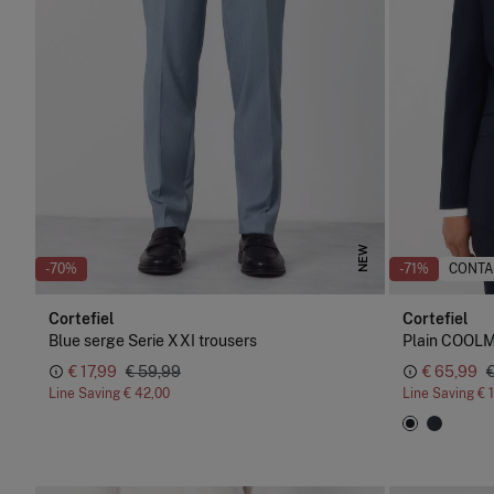
NEW
-70%
-71%
CONTA
Cortefiel
Cortefiel
Blue serge Serie XXI trousers
Plain COOLM
€ 17,99
€ 59,99
€ 65,99
Line Saving
€ 42,00
Line Saving
€ 