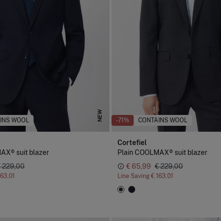
NEW
INS WOOL
-71%
CONTAINS WOOL
Cortefiel
AX® suit blazer
Plain COOLMAX® suit blazer
€ 229,00
€ 65,99
€ 229,00
163,01
Line Saving
€ 163,01