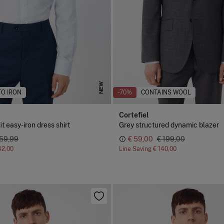
NEW
TO IRON
-70%
CONTAINS WOOL
Cortefiel
it easy-iron dress shirt
Grey structured dynamic blazer
 59,99
€ 59,00
€ 199,00
42,00
Line Saving
€ 140,00