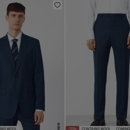
NEW
INS WOOL
-70%
CONTAINS WOOL
COMING