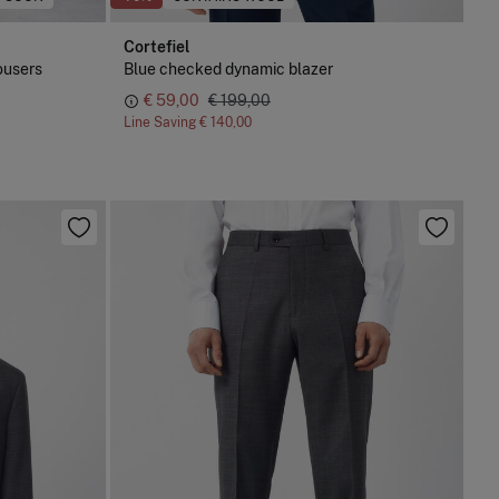
Cortefiel
ousers
Blue checked dynamic blazer
€ 59,00
€ 199,00
Line Saving
€ 140,00