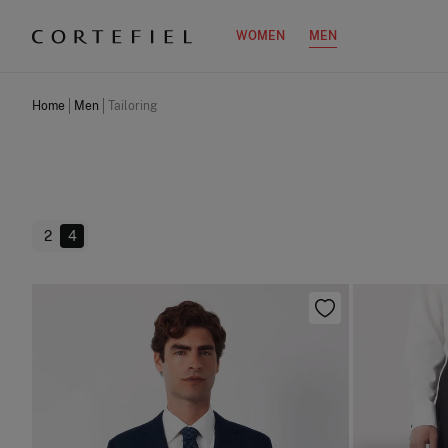
WOMEN
MEN
Home
Men
Tailoring
2
4