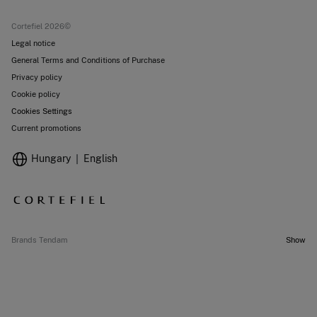
Current promotions
Stores
Cortefiel 2026©
Legal notice
General Terms and Conditions of Purchase
Privacy policy
Cookie policy
Cookies Settings
Current promotions
Hungary
English
Brands Tendam
Show