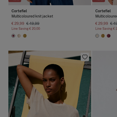
Cortefiel
Cortefiel
Multicoloured knit jacket
Multicoloured
€ 29,99
€ 49,99
€ 29,99
€ 4
Line Saving
€ 20,00
Line Saving
€ 