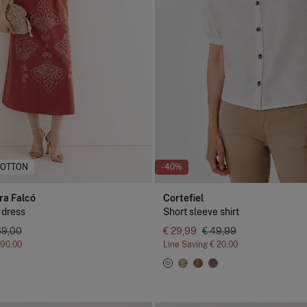
COTTON
-40%
ra Falcó
Cortefiel
 dress
Short sleeve shirt
69,00
€ 29,99
€ 49,99
190,00
Line Saving
€ 20,00