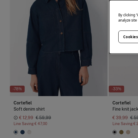
By clicking 
analyze site
Cookies
-78%
-33%
Cortefiel
Cortefiel
Soft denim shirt
Fine knit jac
€ 12,99
€ 59,99
€ 39,99
€ 5
Line Saving
€ 47,00
Line Saving
€ 