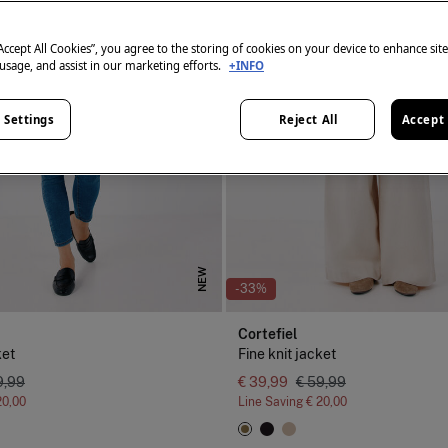
“Accept All Cookies”, you agree to the storing of cookies on your device to enhance sit
 usage, and assist in our marketing efforts.
+INFO
 Settings
Reject All
Accept 
NEW
-33%
Cortefiel
ket
Fine knit jacket
9,99
€ 39,99
€ 59,99
20,00
Line Saving
€ 20,00