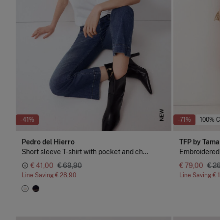
NEW
-41%
-71%
100% 
Pedro del Hierro
TFP by Tama
Short sleeve T-shirt with pocket and chain detail
Embroidered
€ 41,00
€ 69,90
€ 79,00
€ 2
Line Saving
€ 28,90
Line Saving
€ 