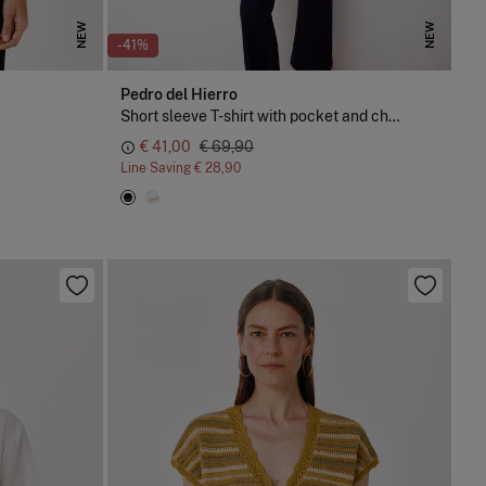
NEW
NEW
-41%
Pedro del Hierro
Short sleeve T-shirt with pocket and chain detail
€ 41,00
€ 69,90
Line Saving
€ 28,90