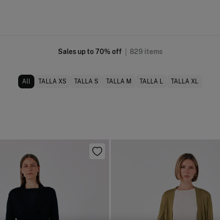
Sales up to 70% off
829
items
All
TALLA XS
TALLA S
TALLA M
TALLA L
TALLA XL