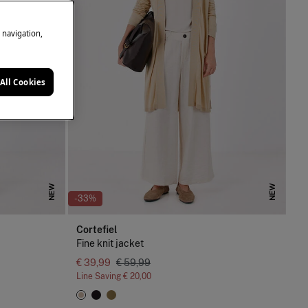
e navigation,
All Cookies
NEW
NEW
-33%
Cortefiel
Fine knit jacket
€ 39,99
€ 59,99
Line Saving
€ 20,00