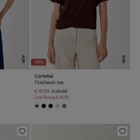
NEW
NEW
-50%
Cortefiel
Fluid basic top
€ 19,99
€ 39,99
Line Saving
€ 20,00