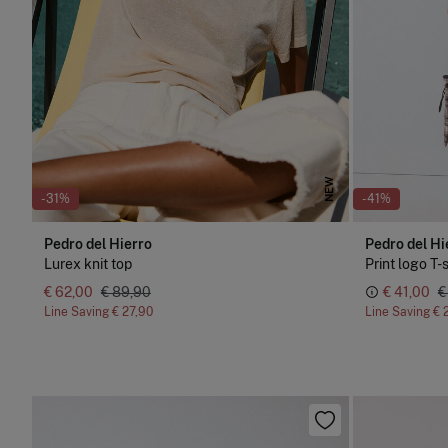
NEW
-31%
-41%
Pedro del Hierro
Pedro del Hi
Lurex knit top
Print logo T-
€ 62,00
€ 89,90
€ 41,00
€
Line Saving
€ 27,90
Line Saving
€ 