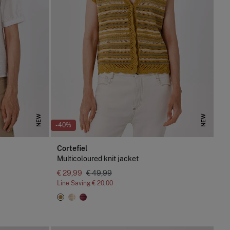
NEW
NEW
-40%
Cortefiel
Multicoloured knit jacket
€ 29,99
€ 49,99
Line Saving
€ 20,00