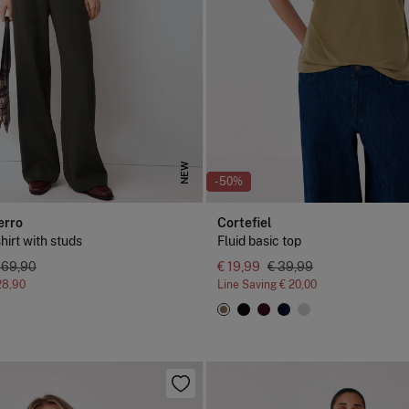
NEW
-50%
erro
Cortefiel
shirt with studs
Fluid basic top
 69,90
€ 19,99
€ 39,99
28,90
Line Saving
€ 20,00