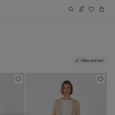
Filter and sort