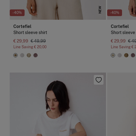
NEW
-40%
-40%
Cortefiel
Cortefiel
Short sleeve shirt
Short sleeve 
€ 29,99
€ 49,99
€ 29,99
€ 4
Line Saving
€ 20,00
Line Saving
€ 