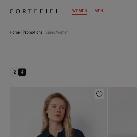
WOMEN
MEN
Home
Promotions
Sales Woman
2
4