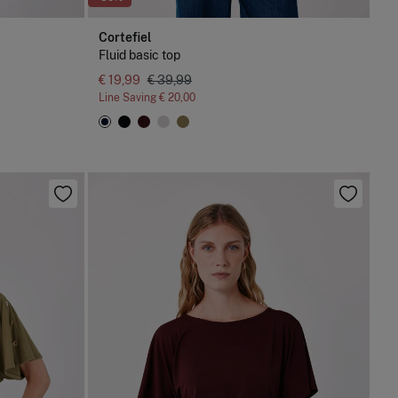
Cortefiel
Fluid basic top
€ 19,99
€ 39,99
Line Saving
€ 20,00