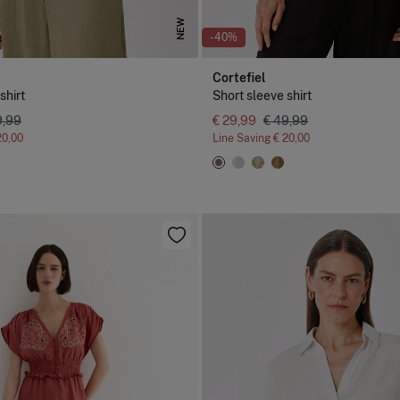
NEW
-40%
Cortefiel
shirt
Short sleeve shirt
9,99
€ 29,99
€ 49,99
20,00
Line Saving
€ 20,00