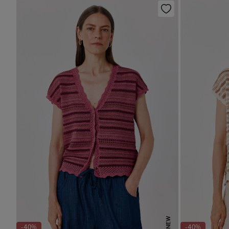
NEW
-40%
-40%