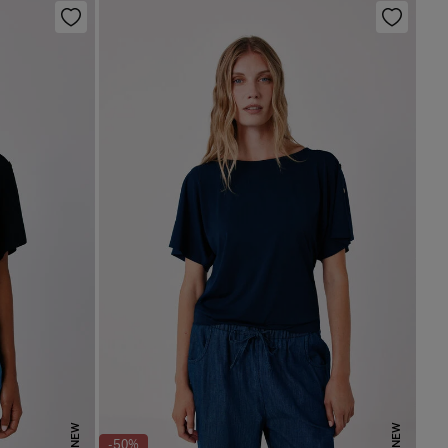
NEW
NEW
-50%