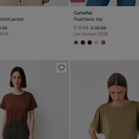
Cortefiel
 knit jacket
Fluid basic top
9,99
€ 19,99
€ 39,99
20,00
Line Saving
€ 20,00