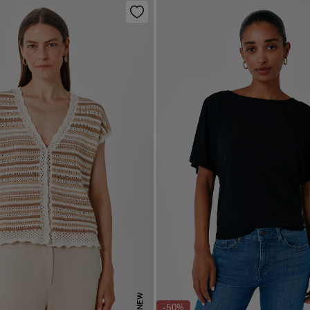
NEW
-50%