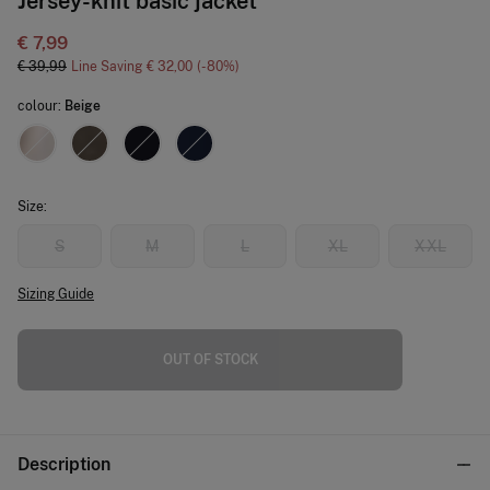
Jersey-knit basic jacket
€ 7,99
€ 39,99
Line Saving
€ 32,00
80
colour:
Beige
Size:
S
M
L
XL
XXL
Sizing Guide
OUT OF STOCK
Description