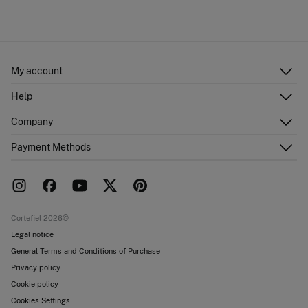
My account
Log in
Help
Register
Customer Service
Company
Shipping addresses
Email Us
Order history
About Us
Payment Methods
FAQ
Franchise area
Delivery
Press room
Returns and cancellation
Work with us
Current promotions
Stores
Cortefiel 2026©
Legal notice
General Terms and Conditions of Purchase
Privacy policy
Cookie policy
Cookies Settings