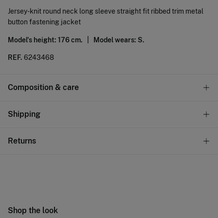
Jersey-knit round neck long sleeve straight fit ribbed trim metal
button fastening jacket
Model's height: 176 cm. |
Model wears: S.
REF.
6243468
Composition & care
Composition
Shipping
71%
viscose
,
29%
polyamide
Standard
Returns
Care
10,95 €
0-50€
Machine wash max 30C gentle cycle
You have
30 days
to make your return through any of the
5,95 €
50-100€
following methods:
Can be tumble dried at low temperature
Free
Orders over 100 €
Cold iron
Ship to warehouse
Shop the look
Do not dry clean