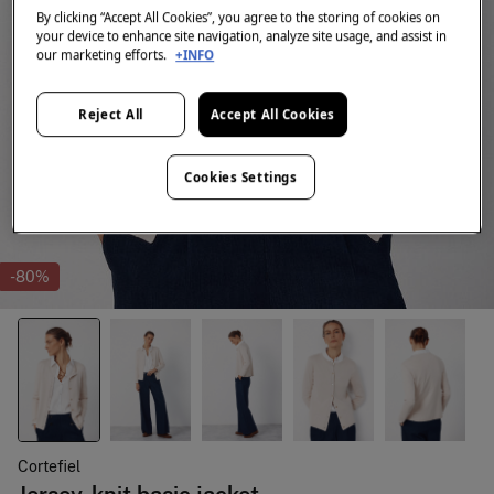
By clicking “Accept All Cookies”, you agree to the storing of cookies on
your device to enhance site navigation, analyze site usage, and assist in
our marketing efforts.
+INFO
Reject All
Accept All Cookies
Cookies Settings
-80%
Cortefiel