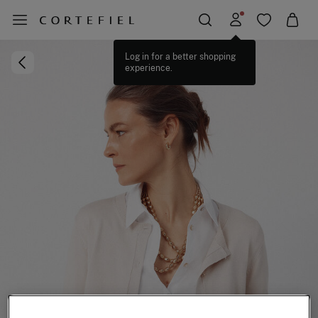
Log in for a better shopping
experience.