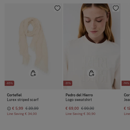
-85%
-31%
-74%
Cortefiel
Pedro del Hierro
Cor
Lurex striped scarf
Logo sweatshirt
Jea
€ 5,99
€ 39,99
€ 69,00
€ 99,90
€ 1
Line Saving
€ 34,00
Line Saving
€ 30,90
Lin