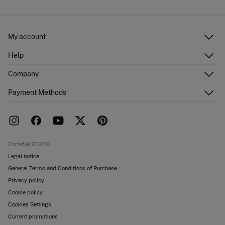
My account
Log in
Help
Register
Customer Service
Company
Shipping addresses
Email Us
Order history
About Us
Payment Methods
FAQ
Franchise area
Delivery
Press room
Returns and cancellation
Work with us
Current promotions
Stores
Cortefiel 2026©
Legal notice
General Terms and Conditions of Purchase
Privacy policy
Cookie policy
Cookies Settings
Current promotions