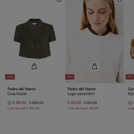
-53%
-31%
-71%
Pedro del Hierro
Pedro del Hierro
Cor
Crop blazer
Logo sweatshirt
Nyl
€ 89,00
€ 189,00
€ 69,00
€ 99,90
Line Saving
€ 100,00
Line Saving
€ 30,90
Lin