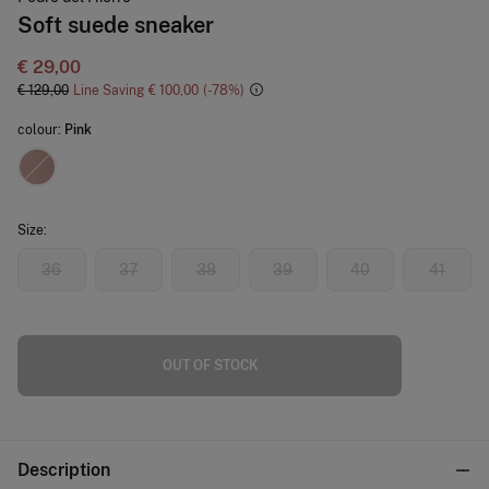
Soft suede sneaker
€ 29,00
€ 129,00
Line Saving
€ 100,00
78
colour:
Pink
Size:
36
37
38
39
40
41
OUT OF STOCK
Description