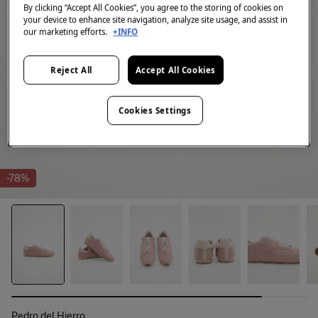
By clicking “Accept All Cookies”, you agree to the storing of cookies on
your device to enhance site navigation, analyze site usage, and assist in
our marketing efforts.
+INFO
Reject All
Accept All Cookies
Cookies Settings
-78%
Pedro del Hierro