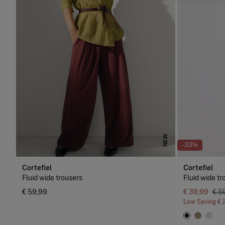
NEW
-33%
Cortefiel
Cortefiel
Fluid wide trousers
Fluid wide tr
€ 59,99
€ 39,99
€ 5
Line Saving
€ 