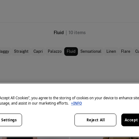
Fluid
10
items
Baggy
Straight
Capri
Palazzo
Fluid
Sensational
Linen
Flare
Cu
“Accept All Cookies”, you agree to the storing of cookies on your device to enhance sit
 usage, and assist in our marketing efforts.
+INFO
 Settings
Reject All
Accept 