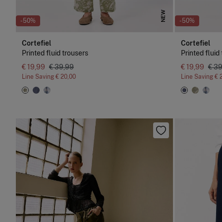
NEW
-50%
-50%
Cortefiel
Cortefiel
Printed fluid trousers
Printed fluid
€ 19,99
€ 39,99
€ 19,99
€ 3
Line Saving
€ 20,00
Line Saving
€ 