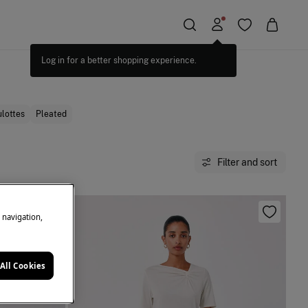
lottes
Pleated
Filter and sort
e navigation,
All Cookies