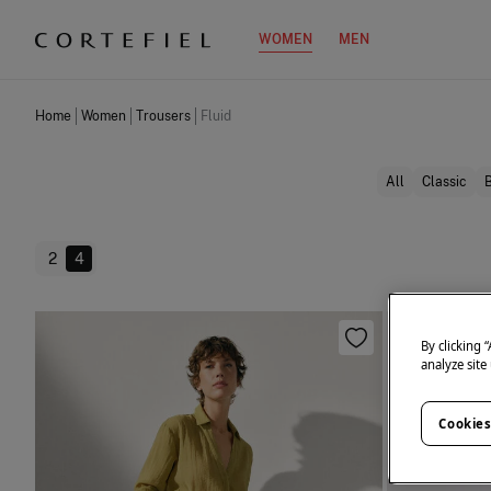
WOMEN
MEN
Home
Women
Trousers
Fluid
All
Classic
2
4
By clicking 
analyze site
Cookies