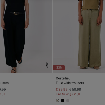
NEW
-33%
Cortefiel
ousers
Fluid wide trousers
9,99
€ 39,99
€ 59,99
20,00
Line Saving
€ 20,00