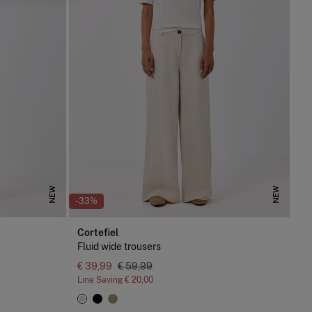
NEW
NEW
-33%
Cortefiel
Fluid wide trousers
€ 39,99
€ 59,99
Line Saving
€ 20,00