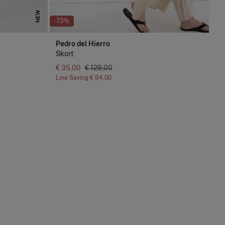
NEW
-73%
Pedro del Hierro
Skort
€ 35,00
€ 129,00
Line Saving
€ 94,00