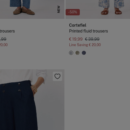
NEW
-50%
Cortefiel
 trousers
Printed fluid trousers
9,99
€ 19,99
€ 39,99
20,00
Line Saving
€ 20,00