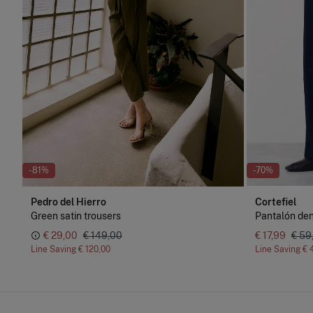
-81%
-70%
Pedro del Hierro
Cortefiel
Green satin trousers
Pantalón den
€ 29,00
€ 149,00
€ 17,99
€ 59
Line Saving
€ 120,00
Line Saving
€ 