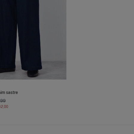
im sastre
,99
42,00