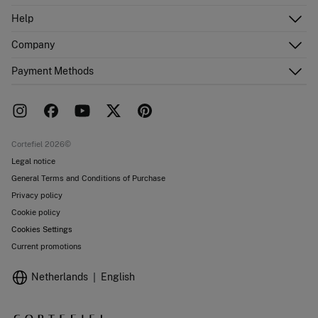
Log in
Help
Register
Customer Service
Company
Shipping addresses
Email Us
Order history
About Us
Payment Methods
FAQ
Franchise area
Delivery
Press room
Returns and cancellation
Work with us
Current promotions
Stores
Cortefiel 2026©
Legal notice
General Terms and Conditions of Purchase
Privacy policy
Cookie policy
Cookies Settings
Current promotions
Netherlands
English