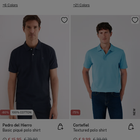
+6 Colors
+21 Colors
NEW
-80%
100% COTTON
-75%
Pedro del Hierro
Cortefiel
Basic piqué polo shirt
Textured polo shirt
€ 15,95
€ 79,90
€ 9,99
€ 39,99