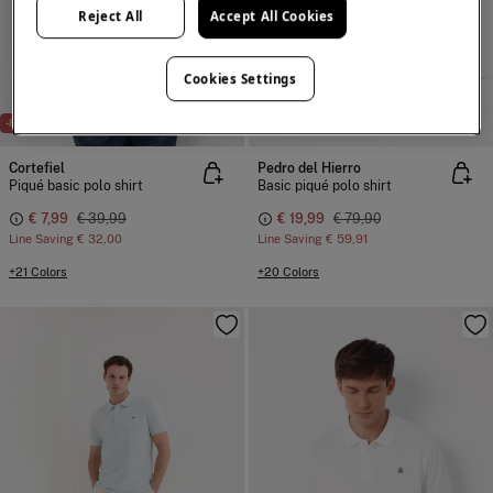
Reject All
Accept All Cookies
Cookies Settings
NEW
-80%
-75%
100% COTTON
Cortefiel
Pedro del Hierro
Piqué basic polo shirt
Basic piqué polo shirt
€ 7,99
€ 39,99
€ 19,99
€ 79,90
Line Saving
€ 32,00
Line Saving
€ 59,91
+21 Colors
+20 Colors