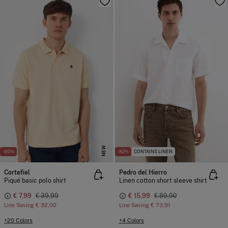
NEW
-80%
-82%
CONTAINS LINEN
Cortefiel
Pedro del Hierro
Piqué basic polo shirt
Linen cotton short sleeve shirt
€ 7,99
€ 39,99
€ 15,99
€ 89,90
Line Saving
€ 32,00
Line Saving
€ 73,91
+20 Colors
+4 Colors