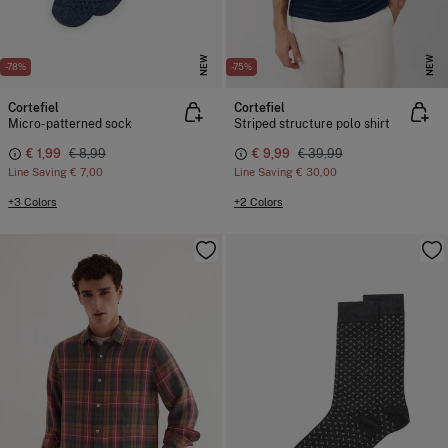
NEW
NEW
-78%
-75%
Cortefiel
Cortefiel
Micro-patterned sock
Striped structure polo shirt
€ 1,99
€ 8,99
€ 9,99
€ 39,99
Line Saving
€ 7,00
Line Saving
€ 30,00
+3 Colors
+2 Colors