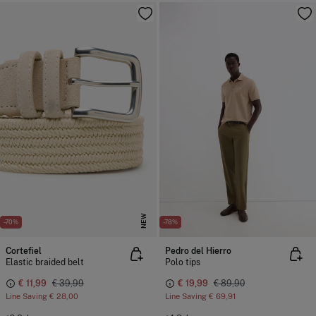
NEW
-70%
-78%
Cortefiel
Pedro del Hierro
Elastic braided belt
Polo tips
€ 11,99
€ 39,99
€ 19,99
€ 89,90
Line Saving
€ 28,00
Line Saving
€ 69,91