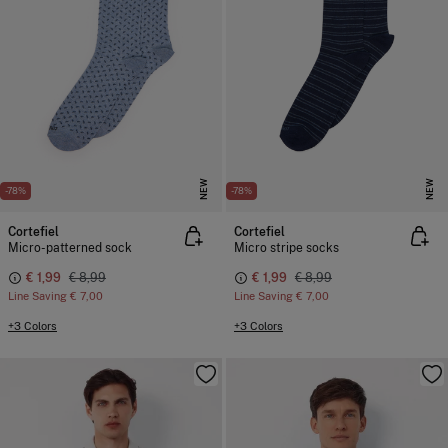
NEW
NEW
-78%
-78%
Cortefiel
Cortefiel
Micro-patterned sock
Micro stripe socks
€ 1,99
€ 8,99
€ 1,99
€ 8,99
Line Saving
€ 7,00
Line Saving
€ 7,00
+3 Colors
+3 Colors