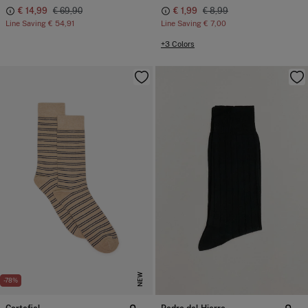
€ 14,99
€ 69,90
€ 1,99
€ 8,99
Line Saving
€ 54,91
Line Saving
€ 7,00
+3 Colors
NEW
-78%