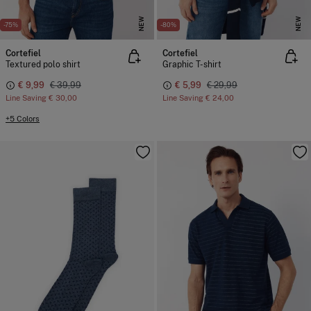
NEW
NEW
-75%
-80%
Cortefiel
Cortefiel
Textured polo shirt
Graphic T-shirt
€ 9,99
€ 39,99
€ 5,99
€ 29,99
Line Saving
€ 30,00
Line Saving
€ 24,00
+5 Colors