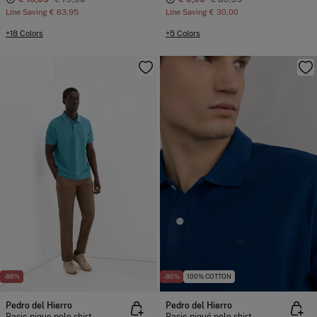
Line Saving
€ 63,95
Line Saving
€ 30,00
+18 Colors
+5 Colors
-86%
-80%
100% COTTON
Pedro del Hierro
Pedro del Hierro