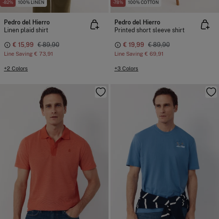
-82%
100% LINEN
-78%
100% COTTON
Pedro del Hierro
Pedro del Hierro
Linen plaid shirt
Printed short sleeve shirt
€ 15,99
€ 89,90
€ 19,99
€ 89,90
Line Saving
€ 73,91
Line Saving
€ 69,91
+2 Colors
+3 Colors