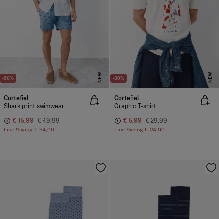
NEW
NEW
-68%
-80%
Cortefiel
Cortefiel
Shark print swimwear
Graphic T-shirt
€ 15,99
€ 49,99
€ 5,99
€ 29,99
Line Saving
€ 34,00
Line Saving
€ 24,00