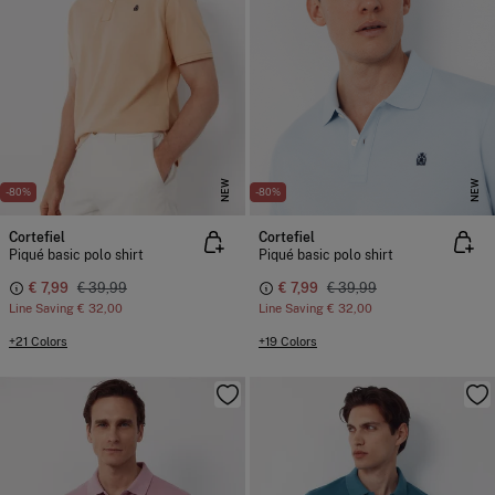
NEW
NEW
-80%
-80%
Cortefiel
Cortefiel
Piqué basic polo shirt
Piqué basic polo shirt
€ 7,99
€ 39,99
€ 7,99
€ 39,99
Line Saving
€ 32,00
Line Saving
€ 32,00
+21 Colors
+19 Colors