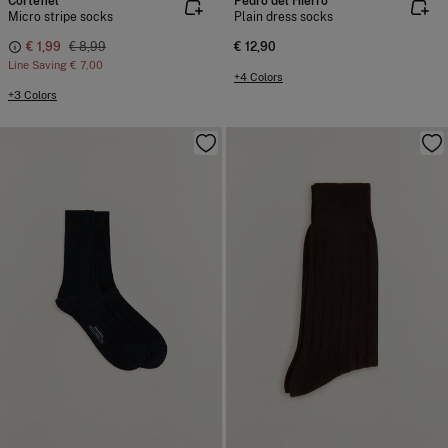
Cortefiel
Pedro del Hierro
Micro stripe socks
Plain dress socks
€ 1,99
€ 8,99
€ 12,90
Line Saving
€ 7,00
+4 Colors
+3 Colors