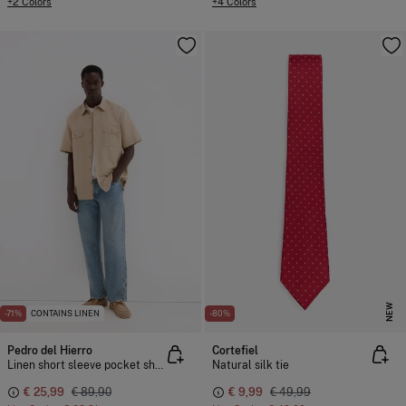
+2 Colors
+4 Colors
NEW
-71%
CONTAINS LINEN
-80%
Pedro del Hierro
Cortefiel
Linen short sleeve pocket shirt
Natural silk tie
€ 25,99
€ 89,90
€ 9,99
€ 49,99