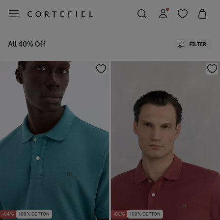
All 40% Off
FILTER
-84%
100% COTTON
-80%
100% COTTON