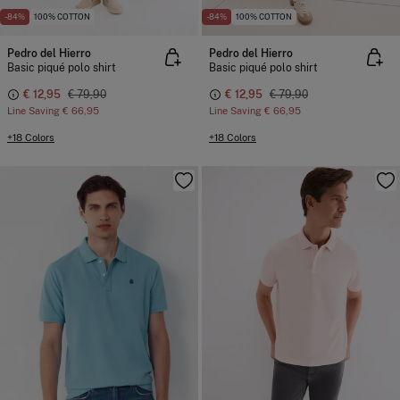
-84%
100% COTTON
-84%
100% COTTON
Pedro del Hierro
Pedro del Hierro
Basic piqué polo shirt
Basic piqué polo shirt
€ 12,95
€ 79,90
€ 12,95
€ 79,90
Line Saving
€ 66,95
Line Saving
€ 66,95
+18 Colors
+18 Colors