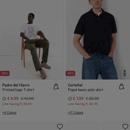
NEW
-80%
-80%
Pedro del Hierro
Cortefiel
Printed logo T-shirt
Piqué basic polo shirt
€ 9,99
€ 49,90
€ 7,99
€ 39,99
Line Saving
€ 39,91
Line Saving
€ 32,00
+4 Colors
+17 Colors