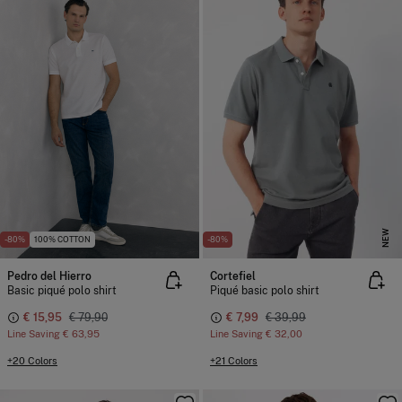
NEW
-80%
100% COTTON
-80%
Pedro del Hierro
Cortefiel
Basic piqué polo shirt
Piqué basic polo shirt
€ 15,95
€ 79,90
€ 7,99
€ 39,99
Line Saving
€ 63,95
Line Saving
€ 32,00
+20 Colors
+21 Colors