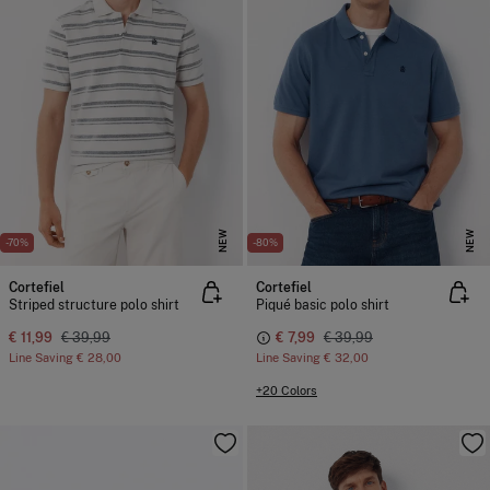
NEW
NEW
-70%
-80%
Cortefiel
Cortefiel
Striped structure polo shirt
Piqué basic polo shirt
€ 11,99
€ 39,99
€ 7,99
€ 39,99
Line Saving
€ 28,00
Line Saving
€ 32,00
+20 Colors