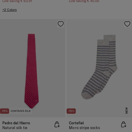
Line Saving
€ 63,91
Line Saving
€ 40,00
+2 Colors
NEW
-79%
CONTAINS SILK
-78%
Pedro del Hierro
Cortefiel
Natural silk tie
Micro stripe socks