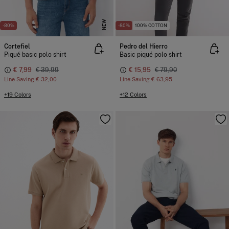
NEW
-80%
-80%
100% COTTON
Cortefiel
Pedro del Hierro
Piqué basic polo shirt
Basic piqué polo shirt
€ 7,99
€ 39,99
€ 15,95
€ 79,90
Line Saving
€ 32,00
Line Saving
€ 63,95
+19 Colors
+12 Colors