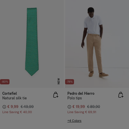
NEW
-80%
-78%
Cortefiel
Pedro del Hierro
Natural silk tie
Polo tips
€ 9,99
€ 49,99
€ 19,99
€ 89,90
Line Saving
€ 40,00
Line Saving
€ 69,91
+4 Colors