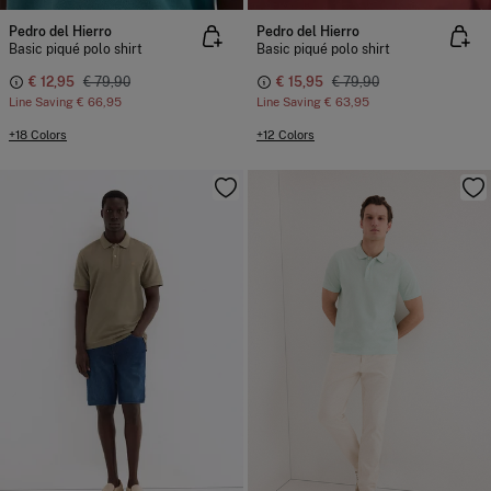
Pedro del Hierro
Pedro del Hierro
Basic piqué polo shirt
Basic piqué polo shirt
€ 12,95
€ 79,90
€ 15,95
€ 79,90
Line Saving
€ 66,95
Line Saving
€ 63,95
+18 Colors
+12 Colors