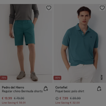
NEW
-75%
-80%
Pedro del Hierro
Cortefiel
Regular chino Bermuda shorts
Piqué basic polo shirt
€ 19,99
€ 79,90
€ 7,99
€ 39,99
Line Saving
€ 59,91
Line Saving
€ 32,00