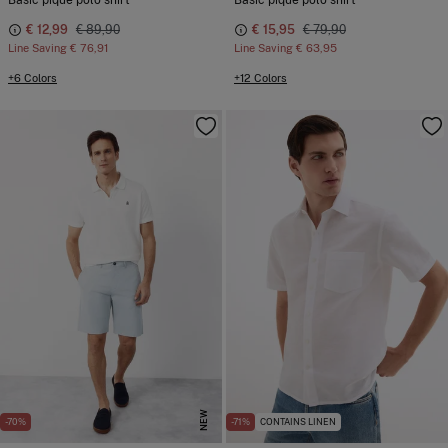
Basic pique polo shirt
Basic piqué polo shirt
€ 12,99
€ 89,90
€ 15,95
€ 79,90
Line Saving
€ 76,91
Line Saving
€ 63,95
+6 Colors
+12 Colors
NEW
-70%
-71%
CONTAINS LINEN