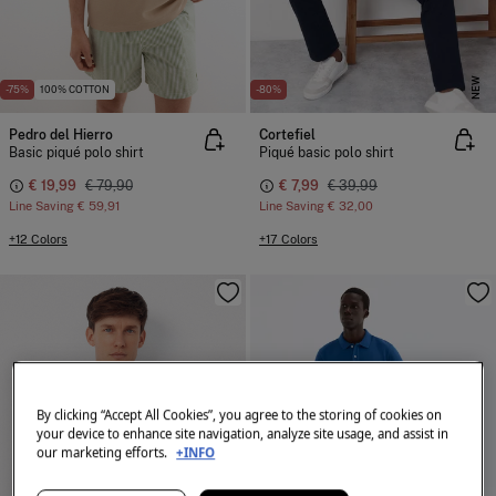
NEW
-75%
100% COTTON
-80%
Pedro del Hierro
Cortefiel
Basic piqué polo shirt
Piqué basic polo shirt
€ 19,99
€ 79,90
€ 7,99
€ 39,99
Line Saving
€ 59,91
Line Saving
€ 32,00
+12 Colors
+17 Colors
By clicking “Accept All Cookies”, you agree to the storing of cookies on
your device to enhance site navigation, analyze site usage, and assist in
our marketing efforts.
+INFO