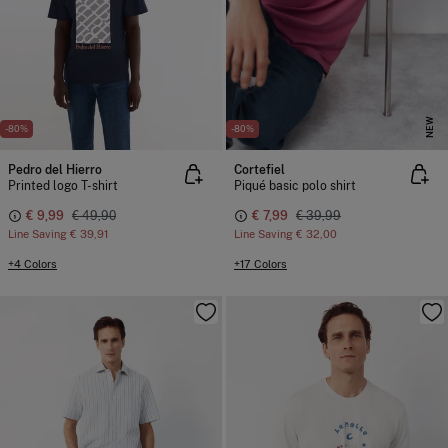
NEW
-80%
-80%
Pedro del Hierro
Cortefiel
Printed logo T-shirt
Piqué basic polo shirt
€ 9,99
€ 49,90
€ 7,99
€ 39,99
Line Saving
€ 39,91
Line Saving
€ 32,00
+4 Colors
+17 Colors