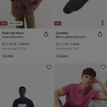
NEW
-82%
100% LINEN
-78%
Pedro del Hierro
Cortefiel
Linen plaid shirt
Micro-patterned sock
€ 15,99
€ 89,90
€ 1,99
€ 8,99
Line Saving
€ 73,91
Line Saving
€ 7,00
+2 Colors
+3 Colors