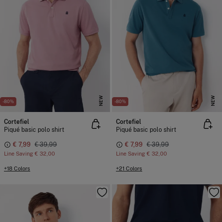
NEW
NEW
-80%
-80%
Cortefiel
Cortefiel
Piqué basic polo shirt
Piqué basic polo shirt
€ 7,99
€ 39,99
€ 7,99
€ 39,99
Line Saving
€ 32,00
Line Saving
€ 32,00
+18 Colors
+21 Colors