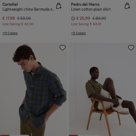
Cortefiel
Pedro del Hierro
Lightweight chino Bermuda shorts
Linen cotton plain shirt
€ 17,99
€ 59,99
€ 25,99
€ 89,90
Line Saving
€ 42,00
Line Saving
€ 63,91
+11 Colors
+3 Colors