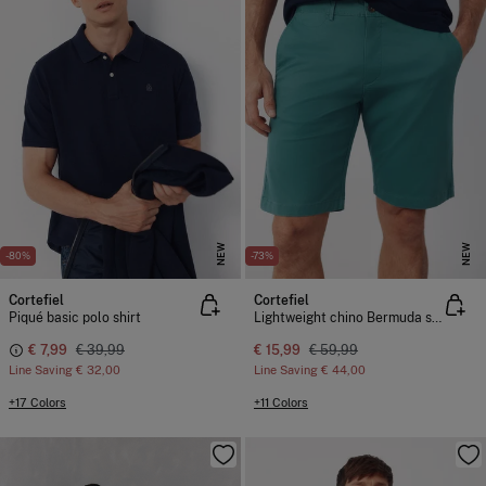
NEW
NEW
-80%
-73%
Cortefiel
Cortefiel
Piqué basic polo shirt
Lightweight chino Bermuda shorts
€ 7,99
€ 39,99
€ 15,99
€ 59,99
Line Saving
€ 32,00
Line Saving
€ 44,00
+17 Colors
+11 Colors