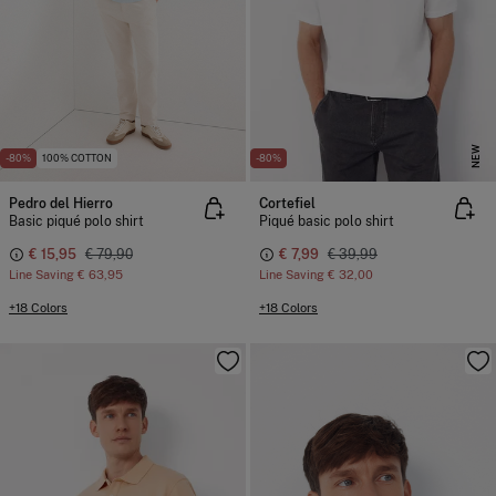
NEW
-80%
100% COTTON
-80%
Pedro del Hierro
Cortefiel
Basic piqué polo shirt
Piqué basic polo shirt
€ 15,95
€ 79,90
€ 7,99
€ 39,99
Line Saving
€ 63,95
Line Saving
€ 32,00
+18 Colors
+18 Colors