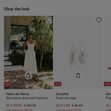
Do not iron
Ship to warehouse
Shop the look
Do not dry clean
-61%
-77%
-70%
Pedro del Hierro
Cortefiel
Cor
Sleeveless dress with buttons
Pearl earrings
Fla
€ 89,00
€ 229,00
€ 5,99
€ 25,99
Line Saving
€ 140,00
Line Saving
€ 20,00
Lin