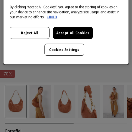
By clicking “Accept All Cookies”, you agree to the storing of cookies on
your device to enhance site navigation, analyze site usage, and assist in
our marketing efforts.
+INFO
Reject All
Accept All Cookies
Cookies Settings
-70%
Cortefiel