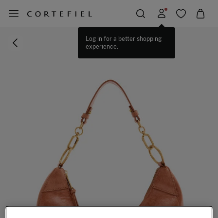
Log in for a better shopping
experience.