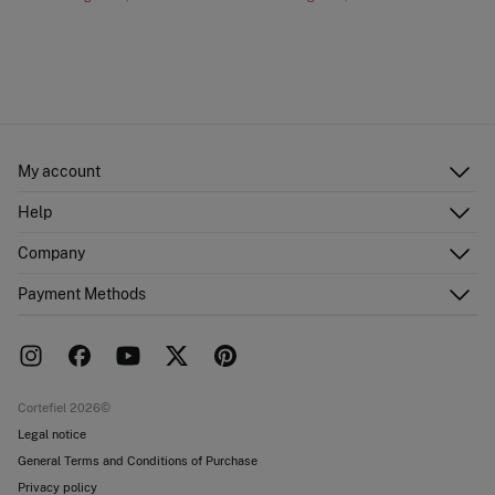
My account
Log in
Help
Register
Customer Service
Company
Shipping addresses
Email Us
Order history
About Us
Payment Methods
FAQ
Franchise area
Delivery
Press room
Returns and cancellation
Work with us
Current promotions
Stores
Cortefiel 2026©
Legal notice
General Terms and Conditions of Purchase
Privacy policy