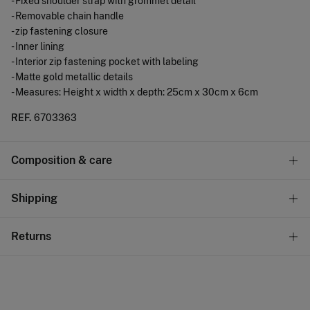
- Fixed shoulder strap with grommet detail
- Removable chain handle
- zip fastening closure
- Inner lining
- Interior zip fastening pocket with labeling
- Matte gold metallic details
- Measures: Height x width x depth: 25cm x 30cm x 6cm
REF.
6703363
Composition & care
Composition
Shipping
53%
polyurethane
,
47%
iron
Standard
Returns
Care
10,95 €
0-50€
Do not wash
You have
30 days
to make your return through any of the
4,95 €
50-100€
following methods:
Do not tumble dry
Free
Orders over 100 €