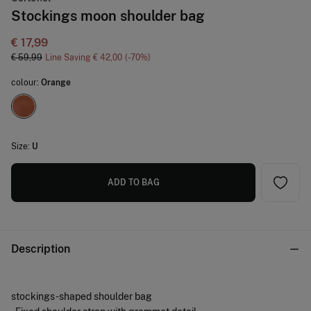
Stockings moon shoulder bag
€ 17,99
€ 59,99
Line Saving
€ 42,00
70
colour:
Orange
Size:
U
ADD TO BAG
Description
stockings -shaped shoulder bag