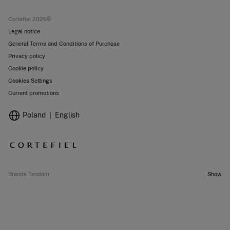
Current promotions
Stores
Cortefiel 2026©
Legal notice
General Terms and Conditions of Purchase
Privacy policy
Cookie policy
Cookies Settings
Current promotions
Poland
English
Brands Tendam
Show