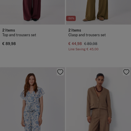
-50%
2 Items
2 Items
Top and trousers set
Clasp and trousers set
€ 89,98
€ 44,98
€ 89,98
Line Saving
€ 45,00