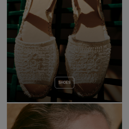
SHOES