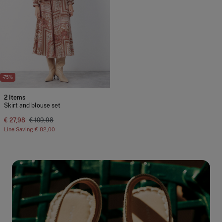
-75%
2 Items
Skirt and blouse set
€ 27,98
€ 109,98
Line Saving
€ 82,00