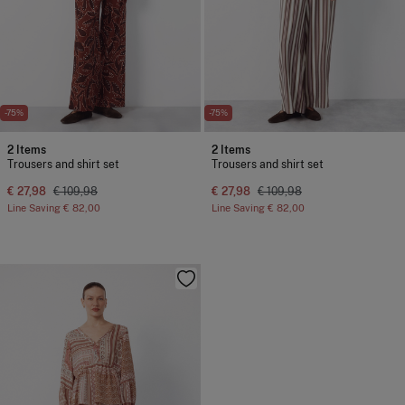
-75%
-75%
2 Items
2 Items
Trousers and shirt set
Trousers and shirt set
€ 27,98
€ 109,98
€ 27,98
€ 109,98
Line Saving
€ 82,00
Line Saving
€ 82,00