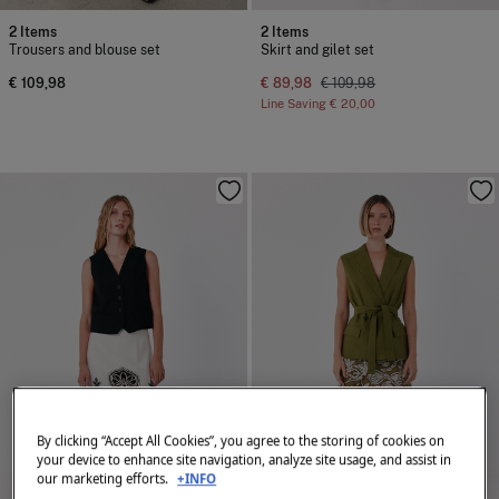
2 Items
2 Items
Trousers and blouse set
Skirt and gilet set
€ 109,98
€ 89,98
€ 109,98
Line Saving
€ 20,00
By clicking “Accept All Cookies”, you agree to the storing of cookies on
your device to enhance site navigation, analyze site usage, and assist in
our marketing efforts.
+INFO