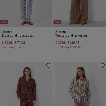
-50%
-73%
2 Items
2 Items
Blouse and trousers set
Trousers and jacket set
€ 39,98
€ 79,98
€ 37,98
€ 139,98
Line Saving
€ 40,00
Line Saving
€ 102,00