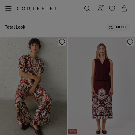
Total Look
FILTER
-18%