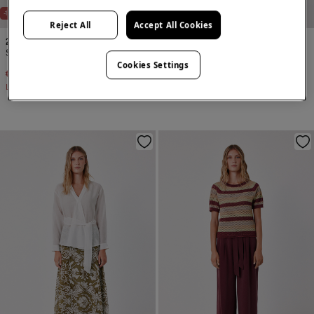
-18%
Reject All
Accept All Cookies
2 Items
2 Items
Skirt and gilet set
Skirt and gilet set
Cookies Settings
€ 89,98
€ 109,98
€ 119,98
Line Saving
€ 20,00