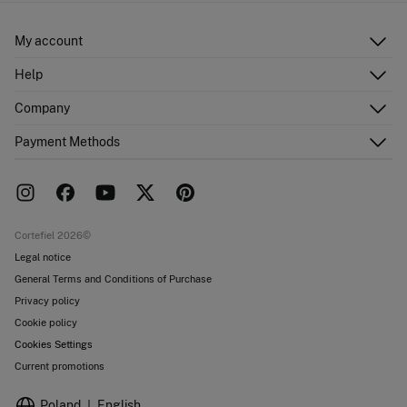
My account
Log in
Help
Register
Customer Service
Company
Shipping addresses
Email Us
Order history
About Us
Payment Methods
FAQ
Franchise area
Delivery
Press room
Returns and cancellation
Work with us
Current promotions
Stores
Cortefiel 2026©
Legal notice
General Terms and Conditions of Purchase
Privacy policy
Cookie policy
Cookies Settings
Current promotions
Poland
English