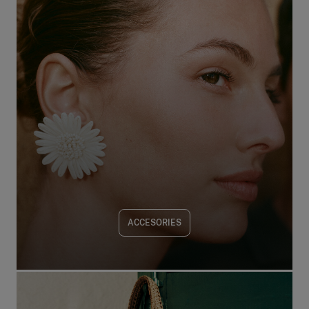
ACCESORIES