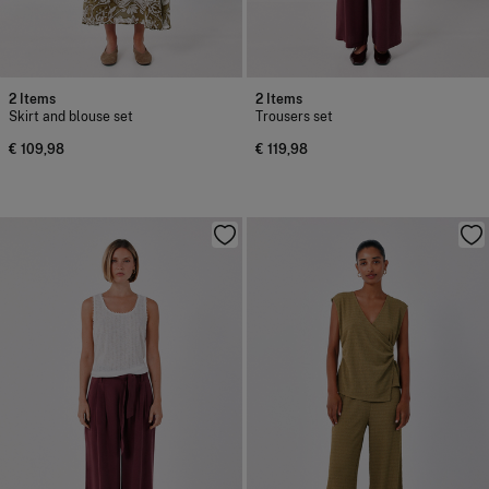
2 Items
2 Items
Skirt and blouse set
Trousers set
€ 109,98
€ 119,98