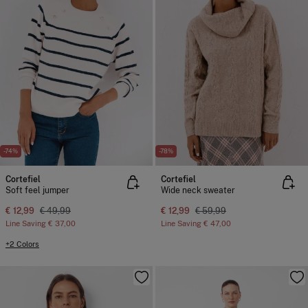
-74%
-78%
Cortefiel
Cortefiel
Soft feel jumper
Wide neck sweater
€ 12,99
€ 49,99
€ 12,99
€ 59,99
Line Saving
€ 37,00
Line Saving
€ 47,00
+2 Colors