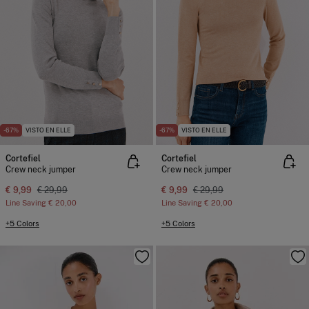
-67%
VISTO EN ELLE
-67%
VISTO EN ELLE
Cortefiel
Cortefiel
Crew neck jumper
Crew neck jumper
€ 9,99
€ 29,99
€ 9,99
€ 29,99
Line Saving
€ 20,00
Line Saving
€ 20,00
+5 Colors
+5 Colors