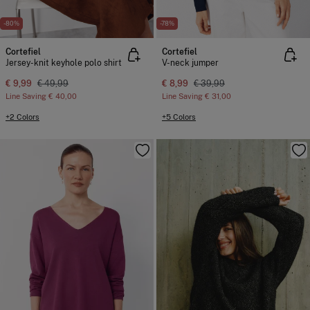
-80%
-78%
Cortefiel
Cortefiel
Jersey-knit keyhole polo shirt
V-neck jumper
€ 9,99
€ 49,99
€ 8,99
€ 39,99
Line Saving
€ 40,00
Line Saving
€ 31,00
+2 Colors
+5 Colors