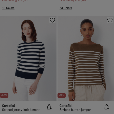
Line Saving
€ 21,00
Line Saving
€ 40,00
+2 Colors
+3 Colors
-80%
-82%
Cortefiel
Cortefiel
Striped jersey-knit jumper
Striped button jumper