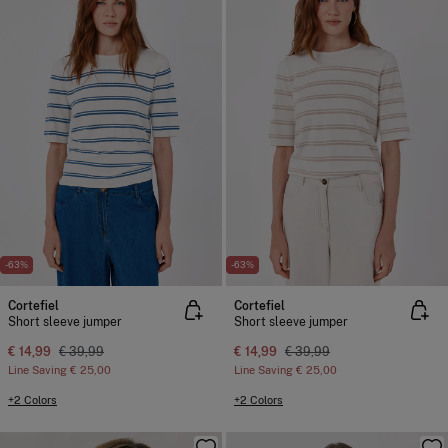
-63%
-63%
Cortefiel
Cortefiel
Short sleeve jumper
Short sleeve jumper
€ 14,99
€ 39,99
€ 14,99
€ 39,99
Line Saving
€ 25,00
Line Saving
€ 25,00
+2 Colors
+2 Colors