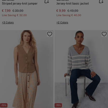
Striped jersey-knit jumper
Jersey-knit basic jacket
€ 7,99
€ 39,99
€ 9,99
€ 49,99
Line Saving
€ 32,00
Line Saving
€ 40,00
+3 Colors
+2 Colors
-70%
-78%