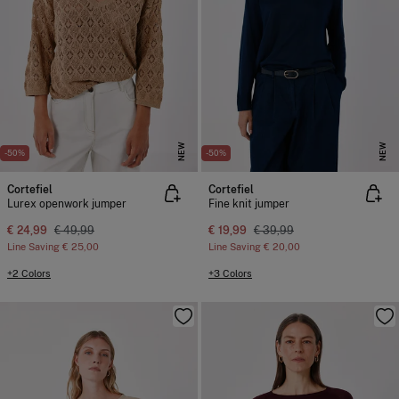
NEW
NEW
-50%
-50%
Cortefiel
Cortefiel
Lurex openwork jumper
Fine knit jumper
€ 24,99
€ 49,99
€ 19,99
€ 39,99
Line Saving
€ 25,00
Line Saving
€ 20,00
+2 Colors
+3 Colors