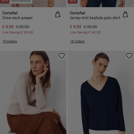
-67%
VISTO EN ELLE
-80%
Cortefiel
Cortefiel
Crew neck jumper
Jersey-knit keyhole polo shirt
€ 9,99
€ 29,99
€ 9,99
€ 49,99
Line Saving
€ 20,00
Line Saving
€ 40,00
+5 Colors
+2 Colors