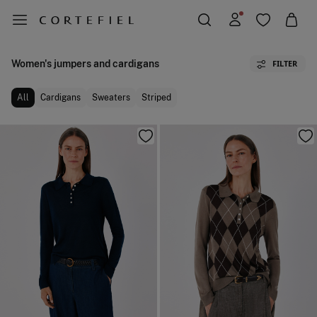
Women's jumpers and cardigans
FILTER
All
Cardigans
Sweaters
Striped