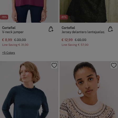
-78%
-81%
Cortefiel
Cortefiel
V-neck jumper
Jersey delantero lentejuelas.
€ 8,99
€ 39,99
€ 12,99
€ 69,99
Line Saving
€ 31,00
Line Saving
€ 57,00
+5 Colors