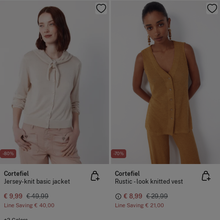
-80%
-70%
Cortefiel
Cortefiel
Jersey-knit basic jacket
Rustic - look knitted vest
€ 9,99
€ 49,99
€ 8,99
€ 29,99
Line Saving
€ 40,00
Line Saving
€ 21,00