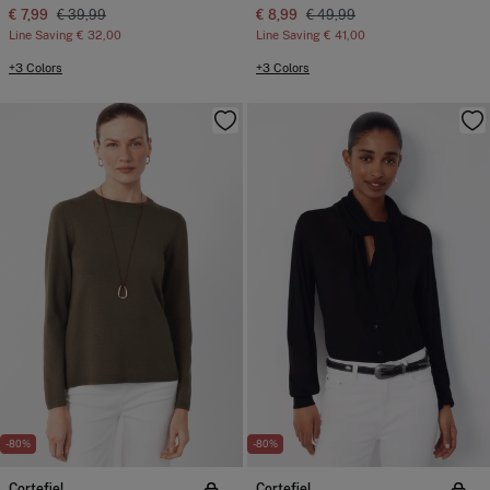
€ 7,99
€ 39,99
€ 8,99
€ 49,99
Line Saving
€ 32,00
Line Saving
€ 41,00
+3 Colors
+3 Colors
-80%
-80%
Cortefiel
Cortefiel