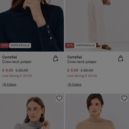
-67%
VISTO EN ELLE
-67%
VISTO EN ELLE
Cortefiel
Cortefiel
Crew neck jumper
Crew neck jumper
€ 9,99
€ 29,99
€ 9,99
€ 29,99
Line Saving
€ 20,00
Line Saving
€ 20,00
+5 Colors
+5 Colors