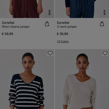
NEW
NEW
Cortefiel
Cortefiel
Short sleeve jumper
V-neck jumper
€ 59,99
€ 39,99
+3 Colors