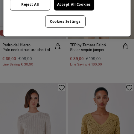
Reject All
Accept All Cookies
Cookies Settings
NEW
-31%
-80%
Pedro del Hierro
TFP by Tamara Falcó
Polo neck structure short sleeve jumper
Sheer sequin jumper
€ 69,00
€ 99,90
€ 39,00
€ 199,00
Line Saving
€ 30,90
Line Saving
€ 160,00