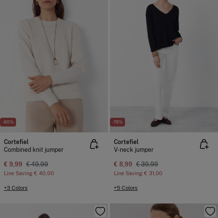
-80%
-78%
Cortefiel
Cortefiel
Combined knit jumper
V-neck jumper
€ 9,99
€ 49,99
€ 8,99
€ 39,99
Line Saving
€ 40,00
Line Saving
€ 31,00
+3 Colors
+5 Colors