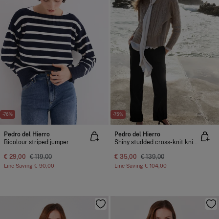
-76%
-75%
Pedro del Hierro
Pedro del Hierro
Bicolour striped jumper
Shiny studded cross-knit knit sweater
€ 29,00
€ 119,00
€ 35,00
€ 139,00
Line Saving
€ 90,00
Line Saving
€ 104,00