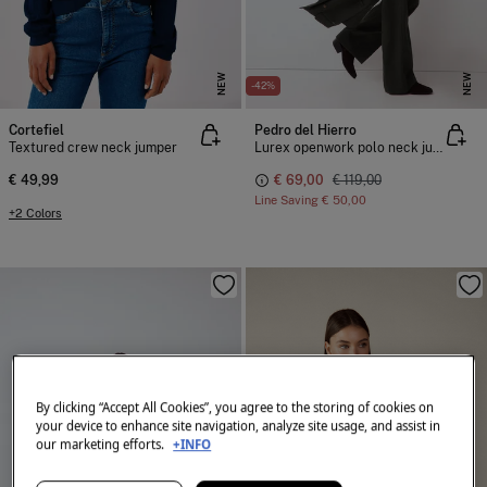
NEW
NEW
-42%
Cortefiel
Pedro del Hierro
Textured crew neck jumper
Lurex openwork polo neck jumper
€ 49,99
€ 69,00
€ 119,00
Line Saving
€ 50,00
+2 Colors
By clicking “Accept All Cookies”, you agree to the storing of cookies on
your device to enhance site navigation, analyze site usage, and assist in
our marketing efforts.
+INFO