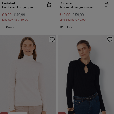
Cortefiel
Cortefiel
Combined knit jumper
Jacquard design jumper
€ 9,99
€ 49,99
€ 19,99
€ 59,99
Line Saving
€ 40,00
Line Saving
€ 40,00
+3 Colors
+2 Colors