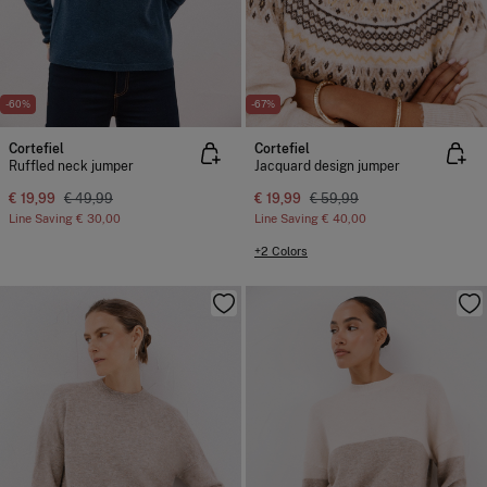
-60%
-67%
Cortefiel
Cortefiel
Ruffled neck jumper
Jacquard design jumper
€ 19,99
€ 49,99
€ 19,99
€ 59,99
Line Saving
€ 30,00
Line Saving
€ 40,00
+2 Colors