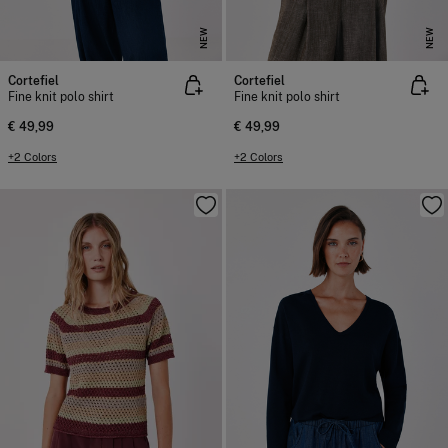
NEW
NEW
Cortefiel
Cortefiel
Fine knit polo shirt
Fine knit polo shirt
€ 49,99
€ 49,99
+2 Colors
+2 Colors