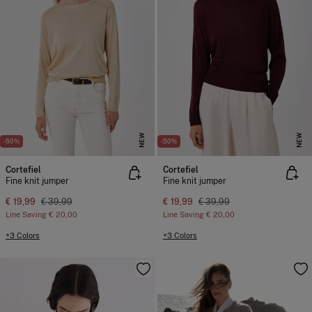
NEW
NEW
-50%
-50%
Cortefiel
Cortefiel
Fine knit jumper
Fine knit jumper
€ 19,99
€ 39,99
€ 19,99
€ 39,99
Line Saving
€ 20,00
Line Saving
€ 20,00
+3 Colors
+3 Colors