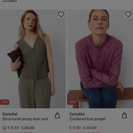
+2 Colors
-70%
-80%
Cortefiel
Cortefiel
Structured jersey-knit vest
Combined knit jumper
€ 8,99
€ 29,99
€ 9,99
€ 49,99