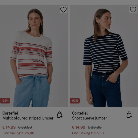
-63%
-63%
Cortefiel
Cortefiel
Multicoloured striped jumper
Short sleeve jumper
€ 14,99
€ 39,99
€ 14,99
€ 39,99
Line Saving
€ 25,00
Line Saving
€ 25,00