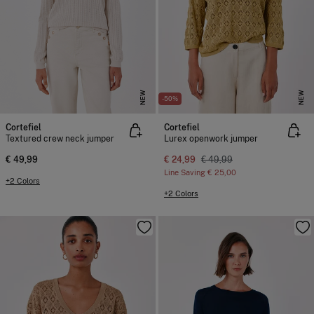
NEW
NEW
-50%
Cortefiel
Cortefiel
Textured crew neck jumper
Lurex openwork jumper
€ 49,99
€ 24,99
€ 49,99
Line Saving
€ 25,00
+2 Colors
+2 Colors