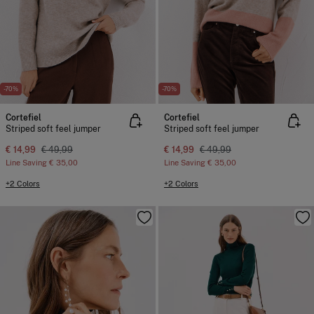
-70%
-70%
Cortefiel
Cortefiel
Striped soft feel jumper
Striped soft feel jumper
€ 14,99
€ 49,99
€ 14,99
€ 49,99
Line Saving
€ 35,00
Line Saving
€ 35,00
+2 Colors
+2 Colors