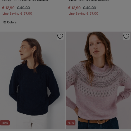
€ 12,99
€ 49,99
€ 12,99
€ 49,99
Line Saving
€ 37,00
Line Saving
€ 37,00
+2 Colors
-80%
-67%