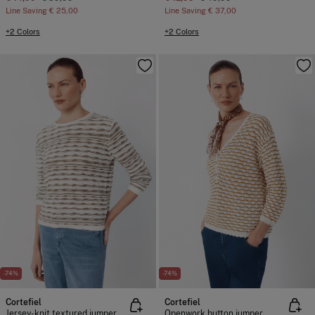
Line Saving
€ 25,00
Line Saving
€ 37,00
+2 Colors
+2 Colors
-74%
-74%
Cortefiel
Cortefiel
Jersey-knit textured jumper
Openwork button jumper