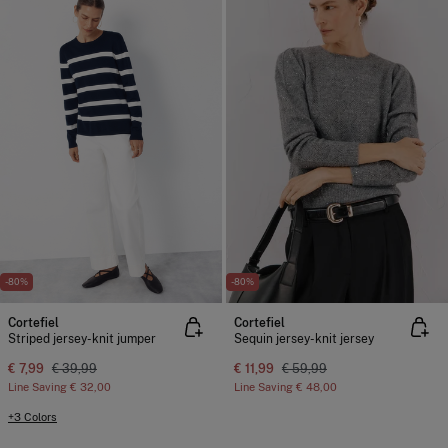
-80%
-80%
Cortefiel
Cortefiel
Striped jersey-knit jumper
Sequin jersey-knit jersey
€ 7,99
€ 39,99
€ 11,99
€ 59,99
Line Saving
€ 32,00
Line Saving
€ 48,00
+3 Colors