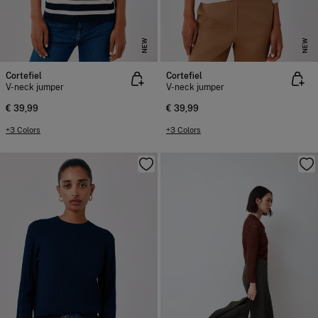
NEW
NEW
Cortefiel
Cortefiel
V-neck jumper
V-neck jumper
€ 39,99
€ 39,99
+3 Colors
+3 Colors