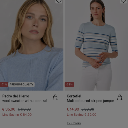
-71%
PREMIUM QUALITY
-63%
Pedro del Hierro
Cortefiel
wool sweater with a central crew neck
Multicoloured striped jumper
€ 35,00
€ 119,00
€ 14,99
€ 39,99
Line Saving
€ 84,00
Line Saving
€ 25,00
+2 Colors