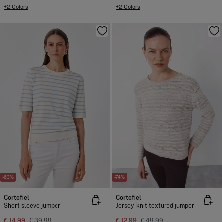
+2 Colors
+2 Colors
-63%
-74%
Cortefiel
Cortefiel
Short sleeve jumper
Jersey-knit textured jumper
€ 14,99
€ 39,99
€ 12,99
€ 49,99