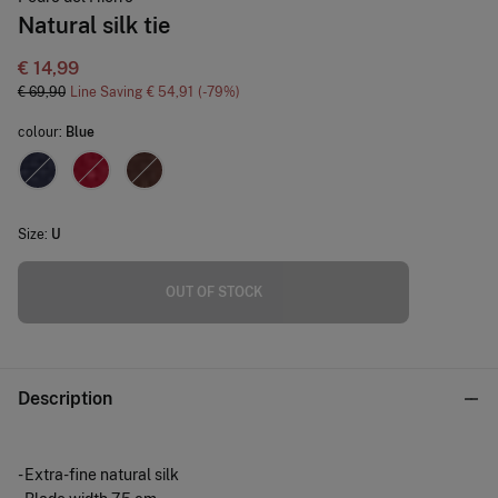
Natural silk tie
€ 14,99
€ 69,90
Line Saving
€ 54,91
79
colour:
Blue
Size:
U
OUT OF STOCK
Description
- Extra-fine natural silk