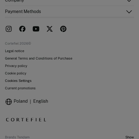
Email Us
Order history
About Us
Payment Methods
FAQ
Franchise area
Delivery
Press room
Returns and cancellation
Work with us
Current promotions
Stores
Cortefiel 2026©
Legal notice
General Terms and Conditions of Purchase
Privacy policy
Cookie policy
Cookies Settings
Current promotions
Poland
English
Brands Tendam
Show