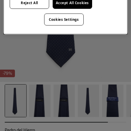
Reject All
Accept All Cookies
Cookies Settings
-79%
Pedro del Hierro