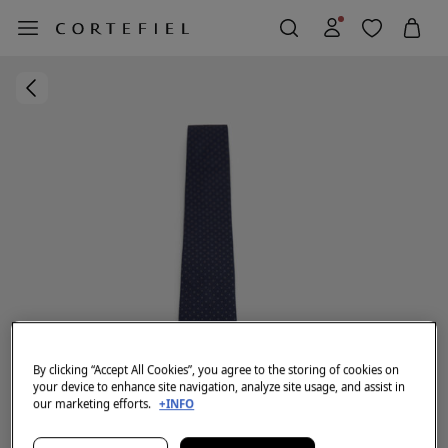
By clicking “Accept All Cookies”, you agree to the storing of cookies on
your device to enhance site navigation, analyze site usage, and assist in
our marketing efforts.
+INFO