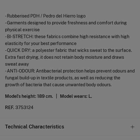
- Rubberised PDH / Pedro del Hierro logo
- Garments designed to provide freshness and comfort during
physical exercise
- BI-STRETCH: these fabrics combine high resistance with high
elasticity for your best performance
- QUICK DRY: a polyester fabric that wicks sweat to the surface.
Extra fast drying, it does not retain body moisture and draws
sweat away
- ANTI-ODOUR: Antibacterial protection helps prevent odours and
fungal build-up in textile products, as well as reducing the
growth of bacteria that cause unwanted body odours.
Model's height: 189 cm. |
Model wears: L.
REF.
3753124
Technical Characteristics