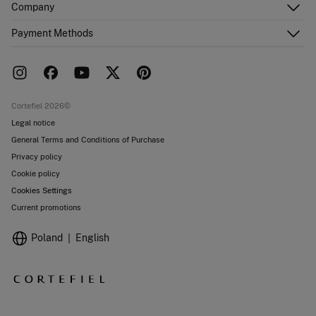
Company
Shipping addresses
Email Us
Order history
About Us
Payment Methods
FAQ
Franchise area
Delivery
Press room
Returns and cancellation
Work with us
Current promotions
Stores
Cortefiel 2026©
Legal notice
General Terms and Conditions of Purchase
Privacy policy
Cookie policy
Cookies Settings
Current promotions
Poland
English