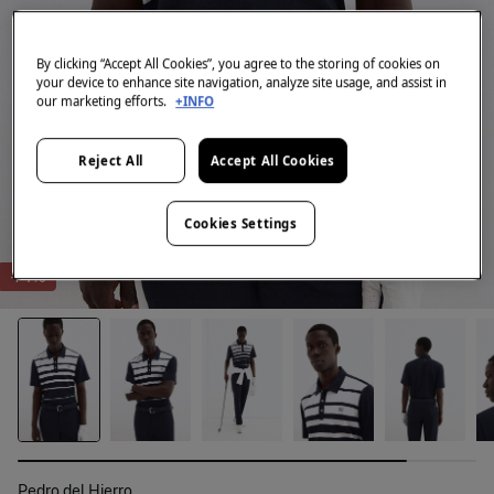
By clicking “Accept All Cookies”, you agree to the storing of cookies on
your device to enhance site navigation, analyze site usage, and assist in
our marketing efforts.
+INFO
Reject All
Accept All Cookies
Cookies Settings
-74%
Pedro del Hierro