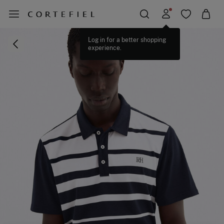
Log in for a better shopping
experience.