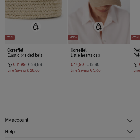
-70%
-25%
-78%
Cortefiel
Cortefiel
Ped
Elastic braided belt
Little hearts cap
Pol
€ 11,99
€ 39,99
€ 14,90
€ 19,90
Line Saving
€ 28,00
Line Saving
€ 5,00
Lin
My account
Log in
Help
Register
Customer Service