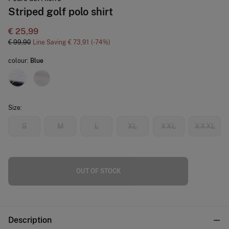
Striped golf polo shirt
€ 25,99
€ 99,90
Line Saving
€ 73,91
74
colour:
Blue
Size:
S
M
L
XL
XXL
XXXL
OUT OF STOCK
Description