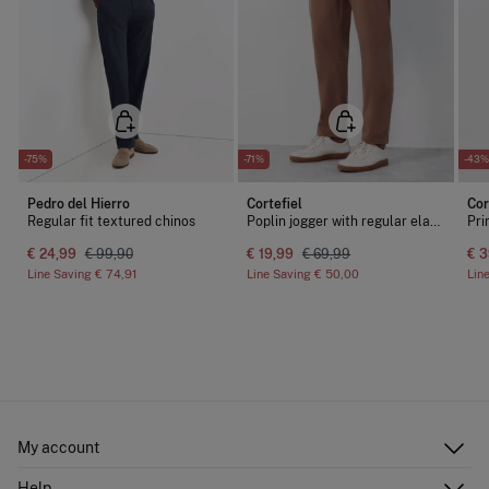
-75%
-71%
-43%
Pedro del Hierro
Cortefiel
Cor
Regular fit textured chinos
Poplin jogger with regular elastic
Pri
€ 24,99
€ 99,90
€ 19,99
€ 69,99
€ 3
Line Saving
€ 74,91
Line Saving
€ 50,00
Lin
My account
Log in
Help