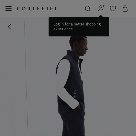
Log in for a better shopping
experience.