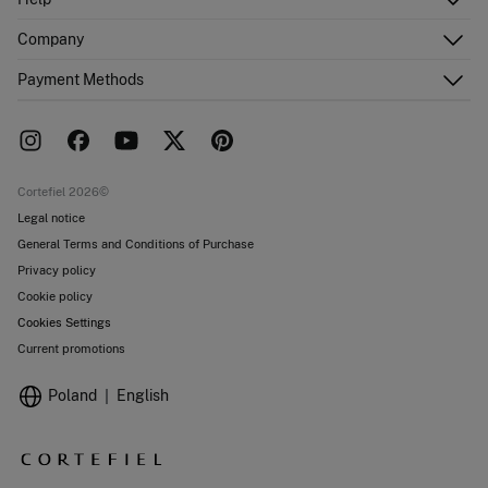
Register
Customer Service
Company
Shipping addresses
Email Us
Order history
About Us
Payment Methods
FAQ
Franchise area
Delivery
Press room
Returns and cancellation
Work with us
Current promotions
Stores
Cortefiel 2026©
Legal notice
General Terms and Conditions of Purchase
Privacy policy
Cookie policy
Cookies Settings
Current promotions
Poland
English