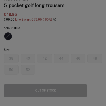
5-pocket golf long trousers
€ 19,95
€ 99,90
Line Saving
€ 79,95
80
colour:
Blue
Size:
38
40
42
44
46
48
50
52
OUT OF STOCK