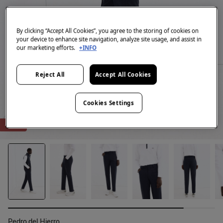
By clicking “Accept All Cookies”, you agree to the storing of cookies on
your device to enhance site navigation, analyze site usage, and assist in
our marketing efforts.
+INFO
Reject All
Accept All Cookies
Cookies Settings
-80%
Pedro del Hierro