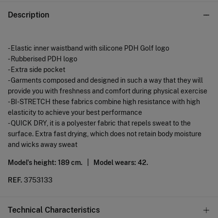
Description
- Elastic inner waistband with silicone PDH Golf logo
- Rubberised PDH logo
- Extra side pocket
- Garments composed and designed in such a way that they will
provide you with freshness and comfort during physical exercise
- BI-STRETCH these fabrics combine high resistance with high
elasticity to achieve your best performance
- QUICK DRY, it is a polyester fabric that repels sweat to the
surface. Extra fast drying, which does not retain body moisture
and wicks away sweat
Model's height: 189 cm. |
Model wears: 42.
REF.
3753133
Technical Characteristics