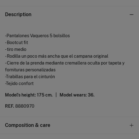
Description
-Pantalones Vaqueros 5 bolsillos
- Bootcut fit
- tiro medio
- Rodilla un poco más ancha que el campana original
- Cierre de la prenda mediante cremallera oculta por tapeta y
fornituras personalizadas
-Trabillas para el cinturón
-Tejido confort
Model's height: 175 cm. |
Model wears: 36.
REF.
8880970
Composition & care