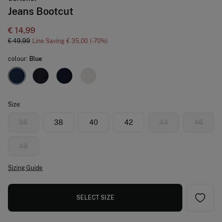
Jeans Bootcut
€ 14,99
€ 49,99
Line Saving
€ 35,00
70
colour:
Blue
Size:
36
38
40
42
44
46
48
Sizing Guide
SELECT SIZE