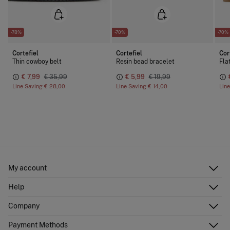
-78%
-70%
-70%
Cortefiel
Cortefiel
Cor
Thin cowboy belt
Resin bead bracelet
Fla
€ 7,99
€ 35,99
€ 5,99
€ 19,99
Line Saving
€ 28,00
Line Saving
€ 14,00
Lin
My account
Log in
Help
Register
Customer Service
Company
Shipping addresses
Email Us
Order history
About Us
Payment Methods
FAQ