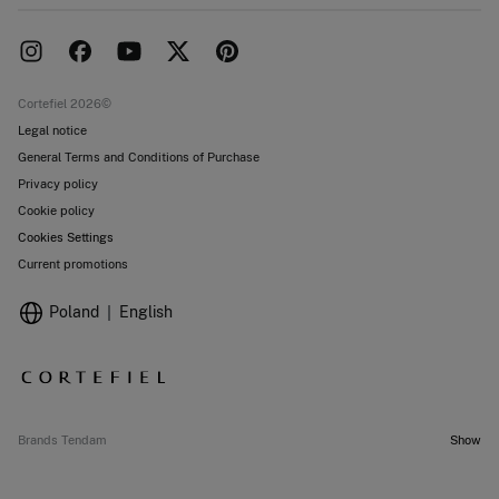
Franchise area
Delivery
Press room
Returns and cancellation
Work with us
Current promotions
Stores
Cortefiel 2026©
Legal notice
General Terms and Conditions of Purchase
Privacy policy
Cookie policy
Cookies Settings
Current promotions
Poland
English
Brands Tendam
Show