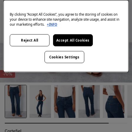
By clicking “Accept All Cookies”, you agree to the storing of cookies on
your device to enhance site navigation, analyze site usage, and assist in
our marketing efforts.
+INFO
Reject All
Accept All Cookies
Cookies Settings
-70%
Cortefiel