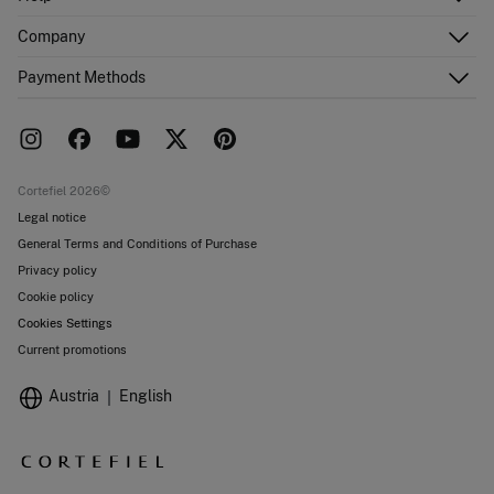
Register
Customer Service
Company
Shipping addresses
Email Us
Order history
About Us
Payment Methods
FAQ
Franchise area
Delivery
Press room
Returns and cancellation
Work with us
Current promotions
Stores
Cortefiel 2026©
Legal notice
General Terms and Conditions of Purchase
Privacy policy
Cookie policy
Cookies Settings
Current promotions
Austria
English