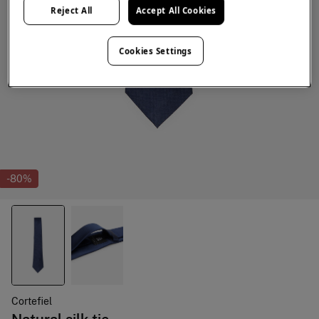
Reject All
Accept All Cookies
Cookies Settings
-80%
Cortefiel