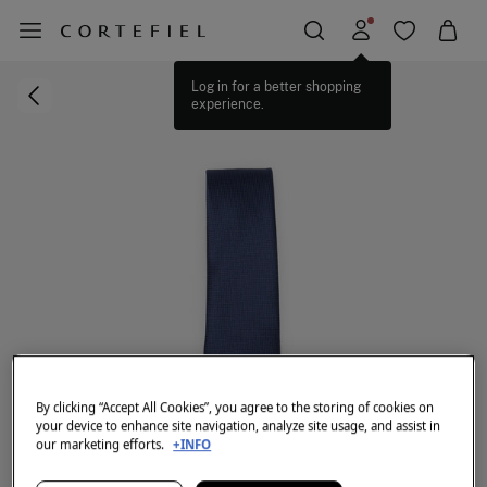
Log in for a better shopping
experience.
By clicking “Accept All Cookies”, you agree to the storing of cookies on
your device to enhance site navigation, analyze site usage, and assist in
our marketing efforts.
+INFO