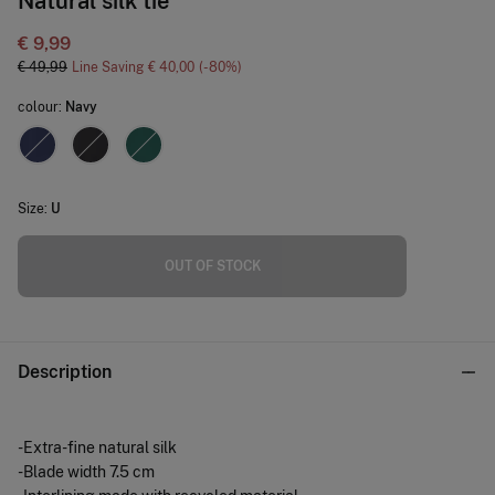
Natural silk tie
€ 9,99
€ 49,99
Line Saving
€ 40,00
80
colour:
Navy
Size:
U
OUT OF STOCK
Description
-Extra-fine natural silk
-Blade width 7.5 cm