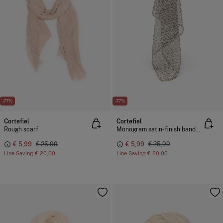
-77%
-77%
Cortefiel
Cortefiel
Rough scarf
Monogram satin-finish bandana
€ 5,99
€ 25,99
€ 5,99
€ 25,99
Line Saving
€ 20,00
Line Saving
€ 20,00