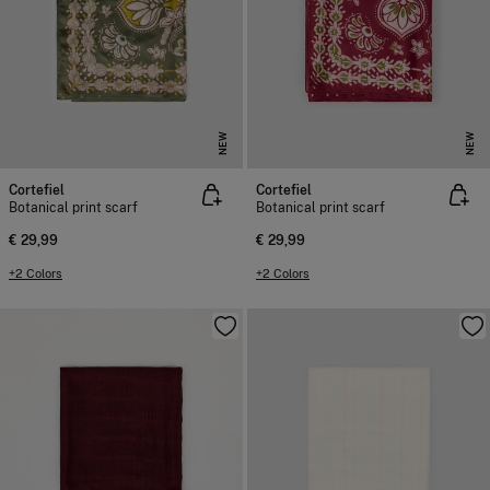
NEW
NEW
Cortefiel
Cortefiel
Botanical print scarf
Botanical print scarf
€ 29,99
€ 29,99
+2 Colors
+2 Colors