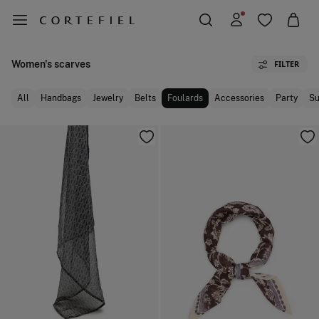
Women's scarves
FILTER
All
Handbags
Jewelry
Belts
Foulards
Accessories
Party
Su