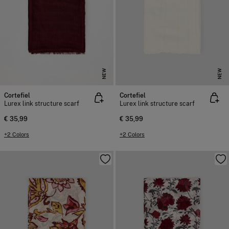
NEW
NEW
Cortefiel
Cortefiel
Lurex link structure scarf
Lurex link structure scarf
€ 35,99
€ 35,99
+2 Colors
+2 Colors