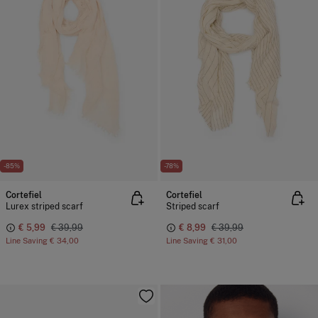
-85%
-78%
Cortefiel
Cortefiel
Lurex striped scarf
Striped scarf
€ 5,99
€ 39,99
€ 8,99
€ 39,99
Line Saving
€ 34,00
Line Saving
€ 31,00