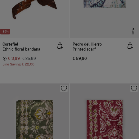
NEW
-85%
Cortefiel
Pedro del Hierro
Ethnic floral bandana
Printed scarf
€ 3,99
€ 25,99
€ 59,90
Line Saving
€ 22,00