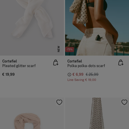
NEW
-73%
Cortefiel
Cortefiel
Pleated glitter scarf
Polka polka-dots scarf
€ 19,99
€ 6,99
€ 25,99
Line Saving
€ 19,00