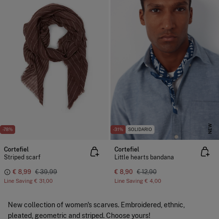
NEW
-78%
-31%
SOLIDARIO
Cortefiel
Cortefiel
Striped scarf
Little hearts bandana
€ 8,99
€ 39,99
€ 8,90
€ 12,90
Line Saving
€ 31,00
Line Saving
€ 4,00
New collection of women's scarves. Embroidered, ethnic,
pleated, geometric and striped. Choose yours!