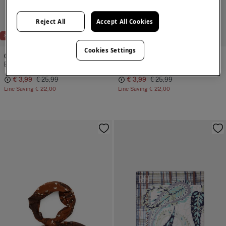
Reject All
Accept All Cookies
-85%
-85%
Cookies Settings
Cortefiel
Cortefiel
Botanical bandana
Botanical bandana
€ 3,99
€ 25,99
€ 3,99
€ 25,99
Line Saving
€ 22,00
Line Saving
€ 22,00