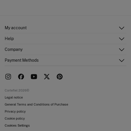
My account
Log in
Help
Register
Customer Service
Company
Shipping addresses
Email Us
Order history
About Us
Payment Methods
FAQ
Franchise area
Delivery
Press room
Returns and cancellation
Work with us
Current promotions
Stores
Cortefiel 2026©
Legal notice
General Terms and Conditions of Purchase
Privacy policy
Cookie policy
Cookies Settings