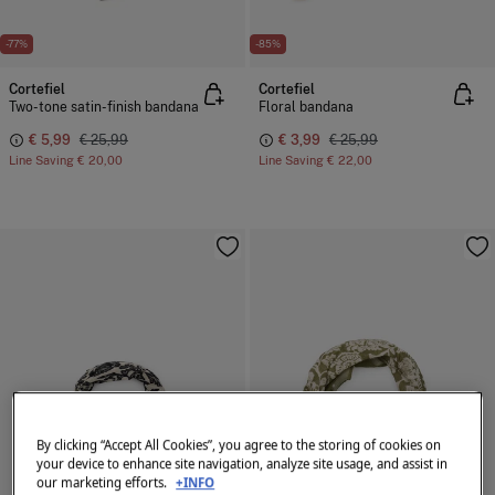
-77%
-85%
Cortefiel
Cortefiel
Two-tone satin-finish bandana
Floral bandana
€ 5,99
€ 25,99
€ 3,99
€ 25,99
Line Saving
€ 20,00
Line Saving
€ 22,00
By clicking “Accept All Cookies”, you agree to the storing of cookies on
your device to enhance site navigation, analyze site usage, and assist in
our marketing efforts.
+INFO