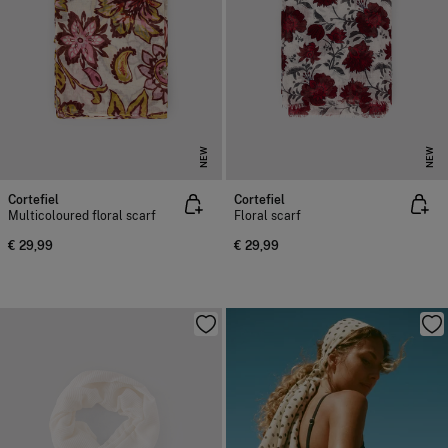
NEW
NEW
Cortefiel
Cortefiel
Multicoloured floral scarf
Floral scarf
€ 29,99
€ 29,99