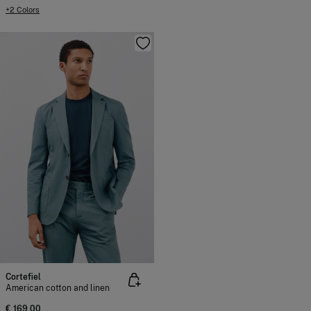
+2 Colors
Cortefiel
American cotton and linen
€ 169,00