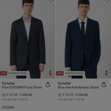
NEW
NEW
-71%
CONTAINS WOOL
-70%
CONTAINS WOOL
Cortefiel
Cortefiel
Plain COOLMAX® suit blazer
Blue checked dynamic blazer
€ 65,99
€ 229,00
€ 59,00
€ 199,00
Line Saving
€ 163,01
Line Saving
€ 140,00
+2 Colors