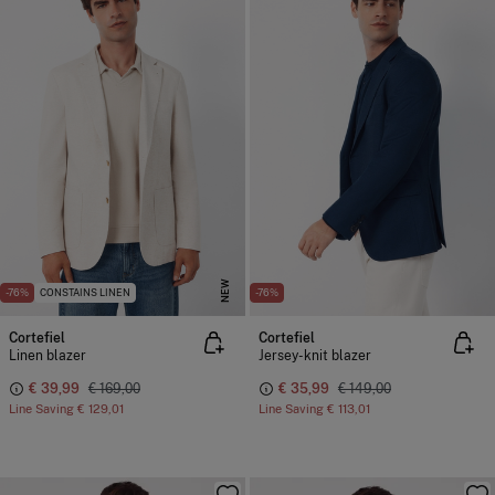
NEW
-76%
CONSTAINS LINEN
-76%
Cortefiel
Cortefiel
Linen blazer
Jersey-knit blazer
€ 39,99
€ 169,00
€ 35,99
€ 149,00
Line Saving
€ 129,01
Line Saving
€ 113,01