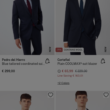
NEW
NEW
-71%
CONTAINS WOOL
Pedro del Hierro
Cortefiel
Blue tailored coordinated suit jacket
Plain COOLMAX® suit blazer
€ 299,00
€ 65,99
€ 229,00
Line Saving
€ 163,01
+2 Colors