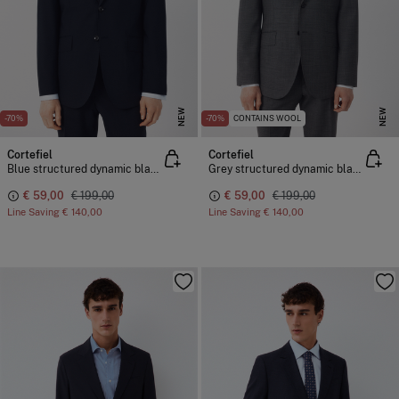
NEW
NEW
-70%
-70%
CONTAINS WOOL
Cortefiel
Cortefiel
Blue structured dynamic blazer
Grey structured dynamic blazer
€ 59,00
€ 199,00
€ 59,00
€ 199,00
Line Saving
€ 140,00
Line Saving
€ 140,00