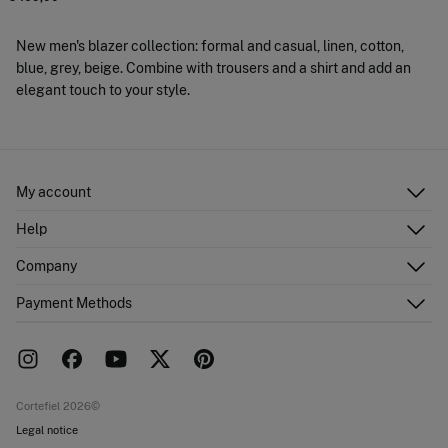
New men's blazer collection: formal and casual, linen, cotton,
blue, grey, beige. Combine with trousers and a shirt and add an
elegant touch to your style.
My account
Log in
Help
Register
Customer Service
Company
Shipping addresses
Email Us
Order history
About Us
Payment Methods
FAQ
Franchise area
Delivery
Press room
Returns and cancellation
Work with us
Current promotions
Stores
Cortefiel 2026©
Legal notice