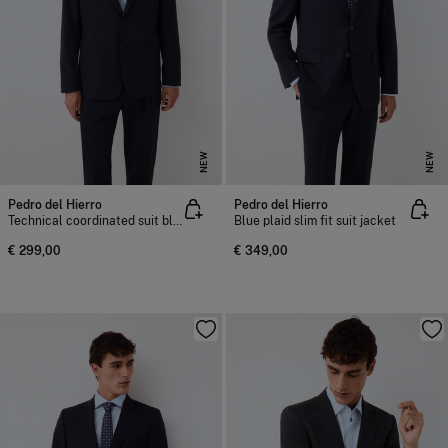
NEW
NEW
Pedro del Hierro
Pedro del Hierro
Technical coordinated suit blazer
Blue plaid slim fit suit jacket
€ 299,00
€ 349,00