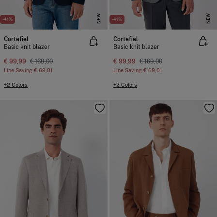
NEW
NEW
-41%
-41%
Cortefiel
Cortefiel
Basic knit blazer
Basic knit blazer
€ 99,99
€ 169,00
€ 99,99
€ 169,00
Line Saving
€ 69,01
Line Saving
€ 69,01
+2 Colors
+2 Colors