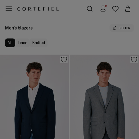
Men's blazers
FILTER
All
Linen
Knitted