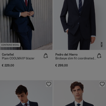
NEW
CONTAINS WOOL
Cortefiel
Pedro del Hierro
Plain COOLMAX® blazer
Birdseye slim fit coordinated suit blazer
€ 229,00
€ 299,00