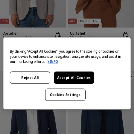
-76%
-76%
CONTIENE LINO
Cortefiel
Cortefiel
Blazer jersey-knit structure
Linen blend blazer
€ 35,99
€ 149,00
€ 39,99
€ 169,00
By clicking “Accept All Cookies”, you agree to the storing of cookies on
Line Saving
€ 113,01
Line Saving
€ 129,01
your device to enhance site navigation, analyze site usage, and assist in
our marketing efforts.
+INFO
Reject All
Accept All Cookies
Cookies Settings