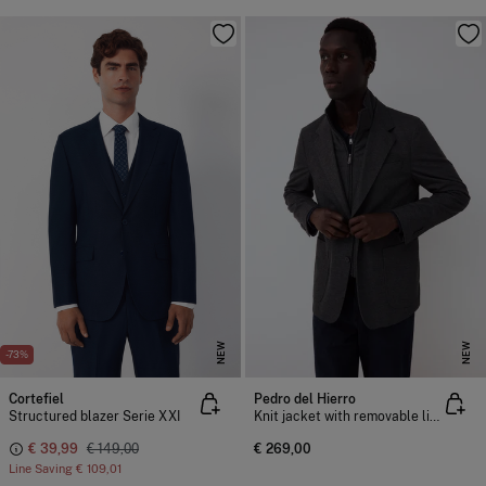
NEW
NEW
-73%
Cortefiel
Pedro del Hierro
Structured blazer Serie XXI
Knit jacket with removable lining
€ 39,99
€ 149,00
€ 269,00
Line Saving
€ 109,01