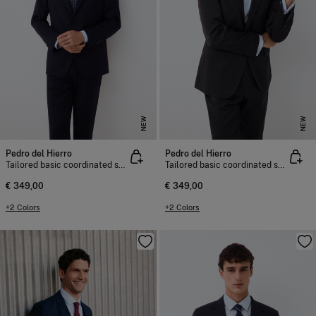
NEW
NEW
Pedro del Hierro
Pedro del Hierro
Tailored basic coordinated suit jacket
Tailored basic coordinated suit jacket
€ 349,00
€ 349,00
+2 Colors
+2 Colors