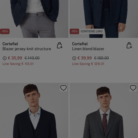
-76%
-76%
CONTIENE LINO
Cortefiel
Cortefiel
Blazer jersey-knit structure
Linen blend blazer
€ 35,99
€ 149,00
€ 39,99
€ 169,00
Line Saving
€ 113,01
Line Saving
€ 129,01