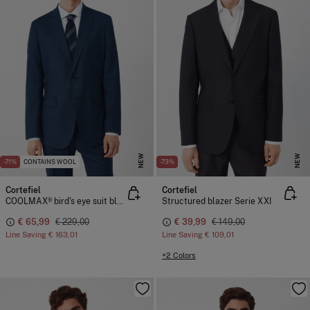
NEW
NEW
-71%
CONTAINS WOOL
-73%
Cortefiel
Cortefiel
COOLMAX® bird's eye suit blazer
Structured blazer Serie XXI
€ 65,99
€ 229,00
€ 39,99
€ 149,00
Line Saving
€ 163,01
Line Saving
€ 109,01
+2 Colors