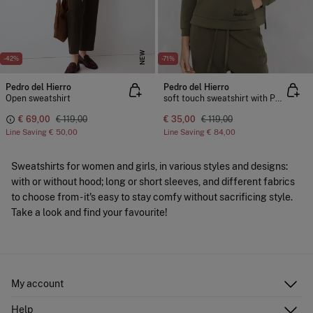
NEW
-42%
-71%
Pedro del Hierro
Pedro del Hierro
Open sweatshirt
soft touch sweatshirt with Perkins neck
€ 69,00
€ 119,00
€ 35,00
€ 119,00
Line Saving
€ 50,00
Line Saving
€ 84,00
Sweatshirts for women and girls, in various styles and designs:
with or without hood; long or short sleeves, and different fabrics
to choose from - it's easy to stay comfy without sacrificing style.
Take a look and find your favourite!
My account
Log in
Help