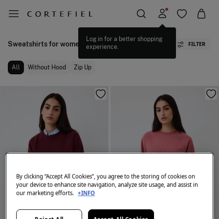
Log in for a better shopping
Sweatshirts for women
FILTER
experience.
All
Without Hood
Zip Up
By clicking “Accept All Cookies”, you agree to the storing of cookies on
your device to enhance site navigation, analyze site usage, and assist in
our marketing efforts.
+INFO