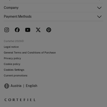
Register
Customer Service
Company
Shipping addresses
Email Us
Order history
About Us
Payment Methods
FAQ
Franchise area
Delivery
Press room
Returns and cancellation
Work with us
Current promotions
Stores
Cortefiel 2026©
Legal notice
General Terms and Conditions of Purchase
Privacy policy
Cookie policy
Cookies Settings
Current promotions
Austria
English