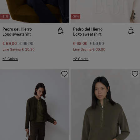
NEW
NEW
-31%
-31%
Pedro del Hierro
Pedro del Hierro
Logo sweatshirt
Logo sweatshirt
€ 69,00
€ 99,90
€ 69,00
€ 99,90
Line Saving
€ 30,90
Line Saving
€ 30,90
+2 Colors
+2 Colors