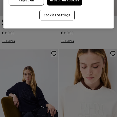
Reject All
Accept All Cookies
NEW
NEW
Cookies Settings
Pedro del Hierro
Pedro del Hierro
Spanish cotton sweatshirt
Spanish cotton sweatshirt
€ 119,00
€ 119,00
+2 Colors
+2 Colors