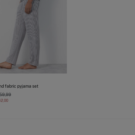
nd fabric pyjama set
 59,99
42,00