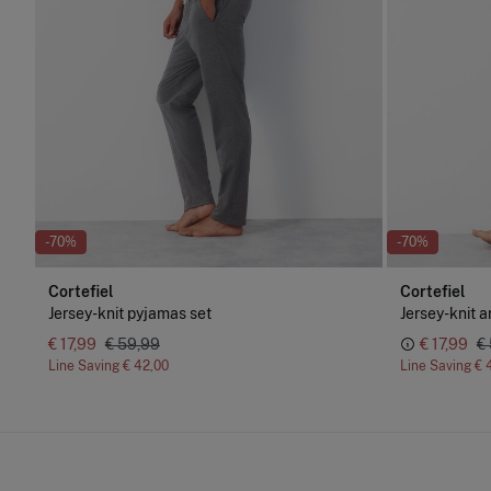
-70%
-70%
Cortefiel
Cortefiel
Jersey-knit pyjamas set
Jersey-knit a
€ 17,99
€ 59,99
€ 17,99
€
Line Saving
€ 42,00
Line Saving
€ 