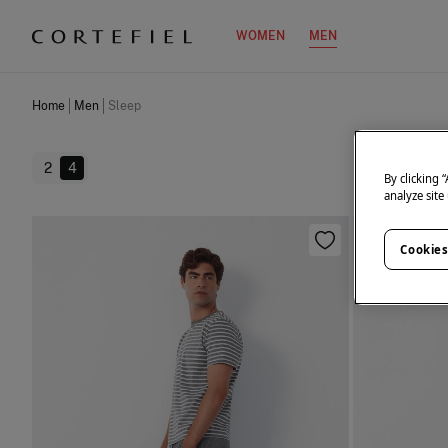
WOMEN
MEN
Home
Men
Sleep
2
4
By clicking 
analyze site
Cookies