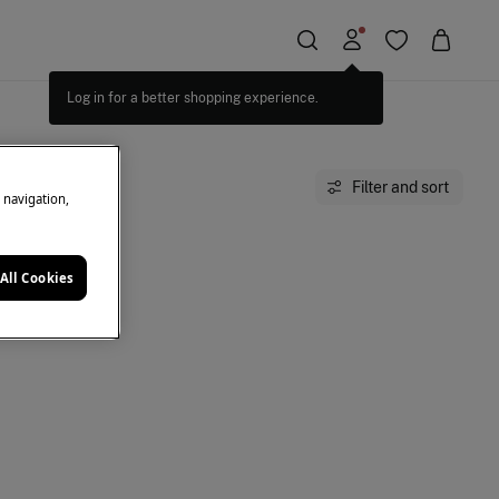
Log in for a better shopping experience.
Filter and sort
e navigation,
All Cookies