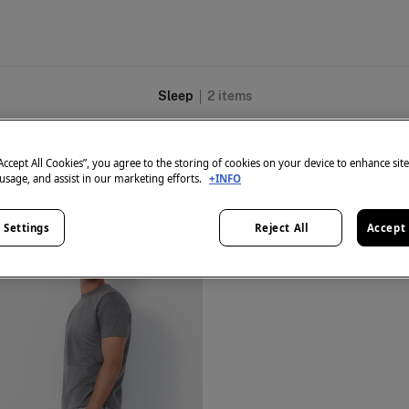
Sleep
2
items
“Accept All Cookies”, you agree to the storing of cookies on your device to enhance sit
 usage, and assist in our marketing efforts.
+INFO
 Settings
Reject All
Accept 