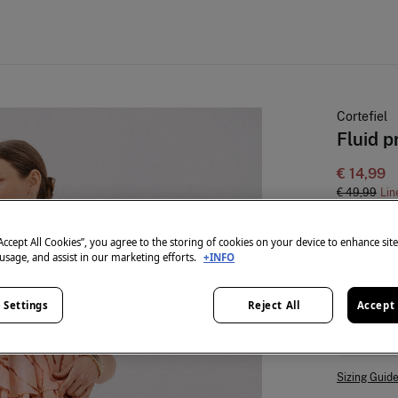
Cortefiel
Fluid p
€ 14,99
€ 49,99
Lin
colour:
Mul
“Accept All Cookies”, you agree to the storing of cookies on your device to enhance sit
 usage, and assist in our marketing efforts.
+INFO
Size:
 Settings
Reject All
Accept 
S
Sizing Guid