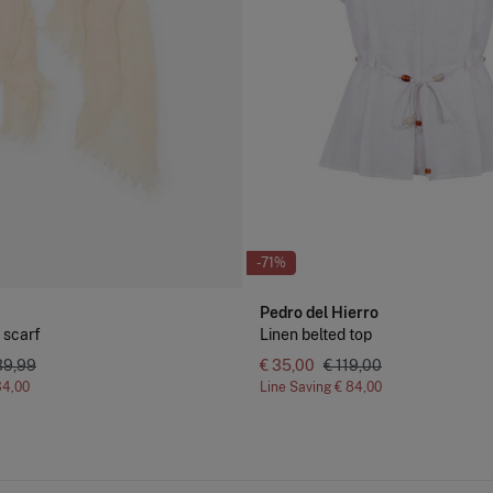
-71%
Pedro del Hierro
 scarf
Linen belted top
39,99
€ 35,00
€ 119,00
34,00
Line Saving
€ 84,00