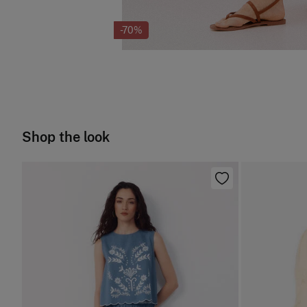
-70%
Shop the look