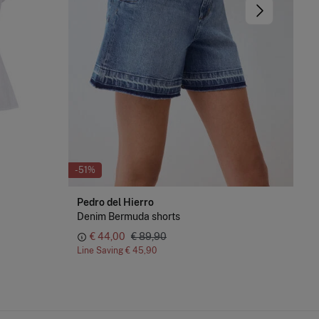
-51%
-75
Pedro del Hierro
Cor
Denim Bermuda shorts
Dre
€ 44,00
€ 89,90
Line Saving
€ 45,90
Lin