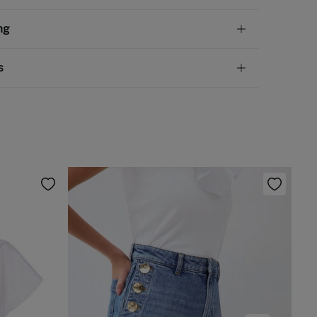
tion
ng
olyester
andard
s
10,95 €
50€
chine wash max 30C
ve
30 days
to make your return through any of the
5,95 €
100€
ng methods:
 be tumble dried at low temperature
Free
ers over 100 €
rm iron
ip to warehouse
 clean with perchloroethylene