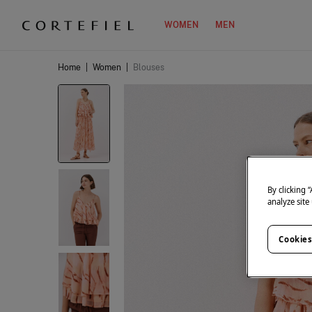
WOMEN
MEN
Home
|
Women
|
Blouses
By clicking 
analyze site
Cookies