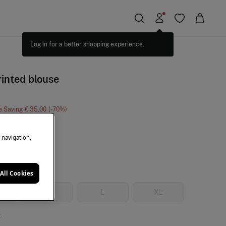
rinted blouse
e Saving
€ 35,00
70
ticolour
e navigation,
All Cookies
M
L
XL
e