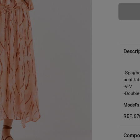
Descri
-Spaghet
print fab
-V- V
-Double-
Model's
REF.
87
Compos