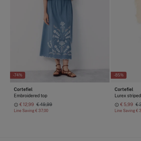
-74%
-85%
Cortefiel
Cortefiel
Embroidered top
Lurex striped
€ 12,99
€ 49,99
€ 5,99
€ 
Line Saving
€ 37,00
Line Saving
€ 