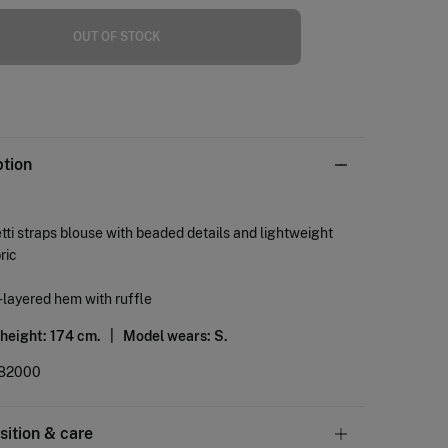
OUT OF STOCK
ption
ti straps blouse with beaded details and lightweight
ric
layered hem with ruffle
 height: 174 cm. |
Model wears: S.
82000
ition & care