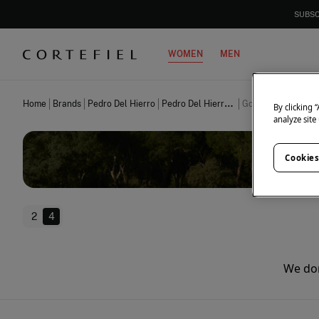
SUBSC
WOMEN
MEN
Home
Brands
Pedro Del Hierro
Pedro Del Hierro Women
Golf
By clicking 
analyze site
Cookies
2
4
We don