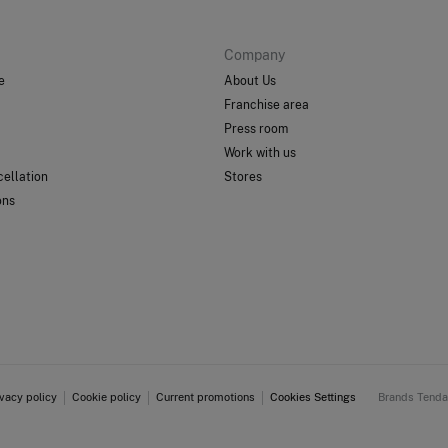
Company
e
About Us
Franchise area
Press room
Work with us
ellation
Stores
ons
ivacy policy
Cookie policy
Current promotions
Cookies Settings
Brands Tend