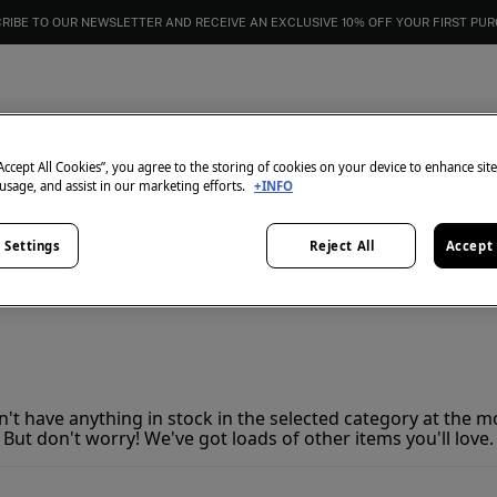
RIBE TO OUR NEWSLETTER AND RECEIVE AN EXCLUSIVE 10% OFF YOUR FIRST PU
Women's golf clothing
0
items
“Accept All Cookies”, you agree to the storing of cookies on your device to enhance sit
 usage, and assist in our marketing efforts.
+INFO
 Settings
Reject All
Accept 
't have anything in stock in the selected category at the 
But don't worry! We've got loads of other items you'll love.