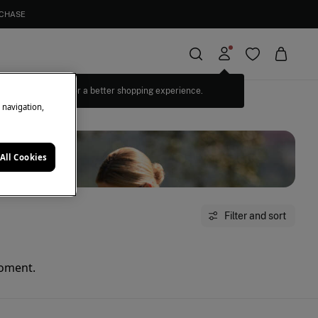
RCHASE
Log in for a better shopping experience.
e navigation,
All Cookies
Filter and sort
moment.