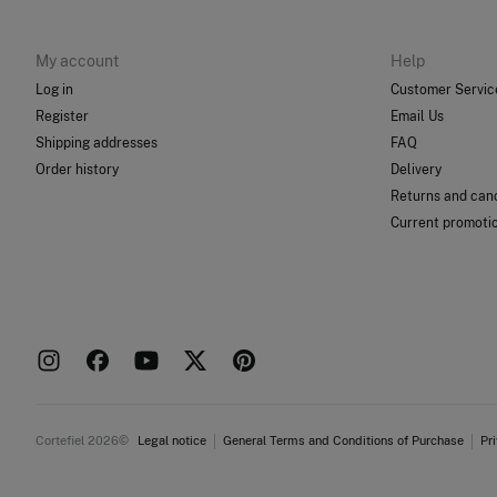
My account
Help
Log in
Customer Servic
Register
Email Us
Shipping addresses
FAQ
Order history
Delivery
Returns and canc
Current promoti
Cortefiel 2026©
Legal notice
General Terms and Conditions of Purchase
Pr