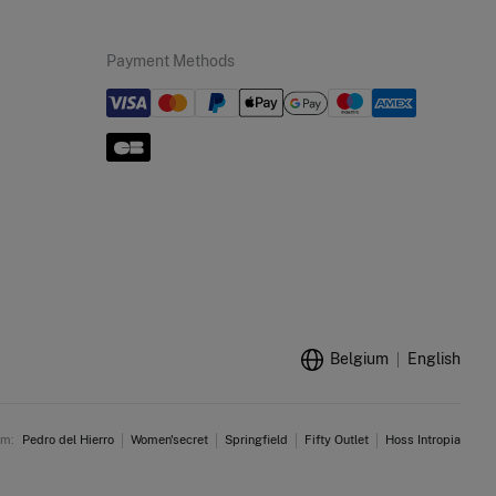
Payment Methods
Belgium
English
am:
Pedro del Hierro
Women'secret
Springfield
Fifty Outlet
Hoss Intropia