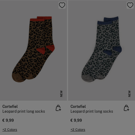
NEW
NEW
Cortefiel
Cortefiel
Leopard print long socks
Leopard print long socks
€ 9,99
€ 9,99
+2 Colors
+2 Colors