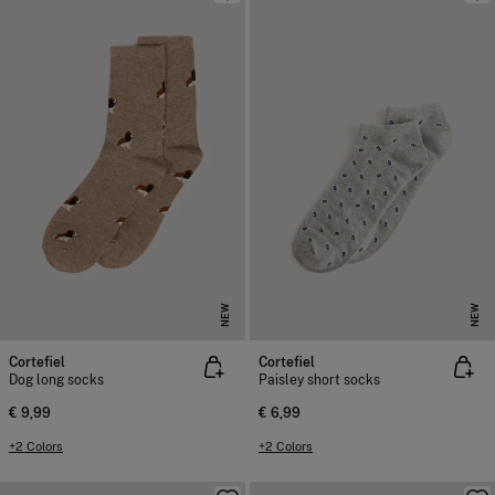
NEW
NEW
Cortefiel
Cortefiel
Dog long socks
Paisley short socks
€ 9,99
€ 6,99
+2 Colors
+2 Colors