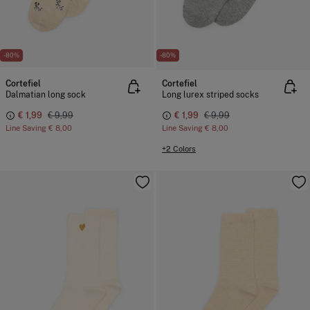
-80%
-80%
Cortefiel
Cortefiel
Dalmatian long sock
Long lurex striped socks
€ 1,99
€ 9,99
€ 1,99
€ 9,99
Line Saving
€ 8,00
Line Saving
€ 8,00
+2 Colors