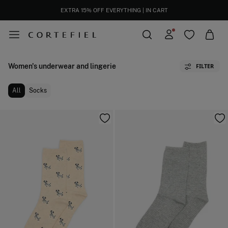
EXTRA 15% OFF EVERYTHING | IN CART
Women's underwear and lingerie
FILTER
All
Socks