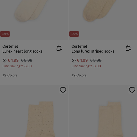
-80%
-80%
Cortefiel
Cortefiel
Lurex heart long socks
Long lurex striped socks
€ 1,99
€ 9,99
€ 1,99
€ 9,99
Line Saving
€ 8,00
Line Saving
€ 8,00
+2 Colors
+2 Colors