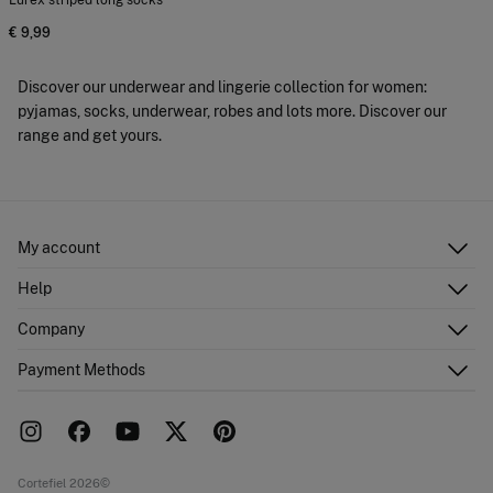
Lurex striped long socks
€ 9,99
Discover our underwear and lingerie collection for women:
pyjamas, socks, underwear, robes and lots more. Discover our
range and get yours.
My account
Log in
Help
Register
Customer Service
Company
Shipping addresses
Email Us
Order history
About Us
Payment Methods
FAQ
Franchise area
Delivery
Press room
Returns and cancellation
Work with us
Current promotions
Stores
Cortefiel 2026©