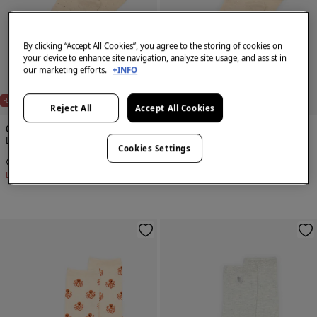
By clicking “Accept All Cookies”, you agree to the storing of cookies on
your device to enhance site navigation, analyze site usage, and assist in
our marketing efforts.
+INFO
-80%
-80%
Reject All
Accept All Cookies
Cortefiel
Cortefiel
Long mini polka-dots sock
Textured knee length socks
Cookies Settings
€ 1,99
€ 9,99
€ 1,99
€ 9,99
Line Saving
€ 8,00
Line Saving
€ 8,00