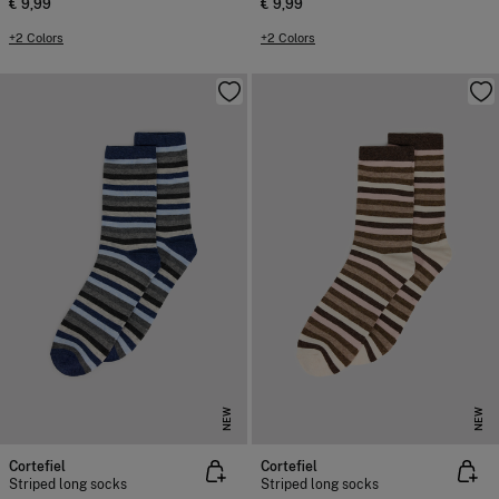
€ 9,99
€ 9,99
+2 Colors
+2 Colors
NEW
NEW
Cortefiel
Cortefiel
Striped long socks
Striped long socks