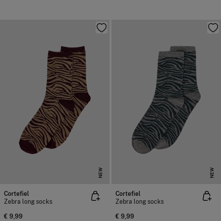
NEW
NEW
Cortefiel
Cortefiel
Zebra long socks
Zebra long socks
€ 9,99
€ 9,99