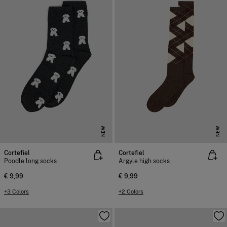
NEW
NEW
Cortefiel
Cortefiel
Poodle long socks
Argyle high socks
€ 9,99
€ 9,99
+3 Colors
+2 Colors