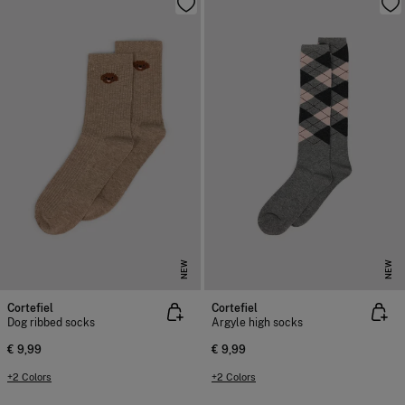
NEW
NEW
Cortefiel
Cortefiel
Dog ribbed socks
Argyle high socks
€ 9,99
€ 9,99
+2 Colors
+2 Colors