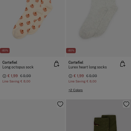
-80%
-80%
Cortefiel
Cortefiel
Long octopus sock
Lurex heart long socks
€ 1,99
€ 9,99
€ 1,99
€ 9,99
Line Saving
€ 8,00
Line Saving
€ 8,00
+2 Colors