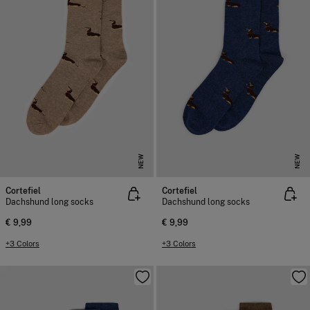
NEW
NEW
Cortefiel
Cortefiel
Dachshund long socks
Dachshund long socks
€ 9,99
€ 9,99
+3 Colors
+3 Colors