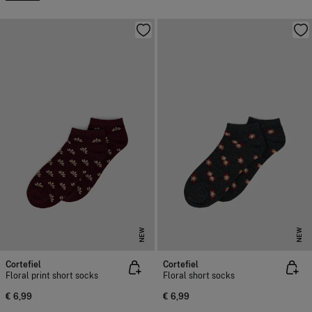
NEW
NEW
Cortefiel
Cortefiel
Floral print short socks
Floral short socks
€ 6,99
€ 6,99