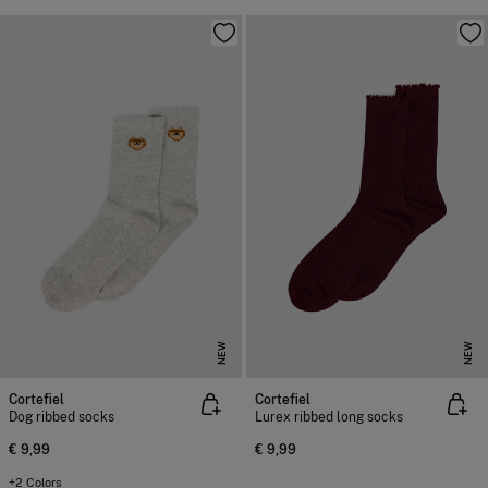
NEW
NEW
Cortefiel
Cortefiel
Dog ribbed socks
Lurex ribbed long socks
€ 9,99
€ 9,99
+2 Colors