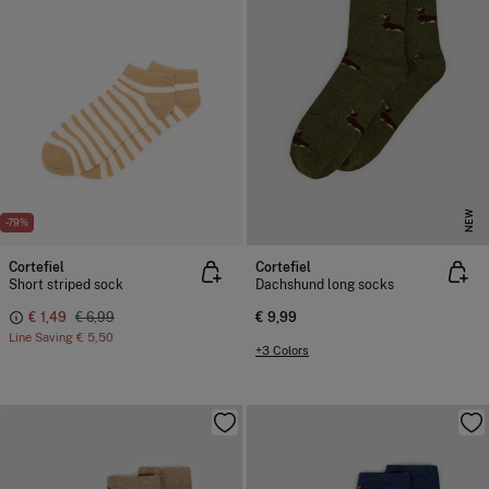
NEW
-79%
Cortefiel
Cortefiel
Short striped sock
Dachshund long socks
€ 1,49
€ 6,99
€ 9,99
Line Saving
€ 5,50
+3 Colors