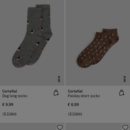
NEW
NEW
Cortefiel
Cortefiel
Dog long socks
Paisley short socks
€ 9,99
€ 6,99
+2 Colors
+2 Colors