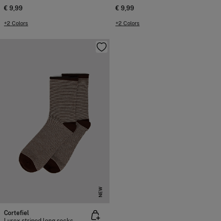
€ 9,99
€ 9,99
+2 Colors
+2 Colors
NEW
Cortefiel