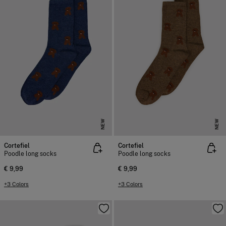
NEW
NEW
Cortefiel
Cortefiel
Poodle long socks
Poodle long socks
€ 9,99
€ 9,99
+3 Colors
+3 Colors