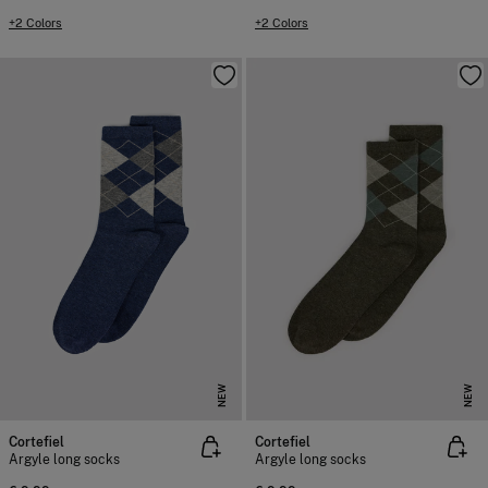
+2 Colors
+2 Colors
NEW
NEW
Cortefiel
Cortefiel
Argyle long socks
Argyle long socks