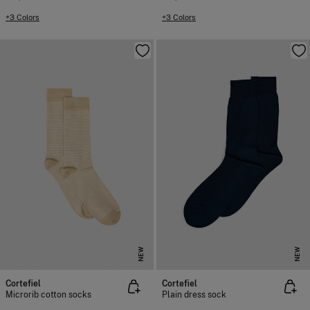
+3 Colors
+3 Colors
NEW
NEW
Cortefiel
Cortefiel
Microrib cotton socks
Plain dress sock