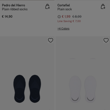
Pedro del Hierro
Cortefiel
Plain ribbed socks
Plain sock
€ 14,90
€ 1,99
€ 8,99
Line Saving
€ 7,00
+4 Colors