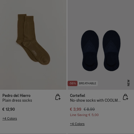
NEW
-56%
BREATHABLE
Pedro del Hierro
Cortefiel
Plain dress socks
No-show socks with COOLMAX®
€ 12,90
€ 3,99
€ 8,99
Line Saving
€ 5,00
+4 Colors
+4 Colors