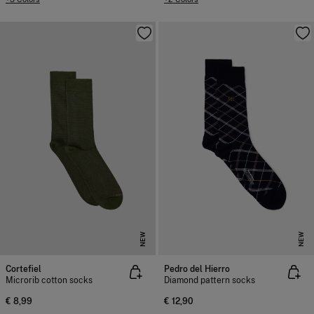
NEW
NEW
Cortefiel
Pedro del Hierro
Microrib cotton socks
Diamond pattern socks
€ 8,99
€ 12,90