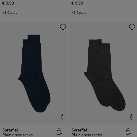
€ 9,99
€ 9,99
+3 Colors
+3 Colors
NEW
NEW
Cortefiel
Cortefiel
Plain dress socks
Plain dress socks