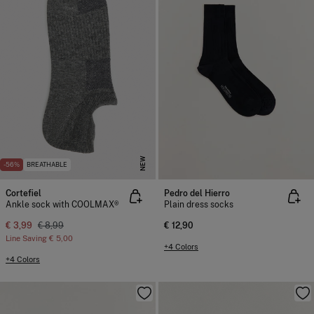
NEW
-56%
BREATHABLE
Cortefiel
Pedro del Hierro
Ankle sock with COOLMAX®
Plain dress socks
€ 3,99
€ 8,99
€ 12,90
Line Saving
€ 5,00
+4 Colors
+4 Colors