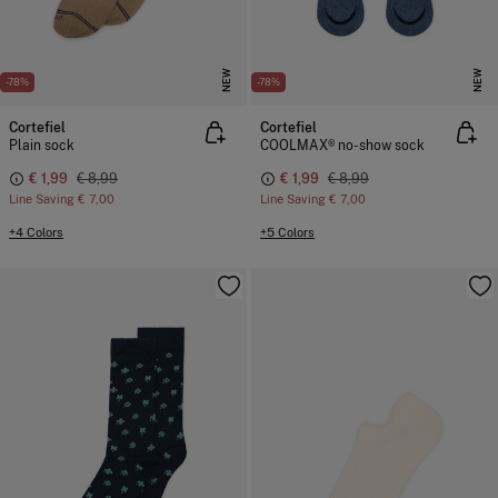
NEW
NEW
-78%
-78%
Cortefiel
Cortefiel
Plain sock
COOLMAX® no-show sock
€ 1,99
€ 8,99
€ 1,99
€ 8,99
Line Saving
€ 7,00
Line Saving
€ 7,00
+4 Colors
+5 Colors