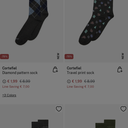
NEW
NEW
-78%
-78%
Cortefiel
Cortefiel
Diamond pattern sock
Travel print sock
€ 1,99
€ 8,99
€ 1,99
€ 8,99
Line Saving
€ 7,00
Line Saving
€ 7,00
+3 Colors