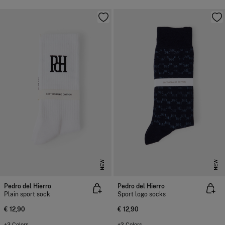
NEW
NEW
Pedro del Hierro
Pedro del Hierro
Plain sport sock
Sport logo socks
€ 12,90
€ 12,90
+3 Colors
+2 Colors