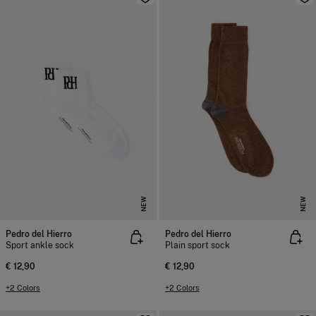
NEW
NEW
Pedro del Hierro
Pedro del Hierro
Sport ankle sock
Plain sport sock
€ 12,90
€ 12,90
+2 Colors
+2 Colors