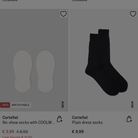
NEW
NEW
-56%
BREATHABLE
Cortefiel
Cortefiel
No-show socks with COOLMAX®
Plain dress socks
€ 3,99
€ 8,99
€ 9,99
Line Saving
€ 5,00