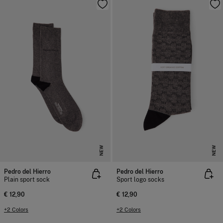
NEW
NEW
Pedro del Hierro
Pedro del Hierro
Plain sport sock
Sport logo socks
€ 12,90
€ 12,90
+2 Colors
+2 Colors