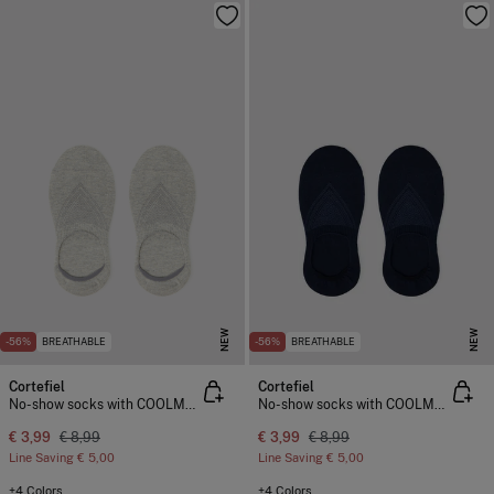
NEW
NEW
-56%
BREATHABLE
-56%
BREATHABLE
Cortefiel
Cortefiel
No-show socks with COOLMAX®
No-show socks with COOLMAX®
€ 3,99
€ 8,99
€ 3,99
€ 8,99
Line Saving
€ 5,00
Line Saving
€ 5,00
+4 Colors
+4 Colors