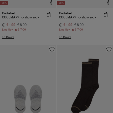
NEW
NEW
-78%
-78%
Cortefiel
Cortefiel
COOLMAX® no-show sock
COOLMAX® no-show sock
€ 1,99
€ 8,99
€ 1,99
€ 8,99
Line Saving
€ 7,00
Line Saving
€ 7,00
+5 Colors
+5 Colors