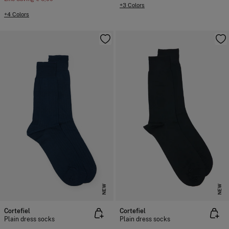
+3 Colors
+4 Colors
NEW
NEW
Cortefiel
Cortefiel
Plain dress socks
Plain dress socks