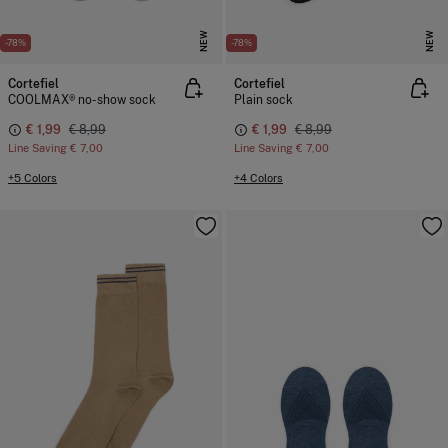
NEW
NEW
-78%
-78%
Cortefiel
Cortefiel
COOLMAX® no-show sock
Plain sock
€ 1,99
€ 8,99
€ 1,99
€ 8,99
Line Saving
€ 7,00
Line Saving
€ 7,00
+5 Colors
+4 Colors