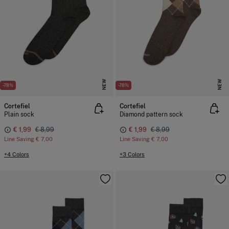
NEW
NEW
-78%
-78%
Cortefiel
Cortefiel
Plain sock
Diamond pattern sock
€ 1,99
€ 8,99
€ 1,99
€ 8,99
Line Saving
€ 7,00
Line Saving
€ 7,00
+4 Colors
+3 Colors