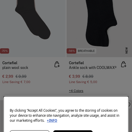
NEW
-70%
-56%
BREATHABLE
Cortefiel
Cortefiel
plain wool sock
Ankle sock with COOLMAX®
€ 2,99
€ 9,99
€ 3,99
€ 8,99
Line Saving
€ 7,00
Line Saving
€ 5,00
+4 Colors
By clicking “Accept All Cookies”, you agree to the storing of cookies on
your device to enhance site navigation, analyze site usage, and assist in
our marketing efforts.
+INFO