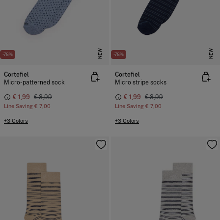
NEW
NEW
-78%
-78%
Cortefiel
Cortefiel
Micro-patterned sock
Micro stripe socks
€ 1,99
€ 8,99
€ 1,99
€ 8,99
Line Saving
€ 7,00
Line Saving
€ 7,00
+3 Colors
+3 Colors