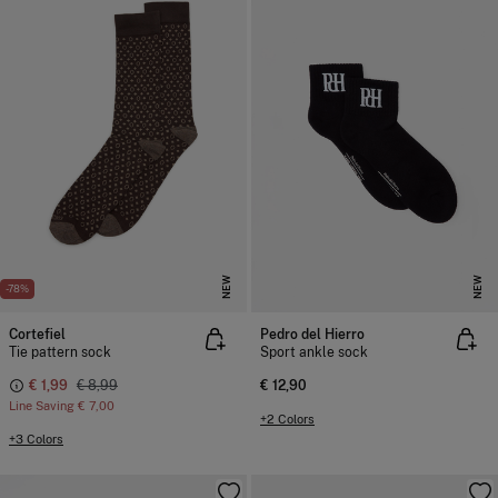
NEW
NEW
-78%
Cortefiel
Pedro del Hierro
Tie pattern sock
Sport ankle sock
€ 1,99
€ 8,99
€ 12,90
Line Saving
€ 7,00
+2 Colors
+3 Colors