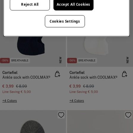
Reject All
Accept All Cookies
Cookies Settings
NEW
NEW
-56%
BREATHABLE
-56%
BREATHABLE
Cortefiel
Cortefiel
Ankle sock with COOLMAX®
Ankle sock with COOLMAX®
€ 3,99
€ 8,99
€ 3,99
€ 8,99
Line Saving
€ 5,00
Line Saving
€ 5,00
+4 Colors
+4 Colors