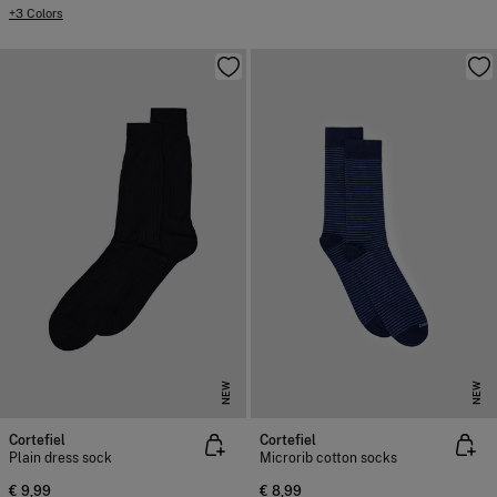
+3 Colors
NEW
NEW
Cortefiel
Cortefiel
Plain dress sock
Microrib cotton socks
€ 9,99
€ 8,99