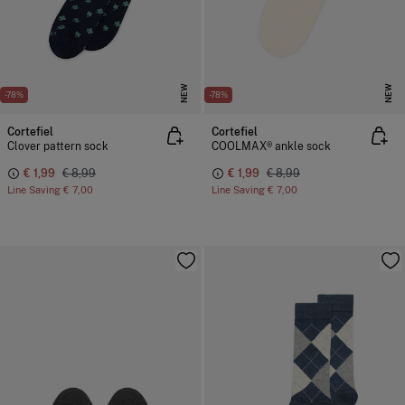
NEW
NEW
-78%
-78%
Cortefiel
Cortefiel
Clover pattern sock
COOLMAX® ankle sock
€ 1,99
€ 8,99
€ 1,99
€ 8,99
Line Saving
€ 7,00
Line Saving
€ 7,00