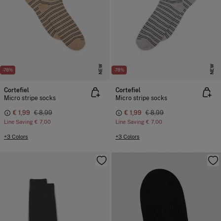
NEW
NEW
-78%
-78%
Cortefiel
Cortefiel
Micro stripe socks
Micro stripe socks
€ 1,99
€ 8,99
€ 1,99
€ 8,99
Line Saving
€ 7,00
Line Saving
€ 7,00
+3 Colors
+3 Colors