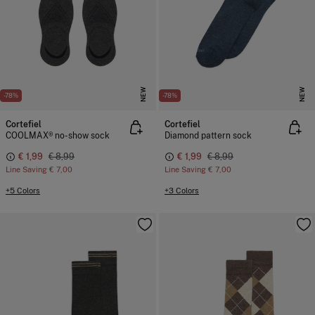
NEW
NEW
-78%
-78%
Cortefiel
Cortefiel
COOLMAX® no-show sock
Diamond pattern sock
€ 1,99
€ 8,99
€ 1,99
€ 8,99
Line Saving
€ 7,00
Line Saving
€ 7,00
+5 Colors
+3 Colors