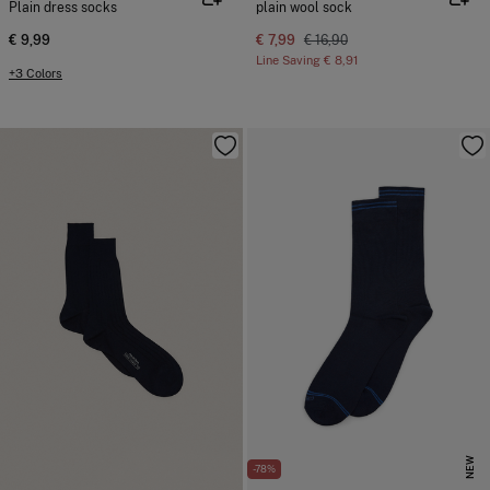
Plain dress socks
plain wool sock
€ 9,99
€ 7,99
€ 16,90
Line Saving
€ 8,91
+3 Colors
NEW
-78%