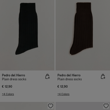
Pedro del Hierro
Pedro del Hierro
Plain dress socks
Plain dress socks
€ 12,90
€ 12,90
+4 Colors
+4 Colors