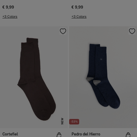
€ 9,99
€ 9,99
+3 Colors
+3 Colors
NEW
-53%
Cortefiel
Pedro del Hierro