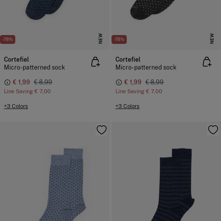
NEW
NEW
-78%
-78%
Cortefiel
Cortefiel
Micro-patterned sock
Micro-patterned sock
€ 1,99
€ 8,99
€ 1,99
€ 8,99
Line Saving
€ 7,00
Line Saving
€ 7,00
+3 Colors
+3 Colors