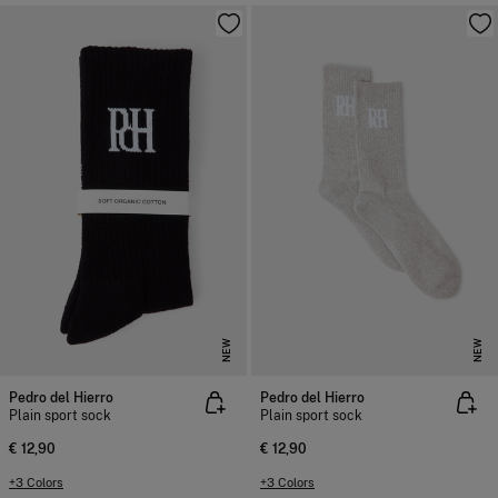
NEW
NEW
Pedro del Hierro
Pedro del Hierro
Plain sport sock
Plain sport sock
€ 12,90
€ 12,90
+3 Colors
+3 Colors