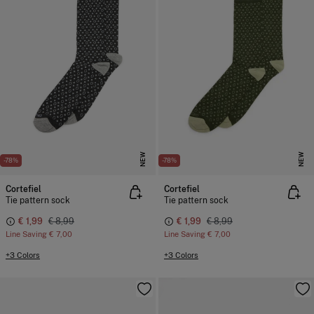
NEW
NEW
-78%
-78%
Cortefiel
Cortefiel
Tie pattern sock
Tie pattern sock
€ 1,99
€ 8,99
€ 1,99
€ 8,99
Line Saving
€ 7,00
Line Saving
€ 7,00
+3 Colors
+3 Colors