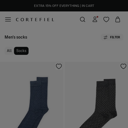
EXTRA 15% OFF EVERYTHING | IN CART
Men's socks
FILTER
All
Socks