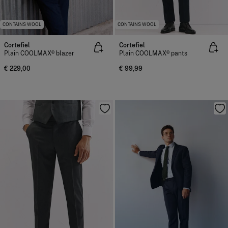
CONTAINS WOOL
CONTAINS WOOL
Cortefiel
Cortefiel
Plain COOLMAX® blazer
Plain COOLMAX® pants
€ 229,00
€ 99,99