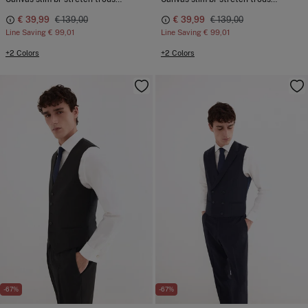
€ 39,99
€ 139,00
€ 39,99
€ 139,00
Line Saving
€ 99,01
Line Saving
€ 99,01
+2 Colors
+2 Colors
-67%
-67%