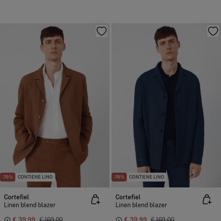
-76%
CONTIENE LINO
-76%
CONTIENE LINO
Cortefiel
Cortefiel
Linen blend blazer
Linen blend blazer
€ 39,99
€ 169,00
€ 39,99
€ 169,00