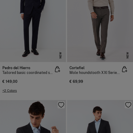
NEW
NEW
Pedro del Hierro
Cortefiel
Tailored basic coordinated suit trousers
Mole houndstooth XXI Series trousers
€ 149,00
€ 69,99
+2 Colors