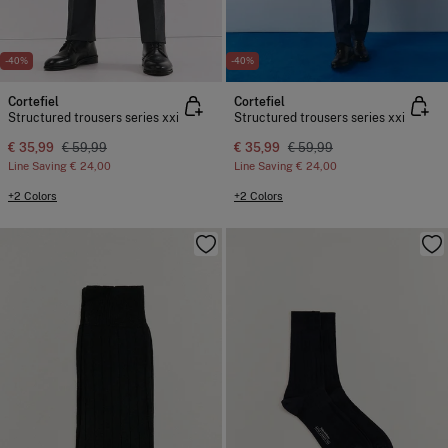
-40%
-40%
Cortefiel
Cortefiel
Structured trousers series xxi
Structured trousers series xxi
€ 35,99
€ 59,99
€ 35,99
€ 59,99
Line Saving
€ 24,00
Line Saving
€ 24,00
+2 Colors
+2 Colors