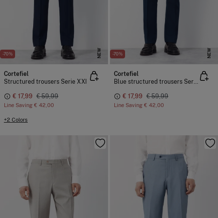
NEW
NEW
-70%
-70%
Cortefiel
Cortefiel
Structured trousers Serie XXI
Blue structured trousers Serie XXI
€ 17,99
€ 59,99
€ 17,99
€ 59,99
Line Saving
€ 42,00
Line Saving
€ 42,00
+2 Colors