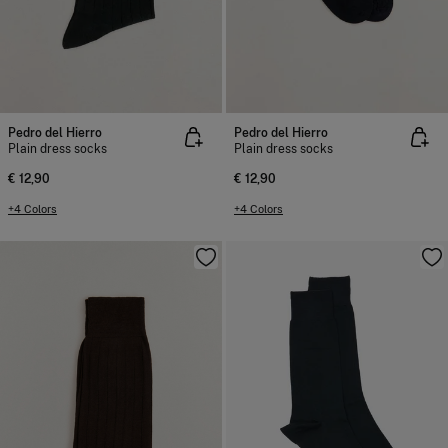
Pedro del Hierro
Pedro del Hierro
Plain dress socks
Plain dress socks
€ 12,90
€ 12,90
+4 Colors
+4 Colors