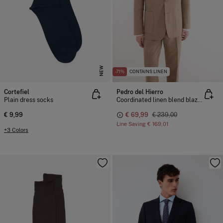
NEW
-71%
CONTAINS LINEN
Cortefiel
Pedro del Hierro
Plain dress socks
Coordinated linen blend blazer
€ 9,99
€ 69,99
€ 239,00
Line Saving
€ 169,01
+3 Colors