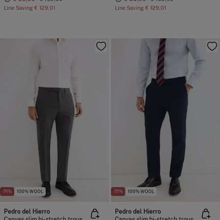
Line Saving
€ 129,01
Line Saving
€ 129,01
-71%
100% WOOL
-71%
100% WOOL
Pedro del Hierro
Pedro del Hierro
Canvas slim bi-stretch trousers
Canvas slim bi-stretch trousers