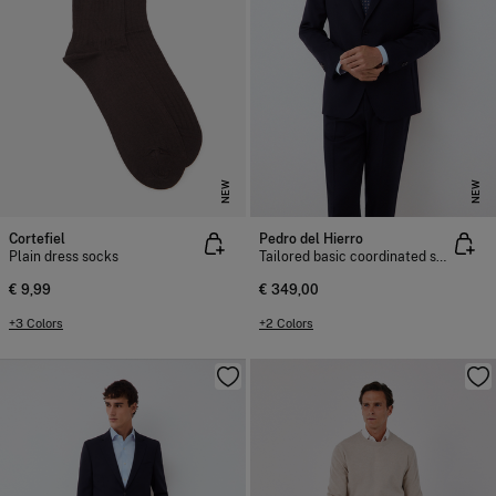
NEW
NEW
Cortefiel
Pedro del Hierro
Plain dress socks
Tailored basic coordinated suit jacket
€ 9,99
€ 349,00
+3 Colors
+2 Colors