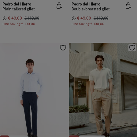
Pedro del Hierro
Pedro del Hierro
Plain tailored gilet
Double-breasted gilet
€ 49,00
€ 149,00
€ 49,00
€ 149,00
Line Saving
€ 100,00
Line Saving
€ 100,00