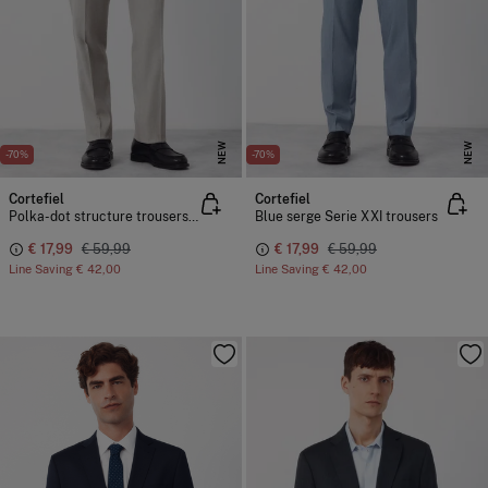
NEW
NEW
-70%
-70%
Cortefiel
Cortefiel
Polka-dot structure trousers Serie XXI
Blue serge Serie XXI trousers
€ 17,99
€ 59,99
€ 17,99
€ 59,99
Line Saving
€ 42,00
Line Saving
€ 42,00