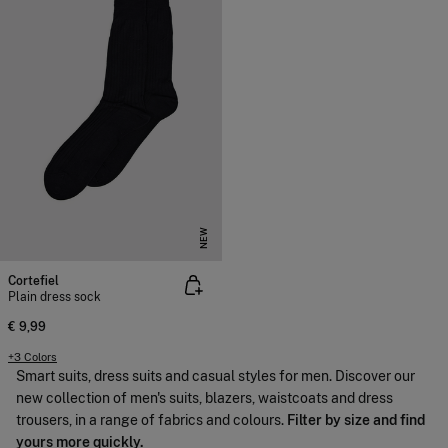
NEW
Cortefiel
Plain dress sock
€ 9,99
+3 Colors
Smart suits, dress suits and casual styles for men. Discover our
new collection of men's suits, blazers, waistcoats and dress
trousers, in a range of fabrics and colours.
Filter by size and find
yours more quickly.