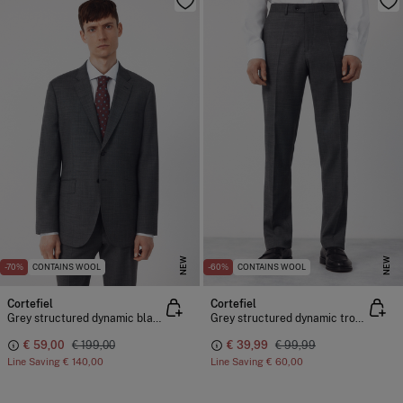
NEW
NEW
-70%
CONTAINS WOOL
-60%
CONTAINS WOOL
Cortefiel
Cortefiel
Grey structured dynamic blazer
Grey structured dynamic trousers
€ 59,00
€ 199,00
€ 39,99
€ 99,99
Line Saving
€ 140,00
Line Saving
€ 60,00