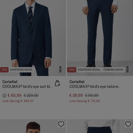
NEW
NEW
-71%
CONTAINS WOOL
-70%
CONTAINS WOOL
COMING SOON
Cortefiel
Cortefiel
COOLMAX® bird's eye suit blazer
COOLMAX® bird's eye tailored trousers
€ 65,99
€ 229,00
€ 29,99
€ 99,99
Line Saving
€ 163,01
Line Saving
€ 70,00