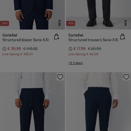
NEW
NEW
-73%
-70%
Cortefiel
Cortefiel
Structured blazer Serie XXI
Structured trousers Serie XXI
€ 39,99
€ 149,00
€ 17,99
€ 59,99
Line Saving
€ 109,01
Line Saving
€ 42,00
+2 Colors