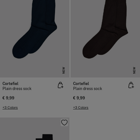
NEW
NEW
Cortefiel
Cortefiel
Plain dress sock
Plain dress sock
€ 9,99
€ 9,99
+3 Colors
+3 Colors