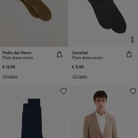
NEW
Pedro del Hierro
Cortefiel
Plain dress socks
Plain dress socks
€ 12,90
€ 9,99
+4 Colors
+3 Colors