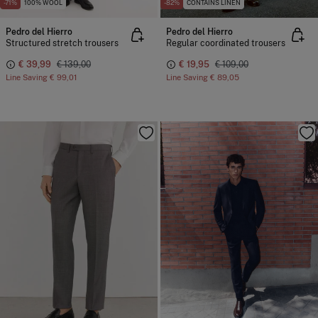
-71%
100% WOOL
-82%
CONTAINS LINEN
Pedro del Hierro
Pedro del Hierro
Structured stretch trousers
Regular coordinated trousers
€ 39,99
€ 139,00
€ 19,95
€ 109,00
Line Saving
€ 99,01
Line Saving
€ 89,05