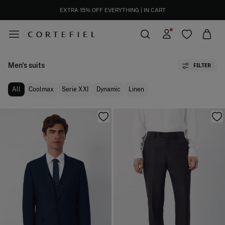
EXTRA 15% OFF EVERYTHING | IN CART
Men's suits
FILTER
All
Coolmax
Serie XXI
Dynamic
Linen