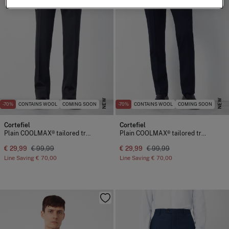
NEW
NEW
-70%
CONTAINS WOOL
COMING SOON
-70%
CONTAINS WOOL
COMING SOON
Cortefiel
Cortefiel
Plain COOLMAX® tailored trousers
Plain COOLMAX® tailored trousers
€ 29,99
€ 99,99
€ 29,99
€ 99,99
Line Saving
€ 70,00
Line Saving
€ 70,00