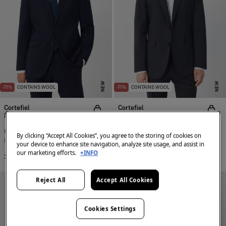
NEW
NEW
-71%
CONTAINS WOOL
-71%
CONTAINS WOOL
Cortefiel
Cortefiel
Plain COOLMAX® suit blazer
Plain COOLMAX® suit blazer
€ 65,99
€ 229,00
€ 65,99
€ 229,00
By clicking “Accept All Cookies”, you agree to the storing of cookies on
Line Saving
€ 163,01
Line Saving
€ 163,01
your device to enhance site navigation, analyze site usage, and assist in
our marketing efforts.
+INFO
+2 Colors
+2 Colors
Reject All
Accept All Cookies
Cookies Settings