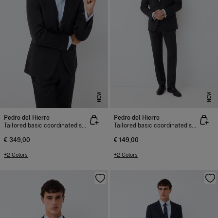
NEW
NEW
Pedro del Hierro
Pedro del Hierro
Tailored basic coordinated suit jacket
Tailored basic coordinated suit trousers
€ 349,00
€ 149,00
+2 Colors
+2 Colors