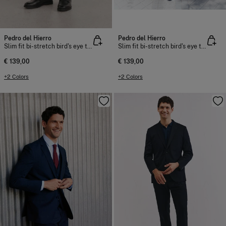
Pedro del Hierro
Pedro del Hierro
Slim fit bi-stretch bird's eye trousers
Slim fit bi-stretch bird's eye trousers
€ 139,00
€ 139,00
+2 Colors
+2 Colors