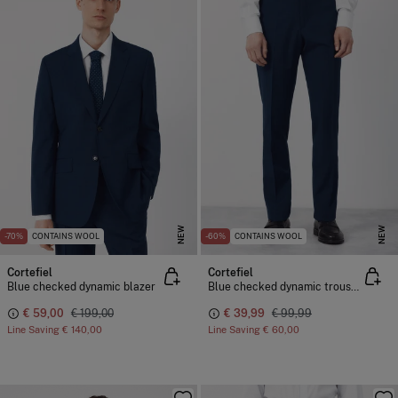
NEW
NEW
-70%
CONTAINS WOOL
-60%
CONTAINS WOOL
Cortefiel
Cortefiel
Blue checked dynamic blazer
Blue checked dynamic trousers
€ 59,00
€ 199,00
€ 39,99
€ 99,99
Line Saving
€ 140,00
Line Saving
€ 60,00