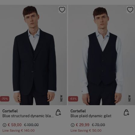
NEW
NEW
-70%
-63%
Cortefiel
Cortefiel
Blue structured dynamic blazer
Blue plaid dynamic gilet
€ 59,00
€ 199,00
€ 29,99
€ 79,99
Line Saving
€ 140,00
Line Saving
€ 50,00