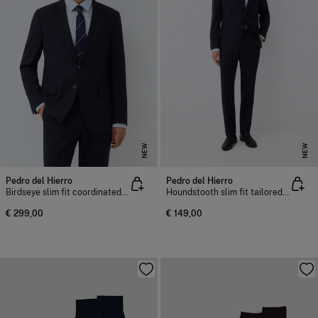
NEW
NEW
Pedro del Hierro
Pedro del Hierro
Birdseye slim fit coordinated suit blazer
Houndstooth slim fit tailored trousers
€ 299,00
€ 149,00