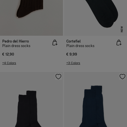
NEW
Pedro del Hierro
Cortefiel
Plain dress socks
Plain dress socks
€ 12,90
€ 9,99
+4 Colors
+3 Colors