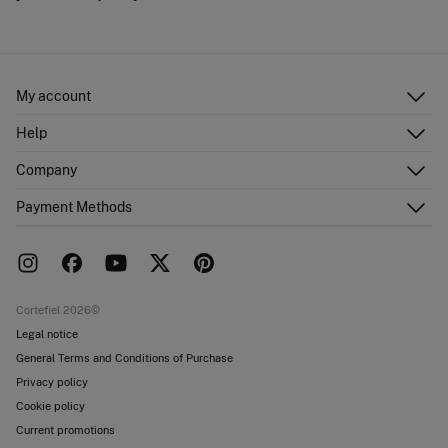
My account
Log in
Help
Register
Customer Service
Company
Shipping addresses
Email Us
Order history
About Us
Payment Methods
FAQ
Franchise area
Delivery
Press room
Returns and cancellation
Work with us
Current promotions
Stores
Cortefiel 2026©
Legal notice
General Terms and Conditions of Purchase
Privacy policy
Cookie policy
Current promotions