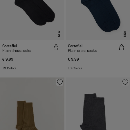
NEW
NEW
Cortefiel
Cortefiel
Plain dress socks
Plain dress socks
€ 9,99
€ 9,99
+3 Colors
+3 Colors