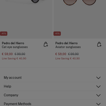
-41%
-41%
Pedro del Hierro
Pedro del Hierro
Cat eye sunglasses
Aviator sunglasses
€ 59,00
€ 99,90
€ 59,00
€ 99,90
Line Saving
€ 40,90
Line Saving
€ 40,90
My account
Log in
Help
Register
Customer Service
Company
Shipping addresses
Email Us
Order history
About Us
Payment Methods
FAQ