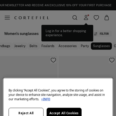
OUR NEWSLETTER AND RECEIVE AN EXCLUSIVE 10% OFF YOUR FIRST PURCHASE
Log in for a better shopping
Women's sunglasses
FILTER
experience.
ndbags
Jewelry
Belts
Foulards
Accessories
Party
Sunglasses
C
By clicking “Accept All Cookies”, you agree to the storing of cookies on
your device to enhance site navigation, analyze site usage, and assist in
our marketing efforts.
+INFO
Reject All
Accept All Cookies