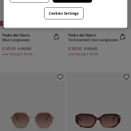
Cookies Settings
-41%
-41%
Pedro del Hierro
Pedro del Hierro
Maxi sunglasses
Tortoiseshell maxi sunglasses
€ 59,00
€ 99,90
€ 59,00
€ 99,90
Line Saving
€ 40,90
Line Saving
€ 40,90