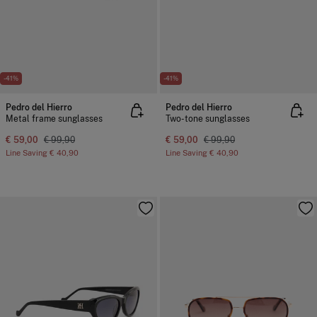
-41%
-41%
Pedro del Hierro
Pedro del Hierro
Metal frame sunglasses
Two-tone sunglasses
€ 59,00
€ 99,90
€ 59,00
€ 99,90
Line Saving
€ 40,90
Line Saving
€ 40,90