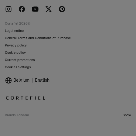
Press room
Returns and cancellation
Work with us
Current promotions
Stores
Cortefiel 2026©
Legal notice
General Terms and Conditions of Purchase
Privacy policy
Cookie policy
Current promotions
Cookies Settings
Belgium
English
Brands Tendam
Show