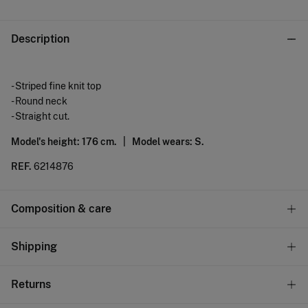
Description
- Striped fine knit top
- Round neck
- Straight cut.
Model's height: 176 cm. |
Model wears: S.
REF.
6214876
Composition & care
Composition
Shipping
71%
viscose
,
29%
polyamide
Standard
Returns
Care
10,95 €
0-50€