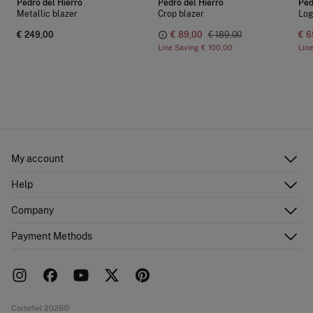
Pedro del Hierro
Pedro del Hierro
Ped
Metallic blazer
Crop blazer
Log
€ 249,00
€ 89,00
€ 189,00
€ 6
Line Saving
€ 100,00
Lin
My account
Log in
Help
Register
Customer Service
Company
Shipping addresses
Email Us
Order history
About Us
Payment Methods
FAQ
Franchise area
Delivery
Press room
Returns and cancellation
Work with us
Current promotions
Stores
Cortefiel 2026©