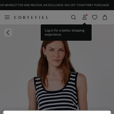
UR NEWSLETTER AND RECEIVE AN EXCLUSIVE 10% OFF YOUR FIRST PURCHASE
Log in for a better shopping
experience.