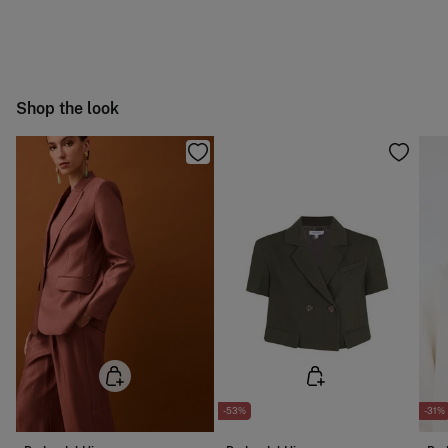
Machine wash max 30C gentle cycle
You have
30 days
to make your return through any of the
4,95 €
50-100€
following methods:
Can be tumble dried at low temperature
Free
Orders over 100 €
Cold iron
Ship to warehouse
Shop the look
Do not dry clean
-53%
-31%