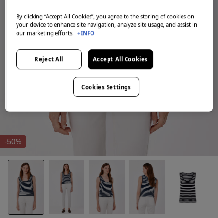
By clicking “Accept All Cookies”, you agree to the storing of cookies on
your device to enhance site navigation, analyze site usage, and assist in
our marketing efforts.
+INFO
Reject All
Accept All Cookies
Cookies Settings
-50%