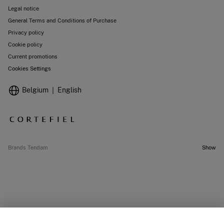
Legal notice
General Terms and Conditions of Purchase
Privacy policy
Cookie policy
Current promotions
Cookies Settings
Belgium
English
Brands Tendam
Show