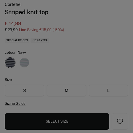
Cortefiel
Striped knit top
€ 14,99
€ 29,99
Line Saving
€ 15,00
50
SPECIAL PRICES
+10%EXTRA
colour:
Navy
Size:
S
M
L
Sizing Guide
SELECT SIZE