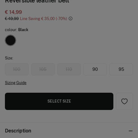
Reversible leather belt
€ 14,99
€ 49,99
Line Saving
€ 35,00
70
colour:
Black
Size:
100
105
110
90
95
Sizing Guide
SELECT SIZE
Description