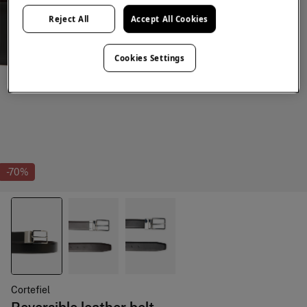
Reject All
Accept All Cookies
Cookies Settings
-70%
Cortefiel