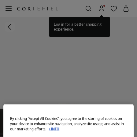
Log in for a better shopping
experience.
By clicking “Accept All Cookies”, you agree to the storing of cookies on
your device to enhance site navigation, analyze site usage, and assist in
our marketing efforts.
+INFO