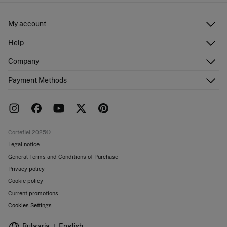
Ship to warehouse
Do not dry clean
My account
Log in
Help
Register
Customer Service
Company
Shipping addresses
Email Us
Order history
About Us
Payment Methods
FAQ
Franchise area
Delivery
Press room
Returns and cancellation
Work with us
Current promotions
Stores
Cortefiel 2025©
Legal notice
General Terms and Conditions of Purchase
Privacy policy
Cookie policy
Current promotions
Cookies Settings
Bulgaria
English