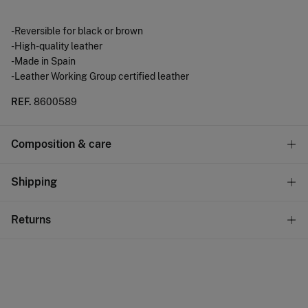
-Reversible for black or brown
-High-quality leather
-Made in Spain
-Leather Working Group certified leather
REF.
8600589
Composition & care
Composition
Shipping
100%
bovine skin
Standard
Returns
Care
22,95 €
0-50€
Do not wash
You have
30 days
to make your return through any of the
11,95 €
50-100€
following methods:
Do not tumble dry
Free
Orders over 100 €
Do not iron