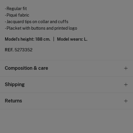
- Regular fit
- Piqué fabric
- Jacquard tips on collar and cuffs
- Placket with buttons and printed logo
Model's height: 188 cm. |
Model wears: L.
REF.
5273352
Composition & care
Composition
Shipping
100%
cotton
Standard
Returns
Care
22,95 €
0-50€
Machine wash max 30C gentle cycle
You have
30 days
to make your return through any of the
11,95 €
50-100€
following methods:
Hang dry
Free
Orders over 100 €