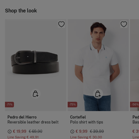
Cold iron
Ship to warehouse
Shop the look
Do not dry clean
-71%
-75%
-56%
Pedro del Hierro
Cortefiel
Ped
Reversible leather dress belt
Polo shirt with tips
Bas
€ 19,99
€ 69,90
€ 9,99
€ 39,99
€ 3
Line Saving
€ 49,91
Line Saving
€ 30,00
Lin