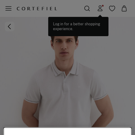
Log in for a better shopping
experience.