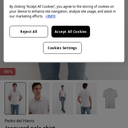
By clicking “Accept All Cookies”, you agree to the storing of cookies on
your device to enhance site navigation, analyze site usage, and assist in
our marketing efforts.
+INFO
Reject All
Accept All Cookies
Cookies Settings
-86%
Pedro del Hierro