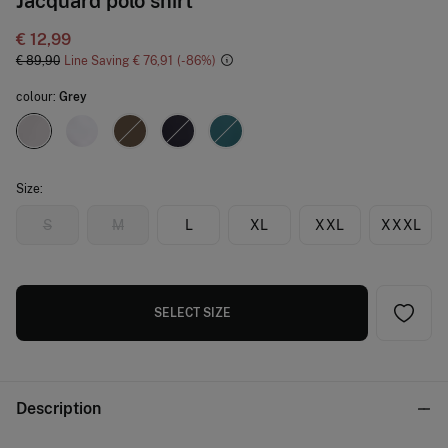
Jacquard polo shirt
€ 12,99
€ 89,90
Line Saving
€ 76,91
86
colour:
Grey
Size:
S
M
L
XL
XXL
XXXL
SELECT SIZE
Description