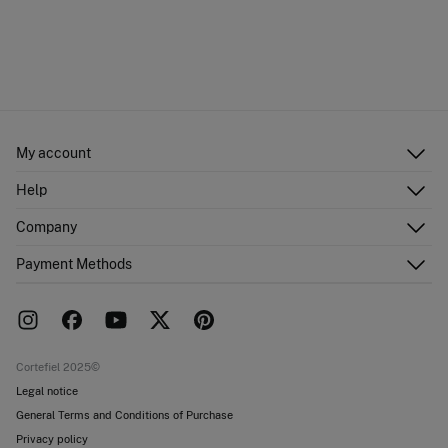
My account
Log in
Help
Register
Customer Service
Company
Shipping addresses
Email Us
Order history
About Us
Payment Methods
FAQ
Franchise area
Delivery
Press room
Returns and cancellation
Work with us
Current promotions
Stores
Cortefiel 2025©
Legal notice
General Terms and Conditions of Purchase
Privacy policy